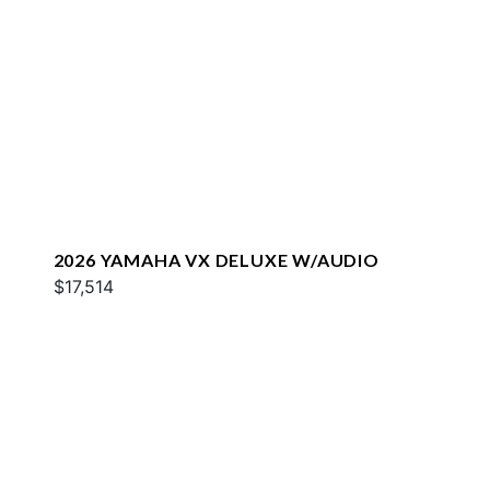
2026 YAMAHA VX DELUXE W/AUDIO
$17,514