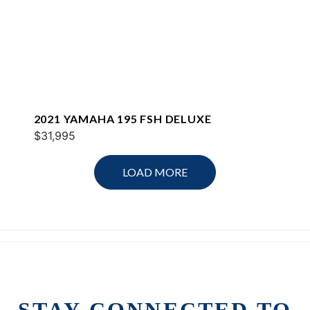
2021 YAMAHA 195 FSH DELUXE
$31,995
LOAD MORE