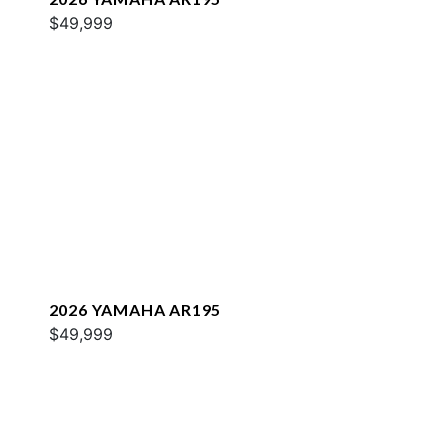
$49,999
2026 YAMAHA AR195
$49,999