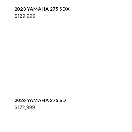
2023 YAMAHA 275 SDX
$129,995
2026 YAMAHA 275 SD
$172,999