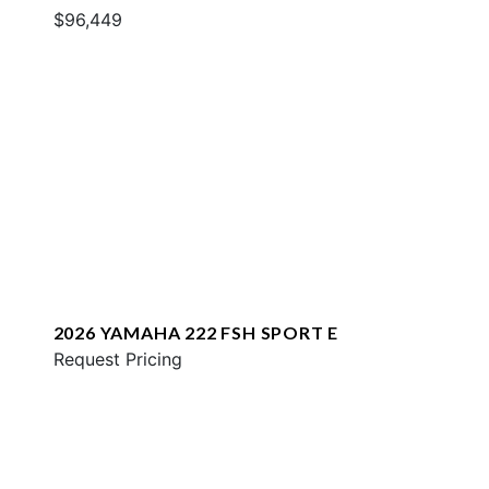
$96,449
2026 YAMAHA 222 FSH SPORT E
Request Pricing