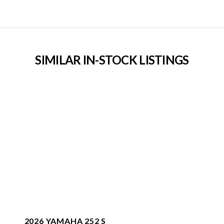
SIMILAR IN-STOCK LISTINGS
2026 YAMAHA 252 S