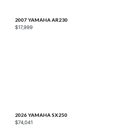
2007 YAMAHA AR230
$17,999
2026 YAMAHA SX250
$74,041