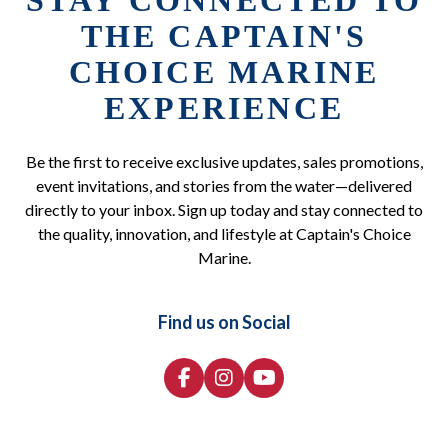
STAY CONNECTED TO
THE CAPTAIN'S
CHOICE MARINE
EXPERIENCE
Be the first to receive exclusive updates, sales promotions,
event invitations, and stories from the water—delivered
directly to your inbox. Sign up today and stay connected to
the quality, innovation, and lifestyle at Captain's Choice
Marine.
Find us on Social