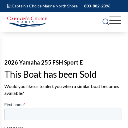
Captain's Choice Marine North Shore
803-882-2396
2026 Yamaha 255 FSH Sport E
This Boat has been Sold
Would you like us to alert you when a similar boat becomes
available?