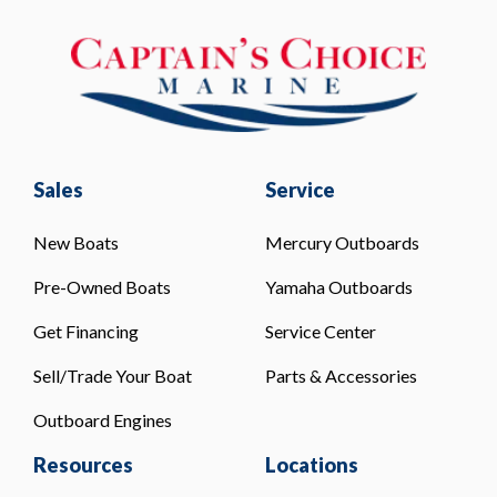
Sales
Service
New Boats
Mercury Outboards
Pre-Owned Boats
Yamaha Outboards
Get Financing
Service Center
Sell/Trade Your Boat
Parts & Accessories
Outboard Engines
Resources
Locations