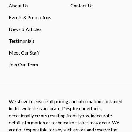
About Us
Contact Us
Events & Promotions
News & Articles
Testimonials
Meet Our Staff
Join Our Team
We strive to ensure all pricing and information contained
in this website is accurate. Despite our efforts,
occasionally errors resulting from typos, inaccurate
detail information or technical mistakes may occur. We
are not responsible for any such errors and reserve the