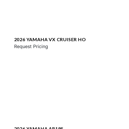
2026 YAMAHA VX CRUISER HO
Request Pricing
2026 YAMAHA AR195