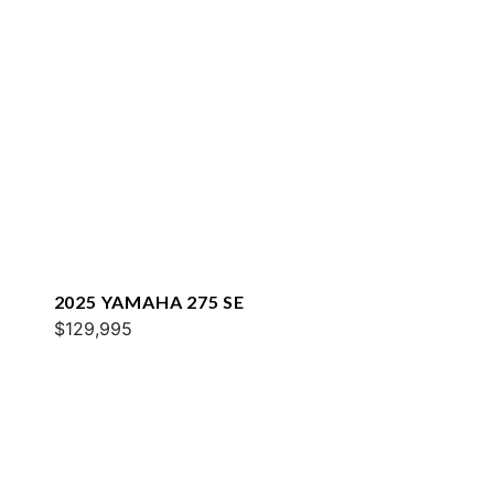
2025 YAMAHA 275 SE
$129,995