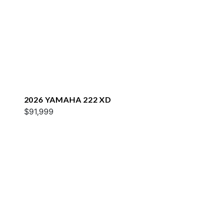
2026 YAMAHA 222 XD
$91,999