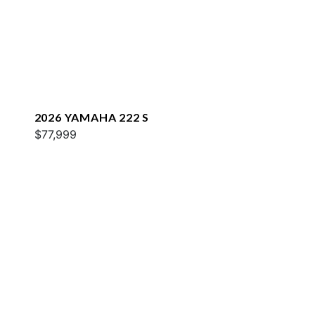
2026 YAMAHA 222 S
$77,999