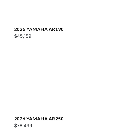
2026 YAMAHA AR190
$45,159
2026 YAMAHA AR250
$78,499