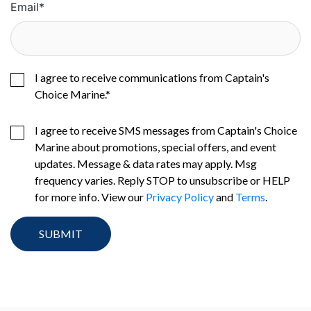
Email
*
I agree to receive communications from Captain's
Choice Marine.
*
I agree to receive SMS messages from Captain's Choice
Marine about promotions, special offers, and event
updates. Message & data rates may apply. Msg
frequency varies. Reply STOP to unsubscribe or HELP
for more info. View our
Privacy Policy
and
Terms
.