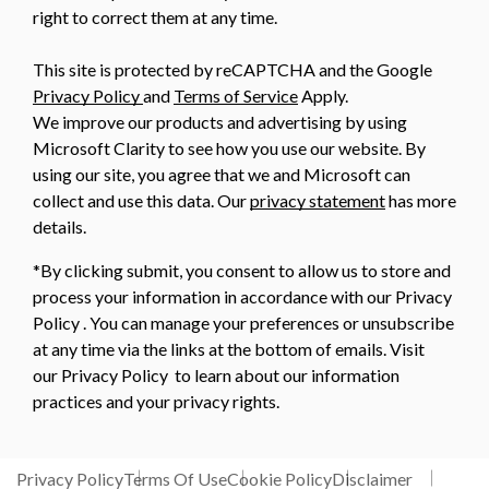
right to correct them at any time.
This site is protected by reCAPTCHA and the Google
Privacy Policy
and
Terms of Service
Apply.
We improve our products and advertising by using
Microsoft Clarity to see how you use our website. By
using our site, you agree that we and Microsoft can
collect and use this data. Our
privacy statement
has more
details.
*By clicking submit, you consent to allow us to store and
process your information in accordance with our Privacy
Policy . You can manage your preferences or unsubscribe
at any time via the links at the bottom of emails. Visit
our Privacy Policy to learn about our information
practices and your privacy rights.
Privacy Policy
Terms Of Use
Cookie Policy
Disclaimer