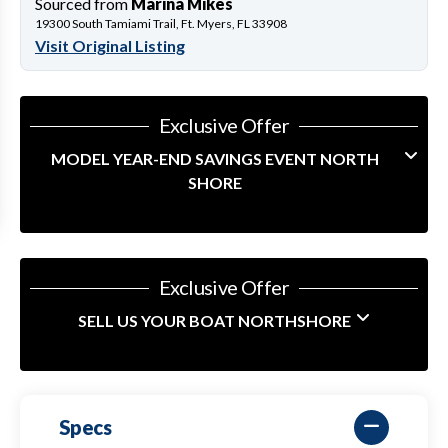
Sourced from
Marina Mikes
19300 South Tamiami Trail, Ft. Myers, FL 33908
Visit Original Listing
Exclusive Offer
MODEL YEAR-END SAVINGS EVENT NORTH
SHORE
Exclusive Offer
SELL US YOUR BOAT NORTHSHORE
Specs