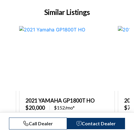
Similar Listings
2021 YAMAHA GP1800T HO
201
$20,000
$7,
$152/mo*
Captain's Choice Marine North Shore
Capt
Call Dealer
Contact Dealer