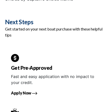
Next Steps
Get started on your next boat purchase with these helpful
tips
Get Pre-Approved
Fast and easy application with no impact to
your credit.
Apply Now