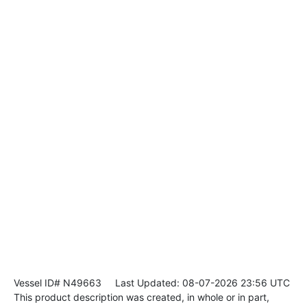
Vessel ID# N49663
Last Updated: 08-07-2026 23:56 UTC
This product description was created, in whole or in part,