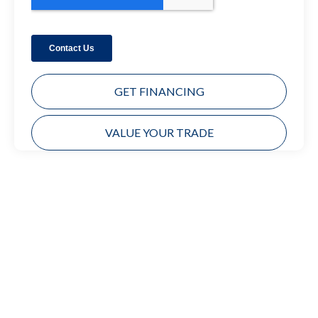
GET FINANCING
VALUE YOUR TRADE