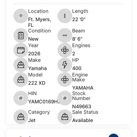
Location
Length
Ft. Myers,
22 '0"
FL
Condition
Beam
New
8' 6"
Year
Engines
2026
2
Make
HP
Yamaha
400
Model
Engine
Make
222 XD
YAMAHA
HIN
Stock
Number
YAMC0169H526
N49663
Category
Sale Status
Jet
Available