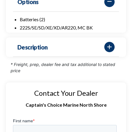
Options
Batteries (2)
222S/SE/SD/XE/XD/AR220, MC BK
Description
* Freight, prep, dealer fee and tax additional to stated
price
Contact Your Dealer
Captain's Choice Marine North Shore