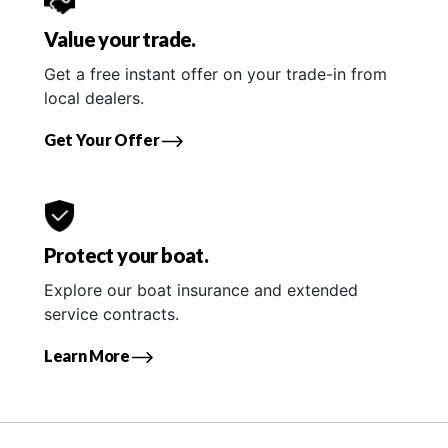
Value your trade.
Get a free instant offer on your trade-in from
local dealers.
Get Your Offer
Protect your boat.
Explore our boat insurance and extended
service contracts.
Learn More