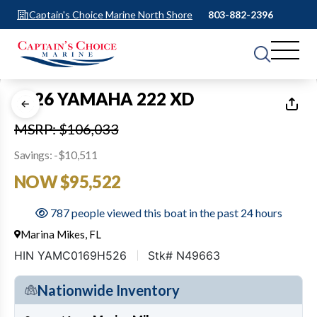
Captain's Choice Marine North Shore
803-882-2396
1
of
39
2026 YAMAHA 222 XD
MSRP: $106,033
Savings: -$10,511
NOW $95,522
787 people viewed this boat in the past 24 hours
Marina Mikes, FL
HIN YAMC0169H526
Stk# N49663
Nationwide Inventory