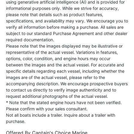
using generative artificial intelligence (AI) and is provided for
informational purposes only. While we strive for accuracy,
please note that details such as product features,
specifications, and availability may vary. We encourage you to
verify all information before making a purchase. All sales are
subject to our standard Purchase Agreement and other dealer
required documentation.
Please note that the images displayed may be illustrative or
representative of the actual vessel. Variations in features,
options, color, condition, and engine hours may occur
between the images and the actual vessel. For accurate and
specific details regarding each vessel, including whether the
images are of the actual vessel, please refer to the
accompanying description. We encourage prospective buyers
to contact us directly to verify image authenticity and to
request additional photographs of the actual vessel.
* Note that the stated engine hours have not been verified.
Please confirm with your sales consultant.
Not all boats include a trailer. Inquire about a trailer with
purchase.
Offered By
Captain's Choice Marine