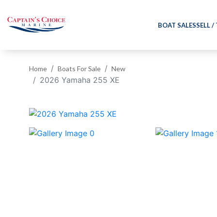
BOAT SALES
SELL /
Home
Boats For Sale
New
2026 Yamaha 255 XE
‹