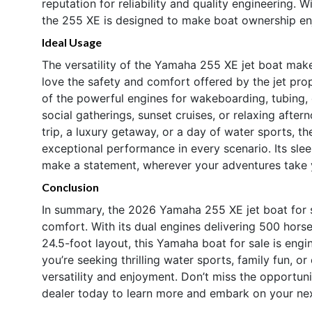
reputation for reliability and quality engineering. W
the 255 XE is designed to make boat ownership enj
Ideal Usage
The versatility of the Yamaha 255 XE jet boat makes 
love the safety and comfort offered by the jet pro
of the powerful engines for wakeboarding, tubing, 
social gatherings, sunset cruises, or relaxing after
trip, a luxury getaway, or a day of water sports, 
exceptional performance in every scenario. Its sle
make a statement, wherever your adventures take 
Conclusion
In summary, the 2026 Yamaha 255 XE jet boat for s
comfort. With its dual engines delivering 500 hor
24.5-foot layout, this Yamaha boat for sale is engi
you’re seeking thrilling water sports, family fun, o
versatility and enjoyment. Don’t miss the opportun
dealer today to learn more and embark on your ne