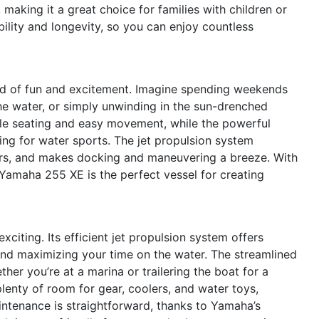
 making it a great choice for families with children or
ility and longevity, so you can enjoy countless
d of fun and excitement. Imagine spending weekends
 the water, or simply unwinding in the sun-drenched
le seating and easy movement, while the powerful
wing for water sports. The jet propulsion system
ers, and makes docking and maneuvering a breeze. With
 Yamaha 255 XE is the perfect vessel for creating
xciting. Its efficient jet propulsion system offers
and maximizing your time on the water. The streamlined
er you’re at a marina or trailering the boat for a
enty of room for gear, coolers, and water toys,
intenance is straightforward, thanks to Yamaha’s