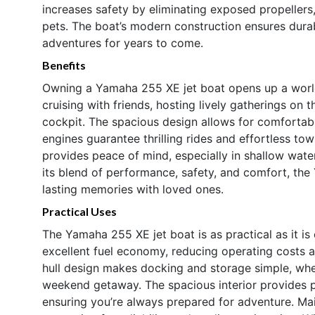
increases safety by eliminating exposed propellers,
pets. The boat’s modern construction ensures durab
adventures for years to come.
Benefits
Owning a Yamaha 255 XE jet boat opens up a worl
cruising with friends, hosting lively gatherings on
cockpit. The spacious design allows for comfortab
engines guarantee thrilling rides and effortless to
provides peace of mind, especially in shallow wat
its blend of performance, safety, and comfort, the
lasting memories with loved ones.
Practical Uses
The Yamaha 255 XE jet boat is as practical as it is e
excellent fuel economy, reducing operating costs 
hull design makes docking and storage simple, wheth
weekend getaway. The spacious interior provides pl
ensuring you’re always prepared for adventure. Ma