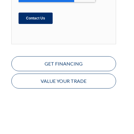
GET FINANCING
VALUE YOUR TRADE