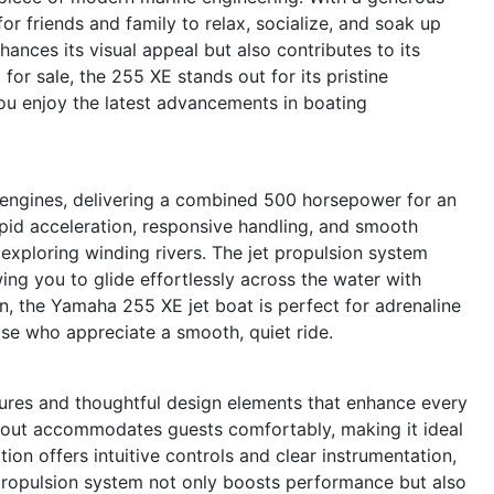
for friends and family to relax, socialize, and soak up
ances its visual appeal but also contributes to its
 for sale, the 255 XE stands out for its pristine
you enjoy the latest advancements in boating
 engines, delivering a combined 500 horsepower for an
apid acceleration, responsive handling, and smooth
exploring winding rivers. The jet propulsion system
ing you to glide effortlessly across the water with
on, the Yamaha 255 XE jet boat is perfect for adrenaline
ose who appreciate a smooth, quiet ride.
ures and thoughtful design elements that enhance every
ayout accommodates guests comfortably, making it ideal
ion offers intuitive controls and clear instrumentation,
propulsion system not only boosts performance but also