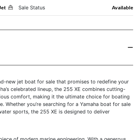
Jet
Sale Status
Available
d-new jet boat for sale that promises to redefine your
a’s celebrated lineup, the 255 XE combines cutting-
ous comfort, making it the ultimate choice for boating
yle. Whether you’re searching for a Yamaha boat for sale
 water sports, the 255 XE is designed to deliver
piece of modern marine engineering. With a generous