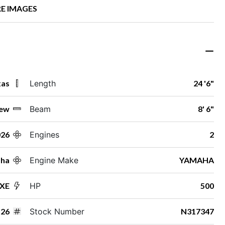
E IMAGES
xas
Length
24 '6"
ew
Beam
8' 6"
026
Engines
2
ha
Engine Make
YAMAHA
 XE
HP
500
26
Stock Number
N317347