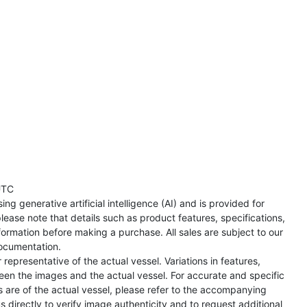
UTC
ng generative artificial intelligence (AI) and is provided for
lease note that details such as product features, specifications,
formation before making a purchase. All sales are subject to our
ocumentation.
representative of the actual vessel. Variations in features,
een the images and the actual vessel. For accurate and specific
s are of the actual vessel, please refer to the accompanying
directly to verify image authenticity and to request additional