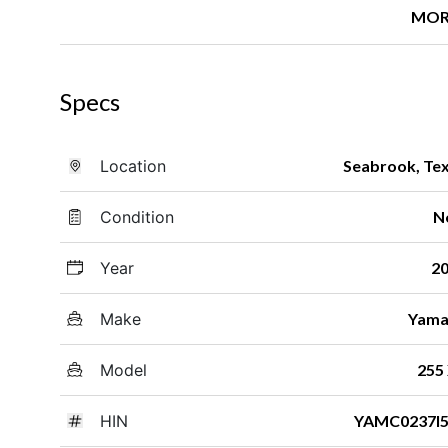
MOR
Specs
Location
Seabrook, Te
Condition
N
Year
2
Make
Yama
Model
255
HIN
YAMC0237I5