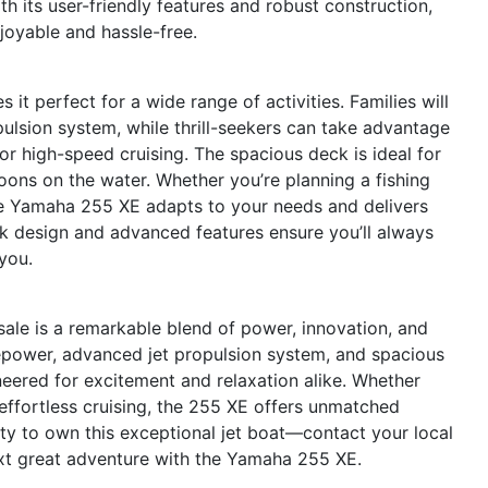
ith its user-friendly features and robust construction,
oyable and hassle-free.
it perfect for a wide range of activities. Families will
pulsion system, while thrill-seekers can take advantage
or high-speed cruising. The spacious deck is ideal for
noons on the water. Whether you’re planning a fishing
the Yamaha 255 XE adapts to your needs and delivers
ek design and advanced features ensure you’ll always
you.
ale is a remarkable blend of power, innovation, and
sepower, advanced jet propulsion system, and spacious
neered for excitement and relaxation alike. Whether
r effortless cruising, the 255 XE offers unmatched
ity to own this exceptional jet boat—contact your local
xt great adventure with the Yamaha 255 XE.