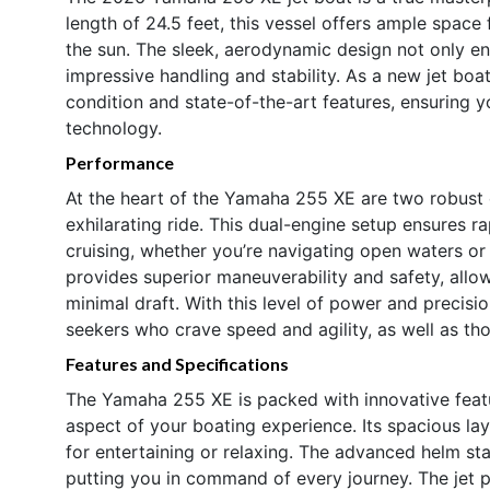
length of 24.5 feet, this vessel offers ample space 
the sun. The sleek, aerodynamic design not only enh
impressive handling and stability. As a new jet boat
condition and state-of-the-art features, ensuring 
technology.
Performance
At the heart of the Yamaha 255 XE are two robust
exhilarating ride. This dual-engine setup ensures r
cruising, whether you’re navigating open waters or 
provides superior maneuverability and safety, allow
minimal draft. With this level of power and precisi
seekers who crave speed and agility, as well as th
Features and Specifications
The Yamaha 255 XE is packed with innovative feat
aspect of your boating experience. Its spacious l
for entertaining or relaxing. The advanced helm stat
putting you in command of every journey. The jet 