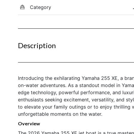
Category
Description
Introducing the exhilarating Yamaha 255 XE, a bran
on-water adventures. As a standout model in Yamah
edge technology, powerful performance, and luxuri
enthusiasts seeking excitement, versatility, and st
to elevate your family outings or to enjoy thrilling
unforgettable moments on the water.
Overview
The 2026 Yamaha 255 XE jet boat is a true master