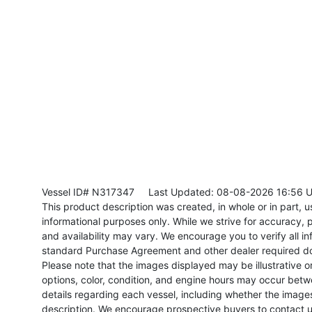
Vessel ID# N317347
Last Updated: 08-08-2026 16:56 
This product description was created, in whole or in part, usi
informational purposes only. While we strive for accuracy, p
and availability may vary. We encourage you to verify all in
standard Purchase Agreement and other dealer required d
Please note that the images displayed may be illustrative or 
options, color, condition, and engine hours may occur betw
details regarding each vessel, including whether the image
description. We encourage prospective buyers to contact us 