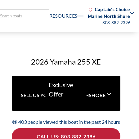
Captain's Choice
RESOURCES
Marine North Shore
803-882-2396
2026 Yamaha 255 XE
Exclusive
Offer
SELL US YOUR BOAT NORTHSHORE
403 people viewed this boat in the past 24 hours
CALL US: 803-882-2396