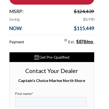
MSRP:
$124,439
Saving
$8,990
NOW:
$115,449
$878/mo
Payment
Est.
Get Pre-Qualified
Contact Your Dealer
Captain's Choice Marine North Shore