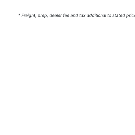
* Freight, prep, dealer fee and tax additional to stated pric