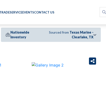
 TRADE
SERVICE
EVENTS
CONTACT US
Nationwide
Sourced from
Texas Marine -
Inventory
Clearlake, TX
›