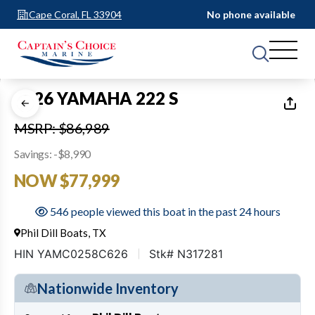
Cape Coral, FL 33904
No phone available
1
of
35
2026 YAMAHA 222 S
MSRP: $86,989
Savings: -$8,990
NOW $77,999
546 people viewed this boat in the past 24 hours
Phil Dill Boats, TX
HIN YAMC0258C626
Stk# N317281
Nationwide Inventory