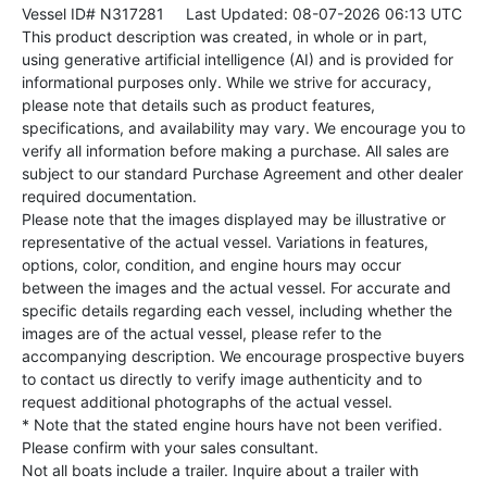
Vessel ID# N317281
Last Updated: 08-07-2026 06:13 UTC
This product description was created, in whole or in part,
using generative artificial intelligence (AI) and is provided for
informational purposes only. While we strive for accuracy,
please note that details such as product features,
specifications, and availability may vary. We encourage you to
verify all information before making a purchase. All sales are
subject to our standard Purchase Agreement and other dealer
required documentation.
Please note that the images displayed may be illustrative or
representative of the actual vessel. Variations in features,
options, color, condition, and engine hours may occur
between the images and the actual vessel. For accurate and
specific details regarding each vessel, including whether the
images are of the actual vessel, please refer to the
accompanying description. We encourage prospective buyers
to contact us directly to verify image authenticity and to
request additional photographs of the actual vessel.
* Note that the stated engine hours have not been verified.
Please confirm with your sales consultant.
Not all boats include a trailer. Inquire about a trailer with