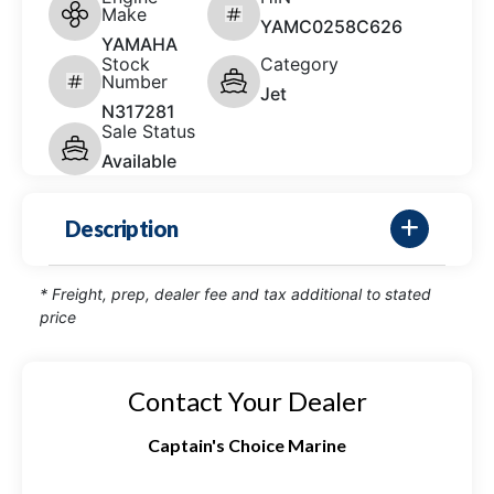
Make
YAMC0258C626
YAMAHA
Stock
Category
Number
Jet
N317281
Sale Status
Available
Description
* Freight, prep, dealer fee and tax additional to stated
price
Contact Your Dealer
Captain's Choice Marine