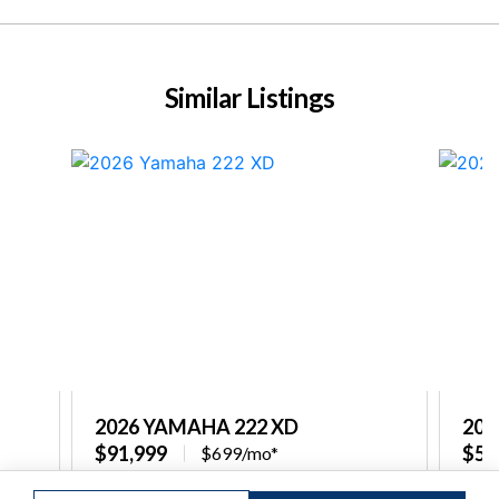
Similar Listings
2026 YAMAHA 222 XD
202
$91,999
$58
$699/mo*
re
Captain's Choice Marine
Capt