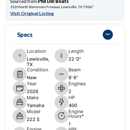
Sourced from
Phil Dill Boats
1520 North Stemmons Freeway, Lewisville, TX 75067
Visit Original Listing
Specs
Location
Length
Lewisville,
22 '0"
TX
Condition
Beam
New
8' 6"
Year
Engines
2026
2
Make
HP
Yamaha
400
Model
Engine
Hours*
222 S
1
Engine
HIN