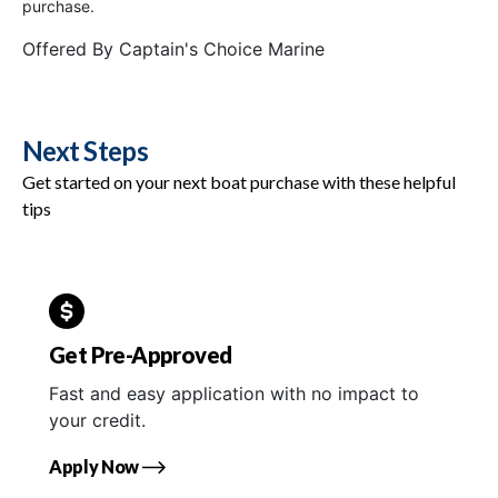
purchase.
Offered By
Captain's Choice Marine
Next Steps
Get started on your next boat purchase with these helpful
tips
Get Pre-Approved
Fast and easy application with no impact to
your credit.
Apply Now