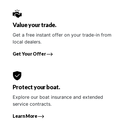
Value your trade.
Get a free instant offer on your trade-in from
local dealers.
Get Your Offer
Protect your boat.
Explore our boat insurance and extended
service contracts.
Learn More