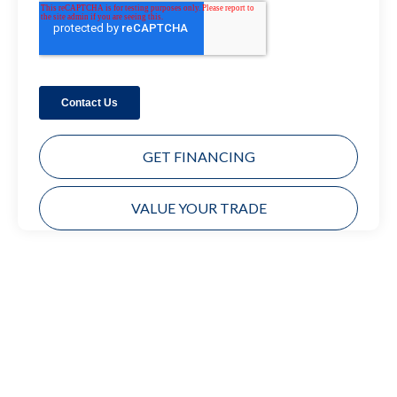
GET FINANCING
VALUE YOUR TRADE