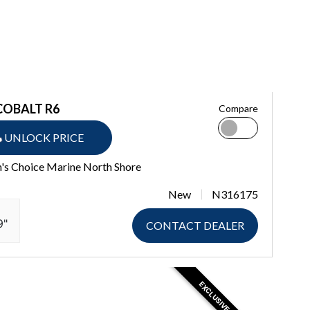
COBALT R6
Compare
UNLOCK PRICE
's Choice Marine North Shore
New
N316175
9"
CONTACT DEALER
EXCLUSIVE OFFER