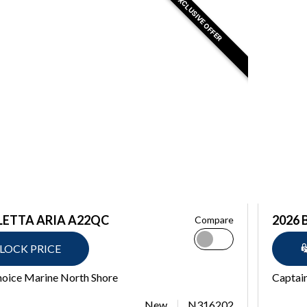
EXCLUSIVE OFFER
LETTA ARIA A22QC
2026 
Compare
LOCK PRICE
hoice Marine North Shore
Captain
New
N316202