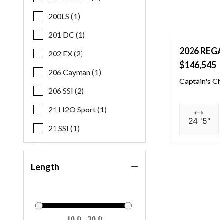
200LS (1)
201 DC (1)
2026 REG
202 EX (2)
$146,545
206 Cayman (1)
Captain's C
206 SSI (2)
21 H2O Sport (1)
24 '5"
21 SSI (1)
21 SSI OB (1)
21 SSI S&F (1)
Length
219 FS (1)
22 MFB SPS (3)