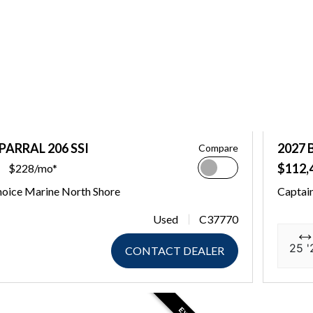
PARRAL 206 SSI
2027 
Compare
$112,
$228/mo*
hoice Marine North Shore
Captain
Used
C37770
25 '
CONTACT DEALER