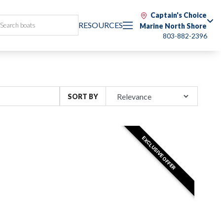
Captain's Choice
RESOURCES
Marine North Shore
803-882-2396
SORT BY
EXCLUSIVE OFFER