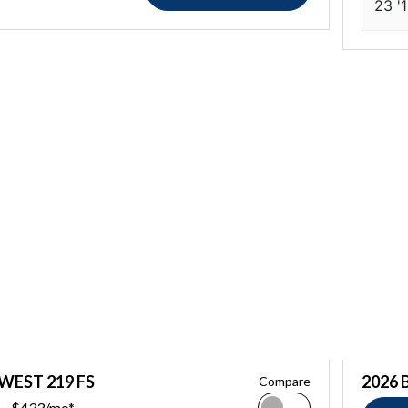
23 '
 WEST 219 FS
2026 
Compare
$433/mo*