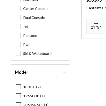
$56,995
Captain's C
Center Console
Dual Console
Jet
21 '9"
Pontoon
Pwc
Ski & Wakeboard
Model
180 CC (2)
19 SSI OB (1)
20 S1SR SPS (1)