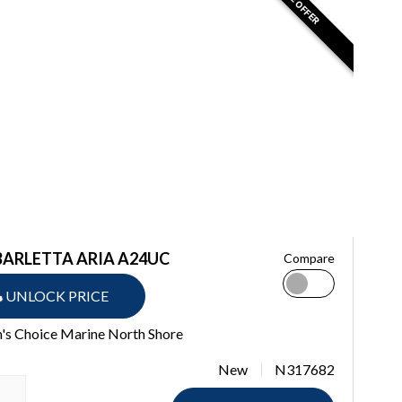
BARLETTA ARIA A24UC
Compare
UNLOCK PRICE
's Choice Marine North Shore
New
N317682