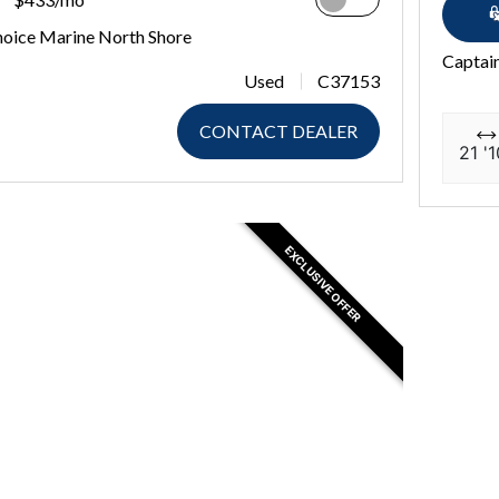
hoice Marine North Shore
Captain
Used
C37153
CONTACT DEALER
21 '1
EXCLUSIVE OFFER