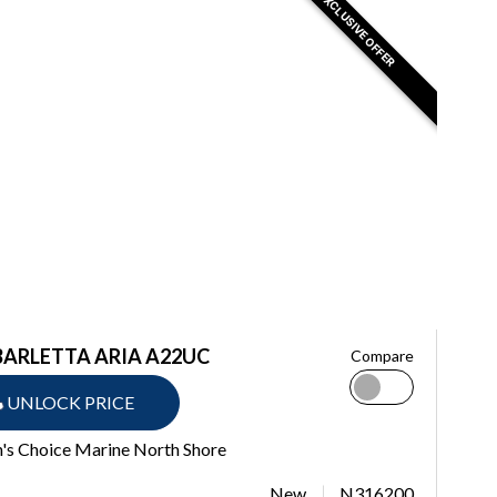
EXCLUSIVE OFFER
BARLETTA ARIA A22UC
Compare
UNLOCK PRICE
's Choice Marine North Shore
New
N316200