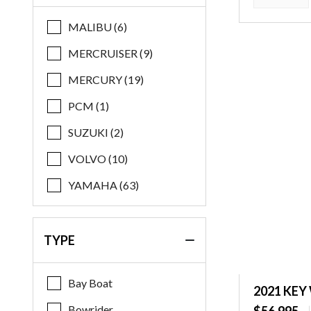
Regal
MALIBU (6)
Robalo
MERCRUISER (9)
Starcraft
MERCURY (19)
Stingray
PCM (1)
Supreme
SUZUKI (2)
Xpress
VOLVO (10)
Yamaha
YAMAHA (63)
TYPE
Bay Boat
2021 KEY
Bowrider