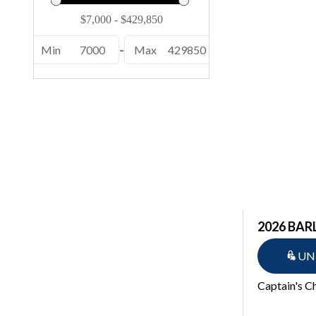
232 EX (1)
24 MCSB ESP (1)
Min
7000
-
Max
429850
24 MFB ESP (1)
24 MFB SPS (1)
24 MSB ESP (1)
24 MSB SPS (2)
24 MSL SPS (1)
246 (1)
246 Cayman (2)
2026 BAR
25 QSBA ESP (1)
UN
25 QXSBWA ESP (1)
Captain's C
250 OSX (1)