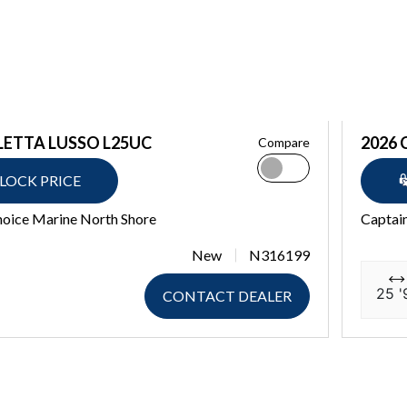
LETTA LUSSO L25UC
2026 
Compare
LOCK PRICE
hoice Marine North Shore
Captain
New
N316199
25 '
CONTACT DEALER