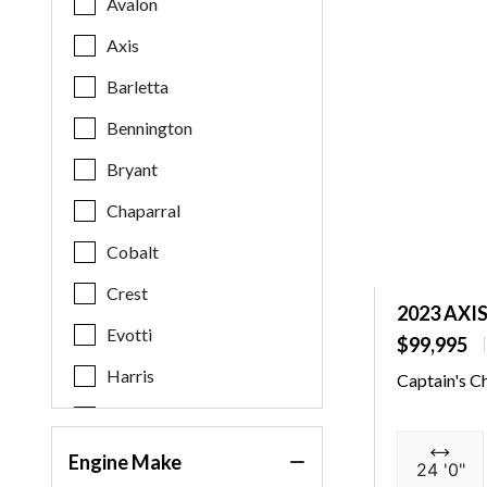
Avalon
Axis
Barletta
Bennington
Bryant
Chaparral
Cobalt
Crest
2023 AXI
Evotti
$99,995
Harris
Captain's C
Key West
Malibu
Engine Make
24 '0"