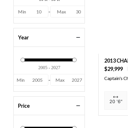
22 MSB SPS (2)
Min
10
-
Max
30
22 S1SB SPS (2)
22 S1SR SPS (2)
22 SSB SPS (4)
Year
22 SSR SPS (10)
22 SSXAPG (1)
2013 CHA
222 XD (2)
$29,999
226 Cayman (1)
Captain's C
Min
2005
-
Max
2027
23 GSBA (1)
23 SSI (4)
20 '6"
Price
23 SSI OB (3)
230 Crest II (1)