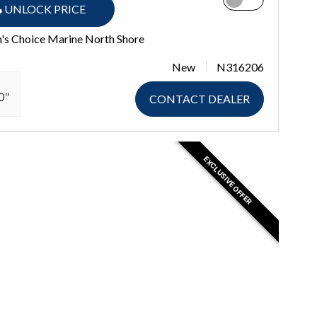
UNLOCK PRICE
's Choice Marine North Shore
New
N316206
0"
CONTACT DEALER
EXCLUSIVE OFFER