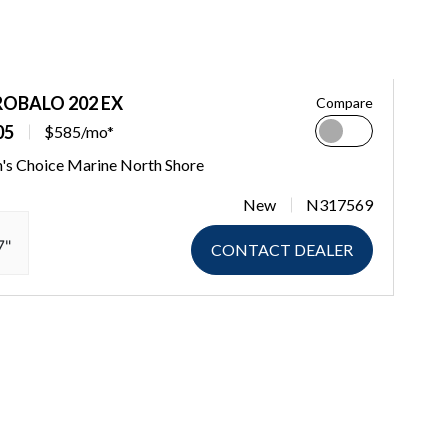
ROBALO 202 EX
Compare
05
$585/mo*
's Choice Marine North Shore
New
N317569
7"
CONTACT DEALER