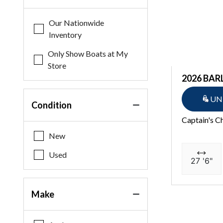
Our Nationwide
Inventory
Only Show Boats at My
Store
2026 BAR
UN
Condition
Captain's C
New
Used
27 '6"
Make