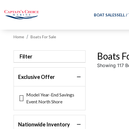
BOAT SALES
SELL /
Home
Boats For Sale
Boats Fo
Filter
Showing 117 B
Exclusive Offer
Model Year-End Savings
Event North Shore
Nationwide Inventory