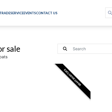
 TRADE
SERVICE
EVENTS
CONTACT US
r sale
oats
EXCLUSIVE OFFER