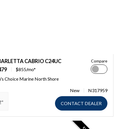
BARLETTA CABRIO C24UC
Compare
479
$855/mo*
's Choice Marine North Shore
New
N317959
2"
CONTACT DEALER