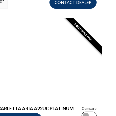
10"
CONTACT DEALER
EXCLUSIVE OFFER
BARLETTA ARIA A22UC PLATINUM
Compare