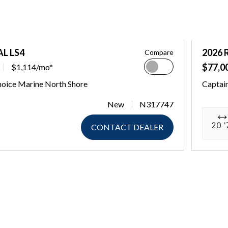
AL LS4
2026 
Compare
$77,0
$1,114/mo*
hoice Marine North Shore
Captain
New
N317747
20 '
CONTACT DEALER