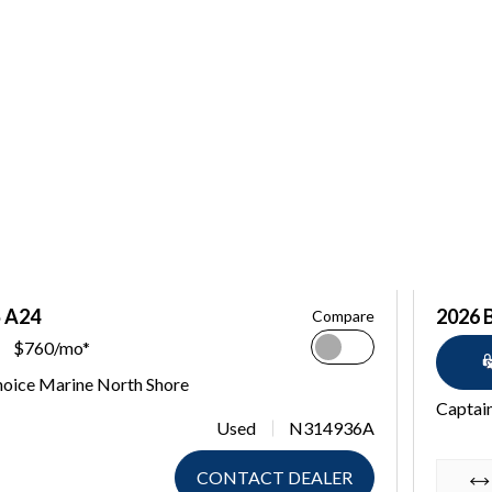
S A24
2026 
Compare
$760/mo*
hoice Marine North Shore
Captain
Used
N314936A
CONTACT DEALER