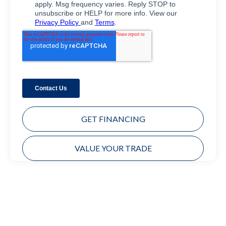
GET FINANCING
VALUE YOUR TRADE