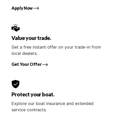
Apply Now
Value your trade.
Get a free instant offer on your trade-in from
local dealers.
Get Your Offer
Protect your boat.
Explore our boat insurance and extended
service contracts.