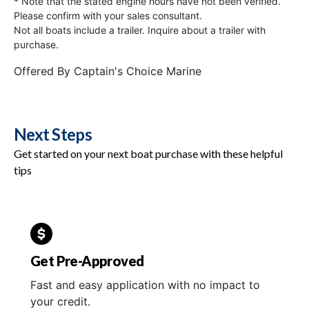
* Note that the stated engine hours have not been verified.
Please confirm with your sales consultant.
Not all boats include a trailer. Inquire about a trailer with
purchase.
Offered By
Captain's Choice Marine
Next Steps
Get started on your next boat purchase with these helpful
tips
Get Pre-Approved
Fast and easy application with no impact to
your credit.