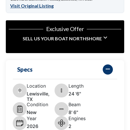
Visit Original Listing
Exclusive Offer
SELL US YOUR BOAT NORTHSHORE
Specs
Location
Length
Lewisville,
24 '6"
TX
Condition
Beam
New
8' 6"
Year
Engines
2026
2