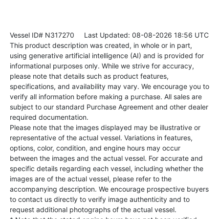
Vessel ID# N317270
Last Updated: 08-08-2026 18:56 UTC
This product description was created, in whole or in part,
using generative artificial intelligence (AI) and is provided for
informational purposes only. While we strive for accuracy,
please note that details such as product features,
specifications, and availability may vary. We encourage you to
verify all information before making a purchase. All sales are
subject to our standard Purchase Agreement and other dealer
required documentation.
Please note that the images displayed may be illustrative or
representative of the actual vessel. Variations in features,
options, color, condition, and engine hours may occur
between the images and the actual vessel. For accurate and
specific details regarding each vessel, including whether the
images are of the actual vessel, please refer to the
accompanying description. We encourage prospective buyers
to contact us directly to verify image authenticity and to
request additional photographs of the actual vessel.