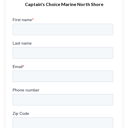
Captain's Choice Marine North Shore