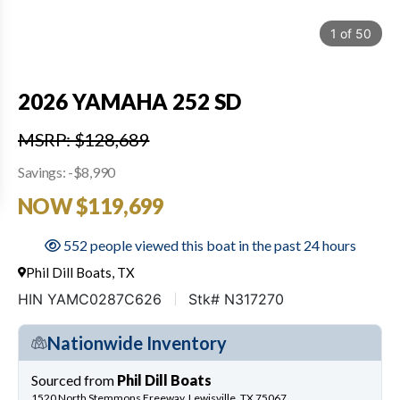
1
of
50
2026 YAMAHA 252 SD
MSRP: $128,689
Savings: -$8,990
NOW $119,699
552 people viewed this boat in the past 24 hours
Phil Dill Boats, TX
HIN YAMC0287C626
Stk# N317270
Nationwide Inventory
Sourced from
Phil Dill Boats
1520 North Stemmons Freeway, Lewisville, TX 75067