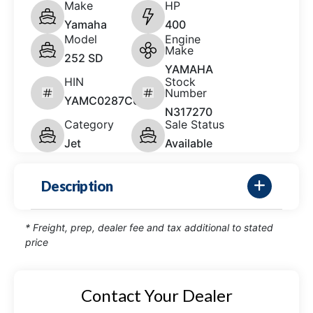
Make
HP
Yamaha
400
Model
Engine
Make
252 SD
YAMAHA
HIN
Stock
Number
YAMC0287C626
N317270
Category
Sale Status
Jet
Available
Description
* Freight, prep, dealer fee and tax additional to stated
price
Contact Your Dealer