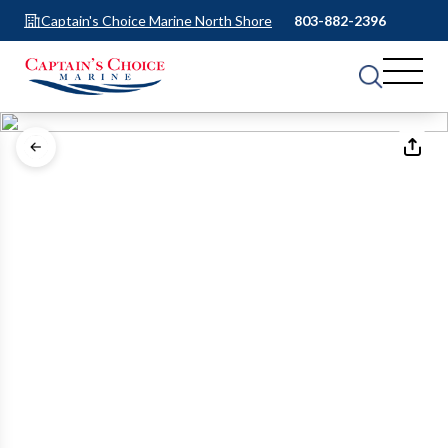
Captain's Choice Marine North Shore
803-882-2396