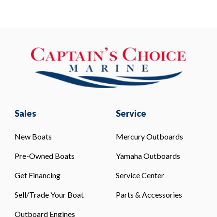
Sales
Service
New Boats
Mercury Outboards
Pre-Owned Boats
Yamaha Outboards
Get Financing
Service Center
Sell/Trade Your Boat
Parts & Accessories
Outboard Engines