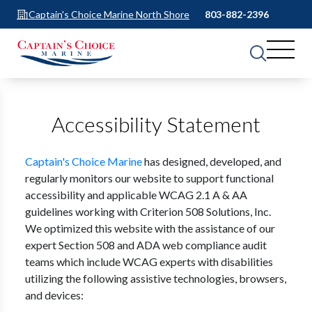
Captain's Choice Marine North Shore
803-882-2396
Accessibility Statement
Captain's Choice Marine
has designed, developed, and
regularly monitors our website to support functional
accessibility and applicable WCAG 2.1 A & AA
guidelines working with Criterion 508 Solutions, Inc.
We optimized this website with the assistance of our
expert Section 508 and ADA web compliance audit
teams which include WCAG experts with disabilities
utilizing the following assistive technologies, browsers,
and devices: