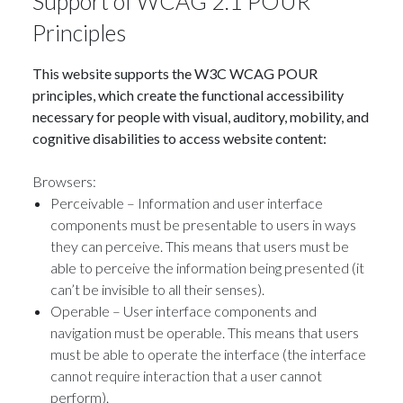
Support of WCAG 2.1 POUR
Principles
This website supports the W3C WCAG POUR
principles, which create the functional accessibility
necessary for people with visual, auditory, mobility, and
cognitive disabilities to access website content:
Browsers:
Perceivable – Information and user interface
components must be presentable to users in ways
they can perceive. This means that users must be
able to perceive the information being presented (it
can’t be invisible to all their senses).
Operable – User interface components and
navigation must be operable. This means that users
must be able to operate the interface (the interface
cannot require interaction that a user cannot
perform).