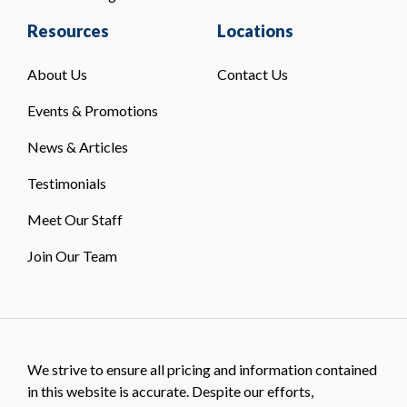
Resources
Locations
About Us
Contact Us
Events & Promotions
News & Articles
Testimonials
Meet Our Staff
Join Our Team
We strive to ensure all pricing and information contained
in this website is accurate. Despite our efforts,