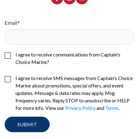
Email
*
I agree to receive communications from Captain's
Choice Marine.
*
I agree to receive SMS messages from Captain's Choice
Marine about promotions, special offers, and event
updates. Message & data rates may apply. Msg
frequency varies. Reply STOP to unsubscribe or HELP
for more info. View our
Privacy Policy
and
Terms
.