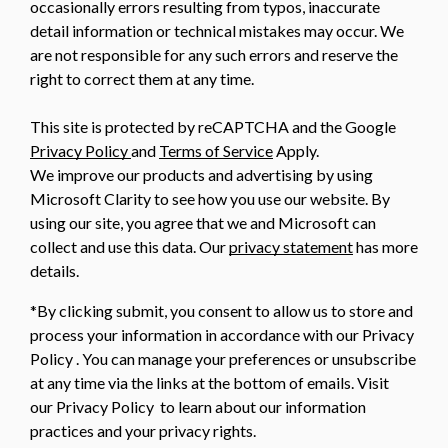
occasionally errors resulting from typos, inaccurate
detail information or technical mistakes may occur. We
are not responsible for any such errors and reserve the
right to correct them at any time.
This site is protected by reCAPTCHA and the Google
Privacy Policy
and
Terms of Service
Apply.
We improve our products and advertising by using
Microsoft Clarity to see how you use our website. By
using our site, you agree that we and Microsoft can
collect and use this data. Our
privacy statement
has more
details.
*By clicking submit, you consent to allow us to store and
process your information in accordance with our Privacy
Policy . You can manage your preferences or unsubscribe
at any time via the links at the bottom of emails. Visit
our Privacy Policy to learn about our information
practices and your privacy rights.