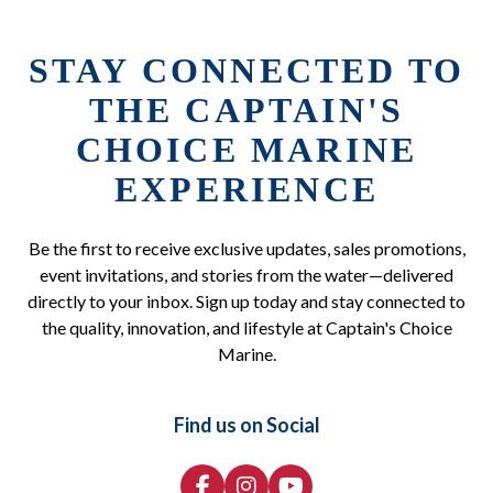
STAY CONNECTED TO
THE CAPTAIN'S
CHOICE MARINE
EXPERIENCE
Be the first to receive exclusive updates, sales promotions,
event invitations, and stories from the water—delivered
directly to your inbox. Sign up today and stay connected to
the quality, innovation, and lifestyle at Captain's Choice
Marine.
Find us on Social