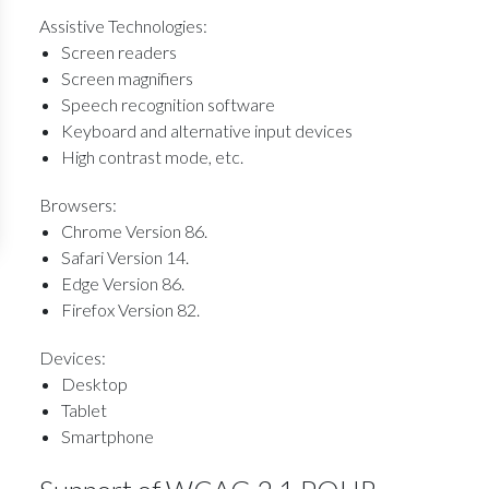
Assistive Technologies:
Screen readers
Screen magnifiers
Speech recognition software
Keyboard and alternative input devices
High contrast mode, etc.
Browsers:
Chrome Version 86.
Safari Version 14.
Edge Version 86.
Firefox Version 82.
Devices:
Desktop
Tablet
Smartphone