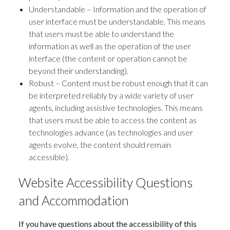
Understandable – Information and the operation of
user interface must be understandable. This means
that users must be able to understand the
information as well as the operation of the user
interface (the content or operation cannot be
beyond their understanding).
Robust – Content must be robust enough that it can
be interpreted reliably by a wide variety of user
agents, including assistive technologies. This means
that users must be able to access the content as
technologies advance (as technologies and user
agents evolve, the content should remain
accessible).
Website Accessibility Questions
and Accommodation
If you have questions about the accessibility of this