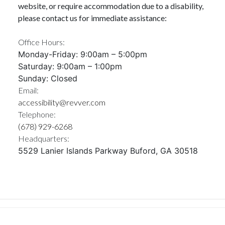
website, or require accommodation due to a disability,
please contact us for immediate assistance:
Office Hours:
Monday-Friday: 9:00am – 5:00pm
Saturday: 9:00am – 1:00pm
Sunday: Closed
Email:
accessibility@revver.com
Telephone:
(678) 929-6268
Headquarters:
5529 Lanier Islands Parkway Buford, GA 30518