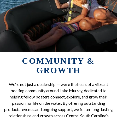
COMMUNITY &
GROWTH
We’re not just a dealership — we’re the heart of a vibrant
boating community around Lake Murray, dedicated to
helping fellow boaters connect, explore, and grow their
passion for life on the water. By offering outstanding
products, events, and ongoing support, we foster long-lasting
relationships and growth across Central South Carolina’s