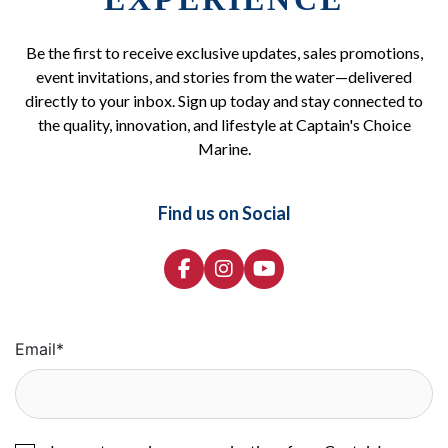
Be the first to receive exclusive updates, sales promotions,
event invitations, and stories from the water—delivered
directly to your inbox. Sign up today and stay connected to
the quality, innovation, and lifestyle at Captain's Choice
Marine.
Find us on Social
Email
*