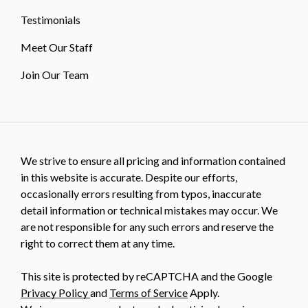
Testimonials
Meet Our Staff
Join Our Team
We strive to ensure all pricing and information contained
in this website is accurate. Despite our efforts,
occasionally errors resulting from typos, inaccurate
detail information or technical mistakes may occur. We
are not responsible for any such errors and reserve the
right to correct them at any time.
This site is protected by reCAPTCHA and the Google
Privacy Policy
and
Terms of Service
Apply.