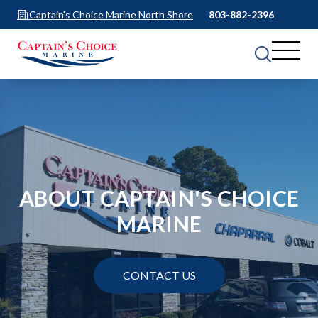
Captain's Choice Marine North Shore
803-882-2396
ABOUT CAPTAIN'S CHOICE
MARINE
CONTACT US