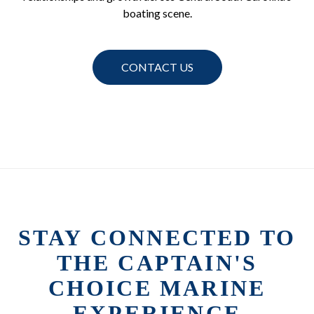
boating scene.
CONTACT US
STAY CONNECTED TO
THE CAPTAIN'S
CHOICE MARINE
EXPERIENCE