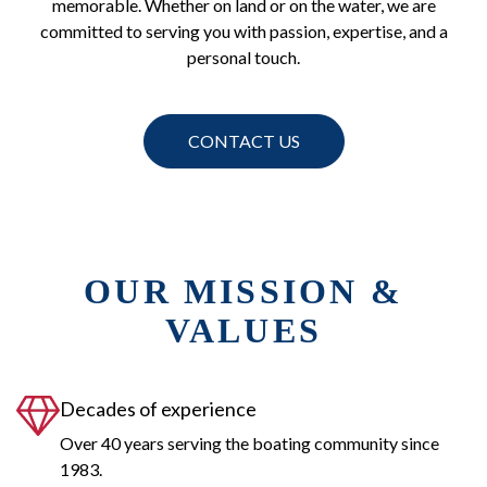
memorable. Whether on land or on the water, we are
committed to serving you with passion, expertise, and a
personal touch.
CONTACT US
OUR MISSION &
VALUES
Decades of experience
Over 40 years serving the boating community since
1983.