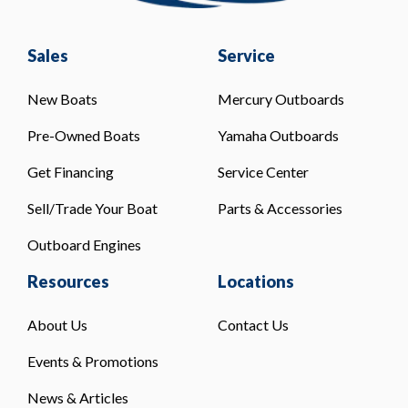
Sales
Service
New Boats
Mercury Outboards
Pre-Owned Boats
Yamaha Outboards
Get Financing
Service Center
Sell/Trade Your Boat
Parts & Accessories
Outboard Engines
Resources
Locations
About Us
Contact Us
Events & Promotions
News & Articles