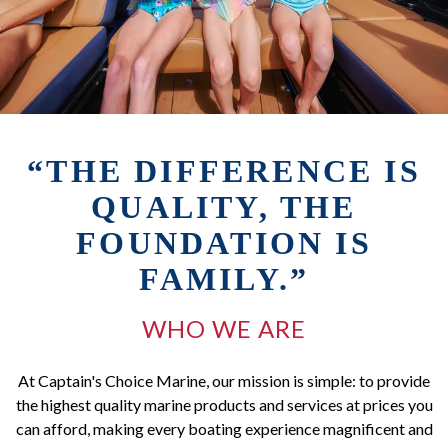
“THE DIFFERENCE IS
QUALITY, THE
FOUNDATION IS
FAMILY.”
WHO WE ARE
At Captain's Choice Marine, our mission is simple: to provide
the highest quality marine products and services at prices you
can afford, making every boating experience magnificent and