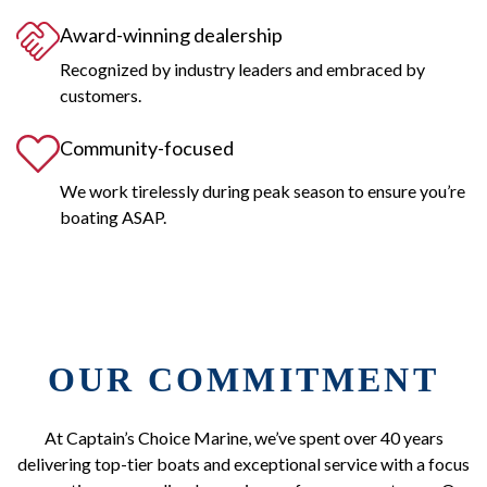
Award-winning dealership
Recognized by industry leaders and embraced by
customers.
Community-focused
We work tirelessly during peak season to ensure you’re
boating ASAP.
OUR COMMITMENT
At Captain’s Choice Marine, we’ve spent over 40 years
delivering top-tier boats and exceptional service with a focus