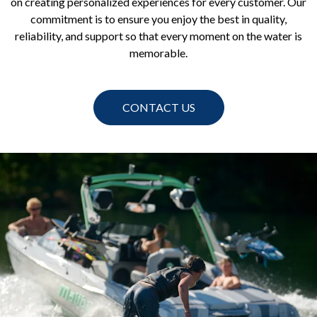
on creating personalized experiences for every customer. Our
commitment is to ensure you enjoy the best in quality,
reliability, and support so that every moment on the water is
memorable.
CONTACT US