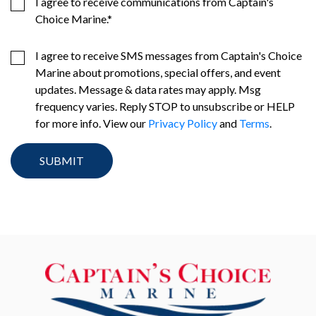
I agree to receive communications from Captain's
Choice Marine.
*
I agree to receive SMS messages from Captain's Choice
Marine about promotions, special offers, and event
updates. Message & data rates may apply. Msg
frequency varies. Reply STOP to unsubscribe or HELP
for more info. View our
Privacy Policy
and
Terms
.