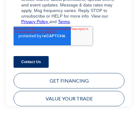
GET FINANCING
VALUE YOUR TRADE