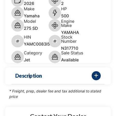
2026
2
Make
HP
Yamaha
500
Model
Engine
Make
275 SD
YAMAHA
HIN
Stock
Number
YAMC0083I526
N317710
Category
Sale Status
Jet
Available
Description
* Freight, prep, dealer fee and tax additional to stated
price