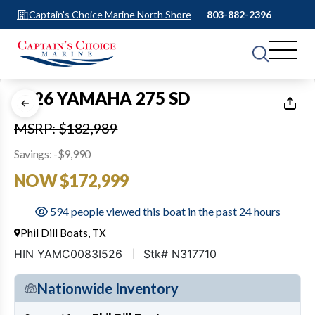
Captain's Choice Marine North Shore
803-882-2396
1
of
40
2026 YAMAHA 275 SD
MSRP: $182,989
Savings: -$9,990
NOW $172,999
594 people viewed this boat in the past 24 hours
Phil Dill Boats, TX
HIN YAMC0083I526
Stk# N317710
Nationwide Inventory