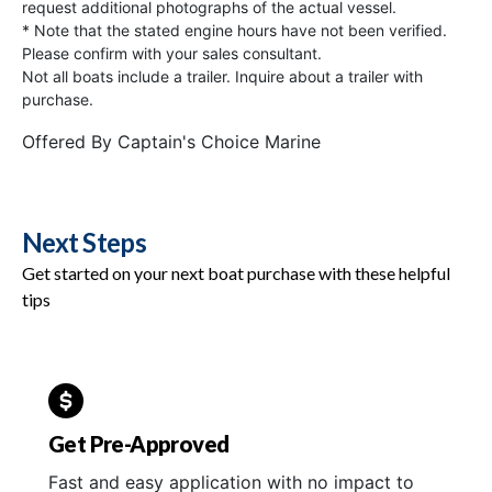
request additional photographs of the actual vessel.
* Note that the stated engine hours have not been verified.
Please confirm with your sales consultant.
Not all boats include a trailer. Inquire about a trailer with
purchase.
Offered By
Captain's Choice Marine
Next Steps
Get started on your next boat purchase with these helpful
tips
Get Pre-Approved
Fast and easy application with no impact to