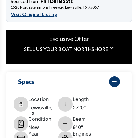
Sourced from
Phil Dill Boats
1520 North Stemmons Freeway, Lewisville, TX 75067
Visit Original Listing
Exclusive Offer
SELL US YOUR BOAT NORTHSHORE
Specs
Location
Length
Lewisville,
27 '0"
TX
Condition
Beam
New
9' 0"
Year
Engines