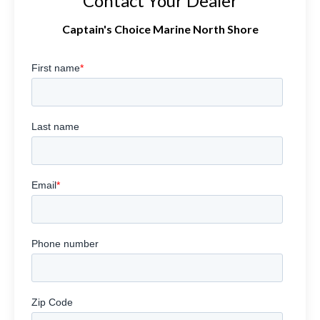
Contact Your Dealer
Captain's Choice Marine North Shore