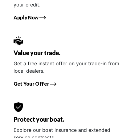
your credit.
Apply Now
Value your trade.
Get a free instant offer on your trade-in from
local dealers.
Get Your Offer
Protect your boat.
Explore our boat insurance and extended
service contracts.