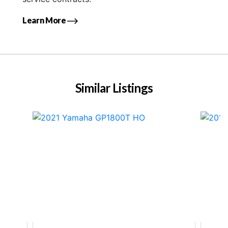
Learn More
Similar Listings