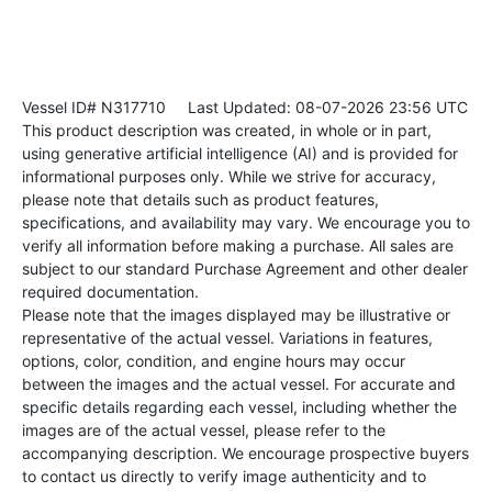
Vessel ID# N317710
Last Updated: 08-07-2026 23:56 UTC
This product description was created, in whole or in part,
using generative artificial intelligence (AI) and is provided for
informational purposes only. While we strive for accuracy,
please note that details such as product features,
specifications, and availability may vary. We encourage you to
verify all information before making a purchase. All sales are
subject to our standard Purchase Agreement and other dealer
required documentation.
Please note that the images displayed may be illustrative or
representative of the actual vessel. Variations in features,
options, color, condition, and engine hours may occur
between the images and the actual vessel. For accurate and
specific details regarding each vessel, including whether the
images are of the actual vessel, please refer to the
accompanying description. We encourage prospective buyers
to contact us directly to verify image authenticity and to