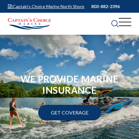
Captain's Choice Marine North Shore
803-882-2396
WE PROVIDE MARINE
INSURANCE
GET COVERAGE