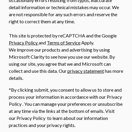
occasionally errors resulting from typos, inaccurate
detail information or technical mistakes may occur. We
are not responsible for any such errors and reserve the
right to correct them at any time.
This site is protected by reCAPTCHA and the Google
Privacy Policy
and
Terms of Service
Apply.
We improve our products and advertising by using
Microsoft Clarity to see how you use our website. By
using our site, you agree that we and Microsoft can
collect and use this data. Our
privacy statement
has more
details.
*By clicking submit, you consent to allow us to store and
process your information in accordance with our Privacy
Policy . You can manage your preferences or unsubscribe
at any time via the links at the bottom of emails. Visit
our Privacy Policy to learn about our information
practices and your privacy rights.