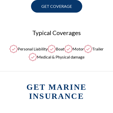
GET COVERAGE
Typical Coverages
Personal Liability
Boat
Motor
Trailer
Medical & Physical damage
GET MARINE
INSURANCE