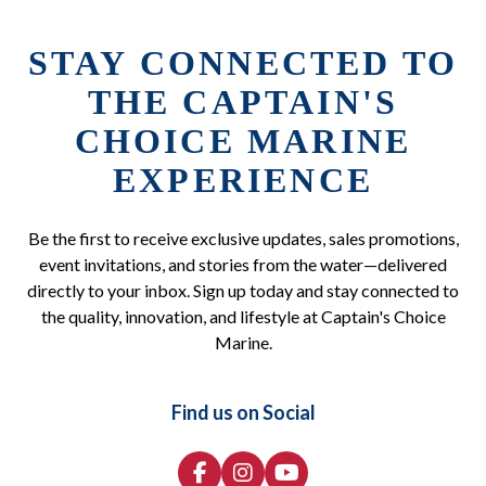
STAY CONNECTED TO
THE CAPTAIN'S
CHOICE MARINE
EXPERIENCE
Be the first to receive exclusive updates, sales promotions,
event invitations, and stories from the water—delivered
directly to your inbox. Sign up today and stay connected to
the quality, innovation, and lifestyle at Captain's Choice
Marine.
Find us on Social