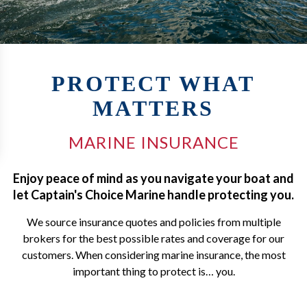
PROTECT WHAT
MATTERS
MARINE INSURANCE
Enjoy peace of mind as you navigate your boat and
let Captain's Choice Marine handle protecting you.
We source insurance quotes and policies from multiple
brokers for the best possible rates and coverage for our
customers. When considering marine insurance, the most
important thing to protect is… you.