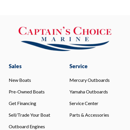
Sales
Service
New Boats
Mercury Outboards
Pre-Owned Boats
Yamaha Outboards
Get Financing
Service Center
Sell/Trade Your Boat
Parts & Accessories
Outboard Engines