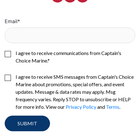
Email
*
I agree to receive communications from Captain's
Choice Marine.
*
I agree to receive SMS messages from Captain's Choice
Marine about promotions, special offers, and event
updates. Message & data rates may apply. Msg
frequency varies. Reply STOP to unsubscribe or HELP
for more info. View our
Privacy Policy
and
Terms
.