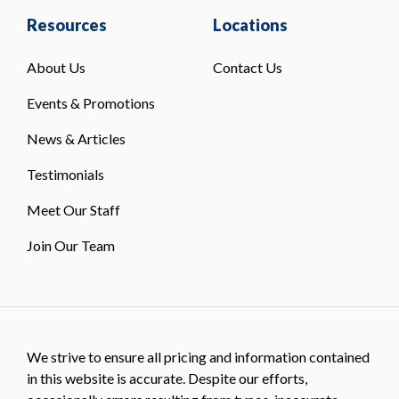
Resources
Locations
About Us
Contact Us
Events & Promotions
News & Articles
Testimonials
Meet Our Staff
Join Our Team
We strive to ensure all pricing and information contained
in this website is accurate. Despite our efforts,