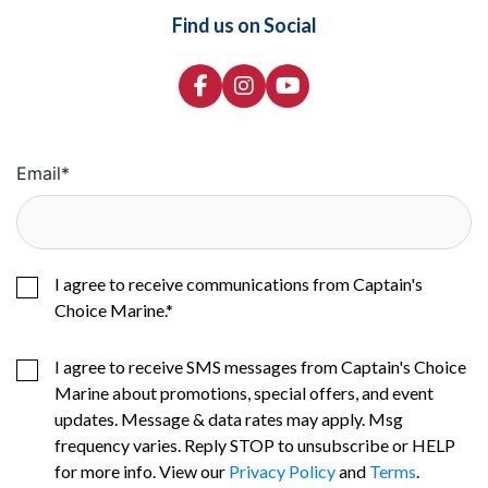
Find us on Social
Email
*
I agree to receive communications from Captain's
Choice Marine.
*
I agree to receive SMS messages from Captain's Choice
Marine about promotions, special offers, and event
updates. Message & data rates may apply. Msg
frequency varies. Reply STOP to unsubscribe or HELP
for more info. View our
Privacy Policy
and
Terms
.