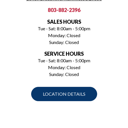
803-882-2396
SALES HOURS
Tue - Sat: 8:00am - 5:00pm
Monday: Closed
Sunday: Closed
SERVICE HOURS
Tue - Sat: 8:00am - 5:00pm
Monday: Closed
Sunday: Closed
LOCATION DETAILS