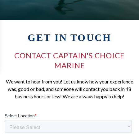
GET IN TOUCH
CONTACT CAPTAIN'S CHOICE
MARINE
We want to hear from you! Let us know how your experience
was, good or bad, and someone will contact you back in 48
business hours or less! We are always happy to help!