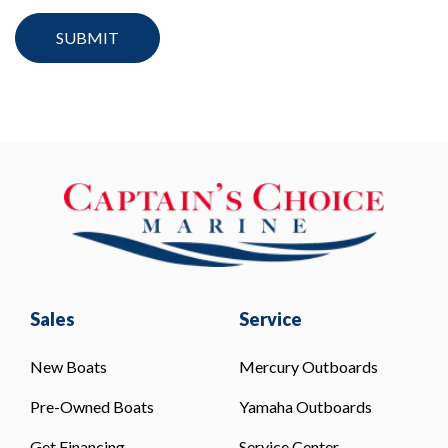
Sales
Service
New Boats
Mercury Outboards
Pre-Owned Boats
Yamaha Outboards
Get Financing
Service Center