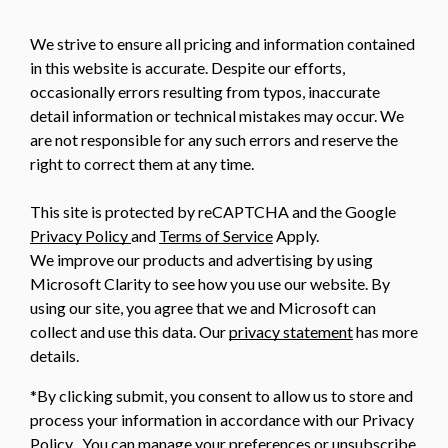
We strive to ensure all pricing and information contained
in this website is accurate. Despite our efforts,
occasionally errors resulting from typos, inaccurate
detail information or technical mistakes may occur. We
are not responsible for any such errors and reserve the
right to correct them at any time.
This site is protected by reCAPTCHA and the Google
Privacy Policy
and
Terms of Service
Apply.
We improve our products and advertising by using
Microsoft Clarity to see how you use our website. By
using our site, you agree that we and Microsoft can
collect and use this data. Our
privacy statement
has more
details.
*By clicking submit, you consent to allow us to store and
process your information in accordance with our Privacy
Policy . You can manage your preferences or unsubscribe