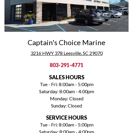
Captain's Choice Marine
3216 HWY 378 Leesville, SC 29070
803-291-4771
SALES HOURS
Tue - Fri: 8:00am - 5:00pm
Saturday: 8:00am - 4:00pm
Monday: Closed
Sunday: Closed
SERVICE HOURS
Tue - Fri: 8:00am - 5:00pm
Saturday: 8:00am - 4:00pm