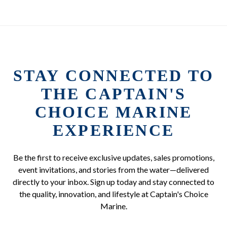
STAY CONNECTED TO
THE CAPTAIN'S
CHOICE MARINE
EXPERIENCE
Be the first to receive exclusive updates, sales promotions,
event invitations, and stories from the water—delivered
directly to your inbox. Sign up today and stay connected to
the quality, innovation, and lifestyle at Captain's Choice
Marine.