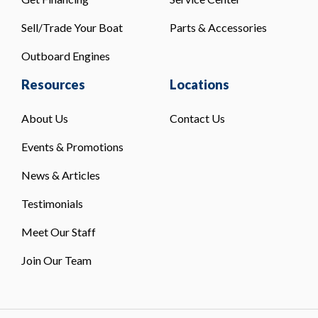
Sell/Trade Your Boat
Parts & Accessories
Outboard Engines
Resources
Locations
About Us
Contact Us
Events & Promotions
News & Articles
Testimonials
Meet Our Staff
Join Our Team