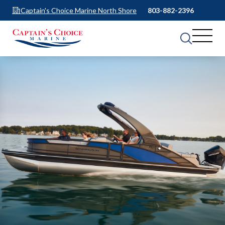
Captain's Choice Marine North Shore
803-882-2396