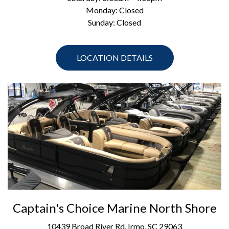
Monday: Closed
Sunday: Closed
LOCATION DETAILS
Captain's Choice Marine North Shore
10439 Broad River Rd. Irmo, SC 29063