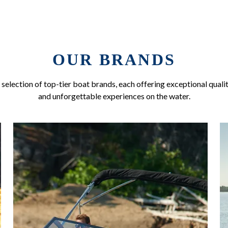
OUR BRANDS
selection of top-tier boat brands, each offering exceptional qualit
and unforgettable experiences on the water.