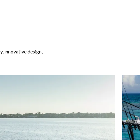
y, innovative design,