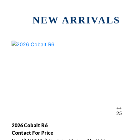
NEW ARRIVALS
25
2026 Cobalt R6
Contact For Price