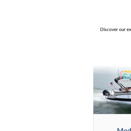
Discover our ex
Mod