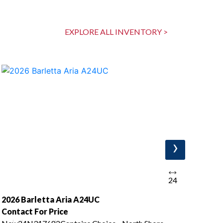
EXPLORE ALL INVENTORY >
›
24
2026 Barletta Aria A24UC
202
Contact For Price
Con