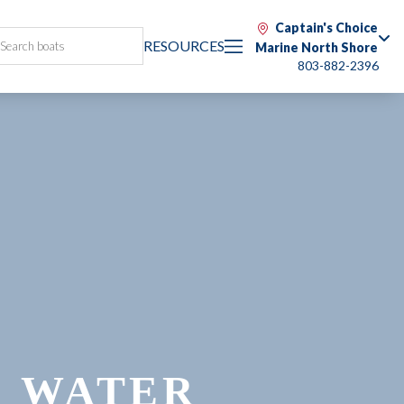
Captain's Choice
RESOURCES
Marine North Shore
803-882-2396
E WATER