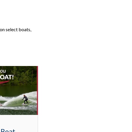
on select boats,
 Boat