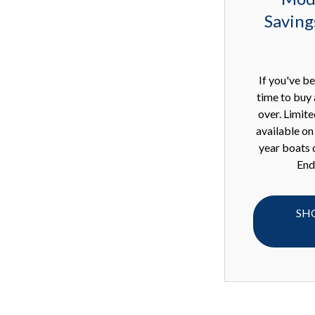
Saving
If you've be
time to buy 
over. Limit
available o
year boats 
End
SH