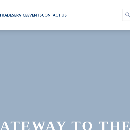
 TRADE
SERVICE
EVENTS
CONTACT US
ATEWAY TO TH