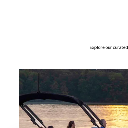
Explore our curated 