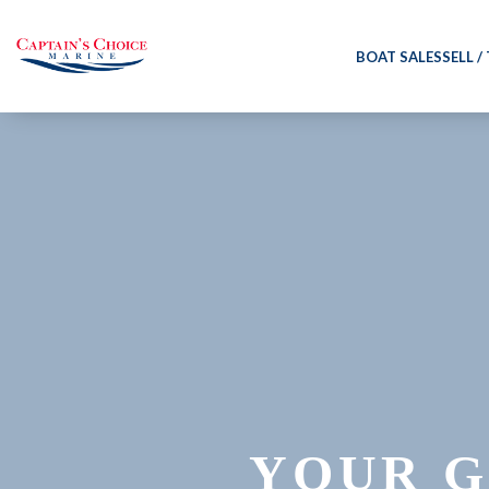
BOAT SALES
SELL /
YOUR G