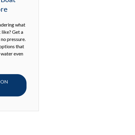
ore
ndering what
 like? Get a
h no pressure.
options that
 water even
 ON