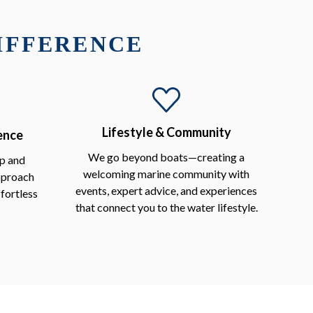
DIFFERENCE
Lifestyle & Community
ence
We go beyond boats—creating a
p and
welcoming marine community with
approach
events, expert advice, and experiences
fortless
that connect you to the water lifestyle.