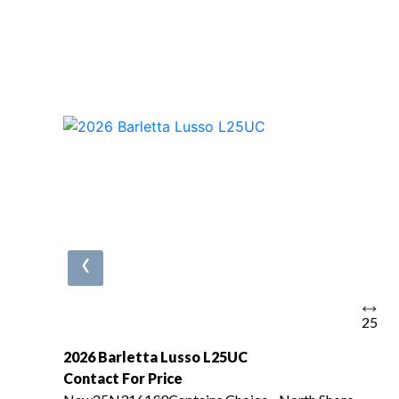
‹
25
2026 Barletta Lusso L25UC
Contact For Price