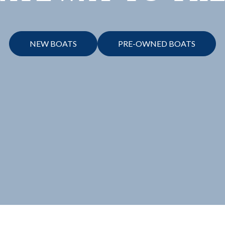
NEW BOATS
PRE-OWNED BOATS