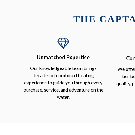
THE CAPTA
Unmatched Expertise
Cur
Our knowledgeable team brings
We offer
decades of combined boating
tier b
experience to guide you through every
quality, 
purchase, service, and adventure on the
water.