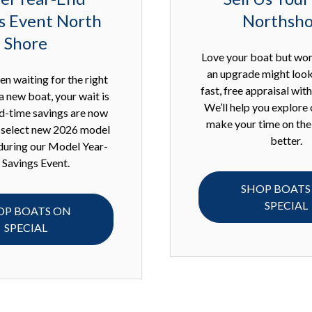
s Event North
Northsh
Shore
Love your boat but wo
an upgrade might look
en waiting for the right
fast, free appraisal wit
a new boat, your wait is
We’ll help you explore 
ed-time savings are now
make your time on the
n select new 2026 model
better.
during our Model Year-
 Savings Event.
SHOP BOATS
SPECIAL
OP BOATS ON
SPECIAL