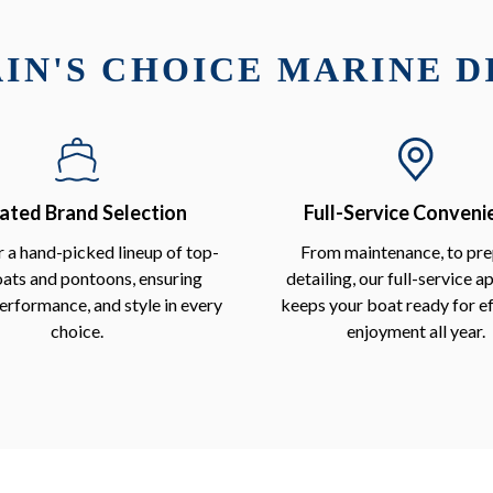
IN'S CHOICE MARINE 
ated Brand Selection
Full-Service Conveni
 a hand-picked lineup of top-
From maintenance, to pre
oats and pontoons, ensuring
detailing, our full-service 
performance, and style in every
keeps your boat ready for ef
choice.
enjoyment all year.