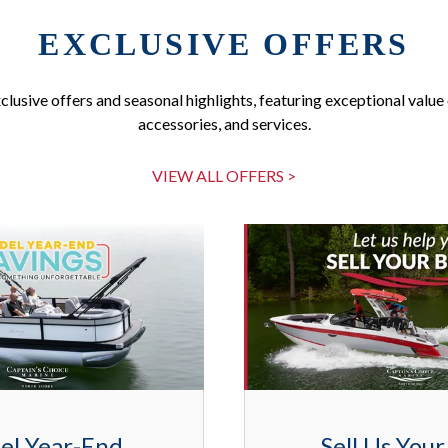
EXCLUSIVE OFFERS
clusive offers and seasonal highlights, featuring exceptional value 
accessories, and services.
VIEW ALL OFFERS >
el Year-End
Sell Us Your