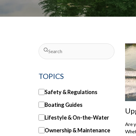
TOPICS
Safety & Regulations
Boating Guides
Upg
Lifestyle & On-the-Water
Per
Are y
Ma
Ownership & Maintenance
Wheth