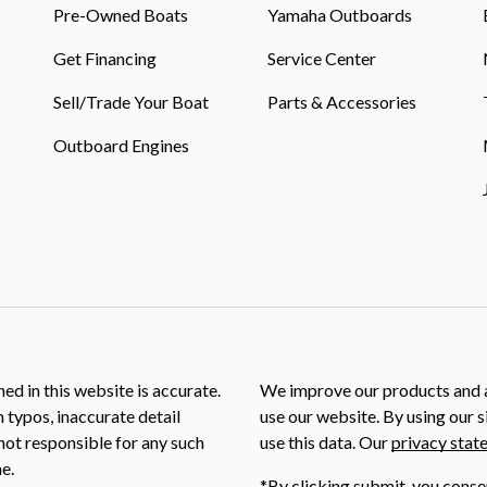
Pre-Owned Boats
Yamaha Outboards
Get Financing
Service Center
Sell/Trade Your Boat
Parts & Accessories
Outboard Engines
ed in this website is accurate.
We improve our products and a
m typos, inaccurate detail
use our website. By using our s
not responsible for any such
use this data. Our
privacy stat
e.
*By clicking submit, you conse