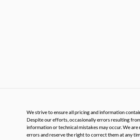
We strive to ensure all pricing and information contain
Despite our efforts, occasionally errors resulting fro
information or technical mistakes may occur. We are 
errors and reserve the right to correct them at any tim