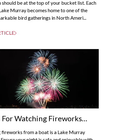
 should be at the top of your bucket list. Each
Lake Murray becomes home to one of the
rkable bird gatherings in North Ameri...
RTICLE
s For Watching Fireworks
Your Boat
 fireworks from a boat is a Lake Murray
. Ensure your night is safe and enjoyable with