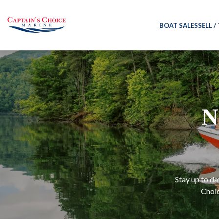
BOAT SALES
SELL /
N
Stay up to da
Choic