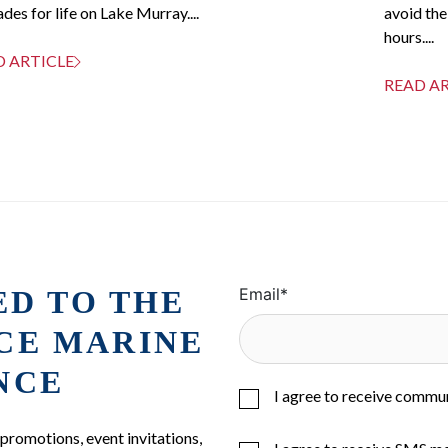
des for life on Lake Murray....
avoid the
hours....
D ARTICLE
READ A
ED TO THE
Email
*
ICE MARINE
NCE
I agree to receive commu
 promotions, event invitations,