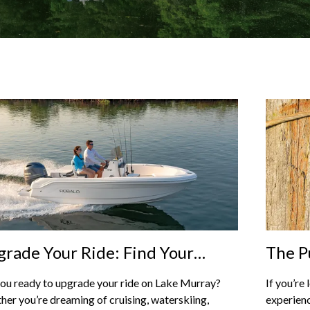
rade Your Ride: Find Your
The P
fect Boat At Captain’s Choice
On La
ou ready to upgrade your ride on Lake Murray?
If you’re
rine On Lake Murray
Spect
er you’re dreaming of cruising, waterskiing,
experienc