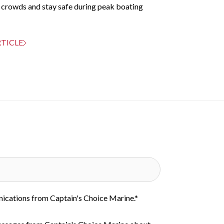
 crowds and stay safe during peak boating
RTICLE
nications from Captain's Choice Marine.
*