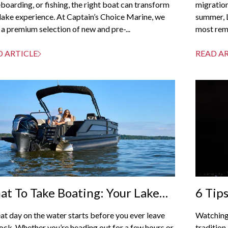
oarding, or fishing, the right boat can transform
migration
lake experience. At Captain’s Choice Marine, we
summer, 
 a premium selection of new and pre-...
most rema
D ARTICLE
READ A
t To Take Boating: Your Lake
6 Tip
ray Checklist For A Perfect Day
From 
at day on the water starts before you ever leave
Watching
 The Water
ock. Whether you’re heading out for a few hours or
tradition