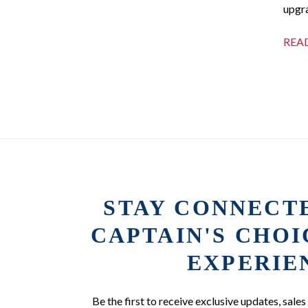
upgra
REA
STAY CONNECT
CAPTAIN'S CHO
EXPERIE
Be the first to receive exclusive updates, sales