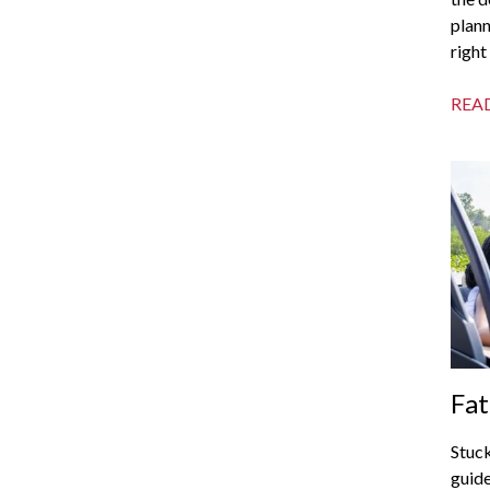
plann
right
REA
Fat
Stuck
guide