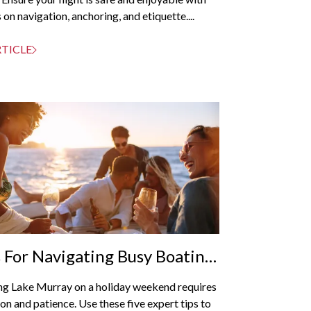
 on navigation, anchoring, and etiquette....
RTICLE
s For Navigating Busy Boating
ends
ng Lake Murray on a holiday weekend requires
on and patience. Use these five expert tips to