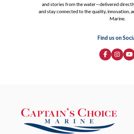
and stories from the water—delivered directly
and stay connected to the quality, innovation, a
Marine.
Find us on Soci