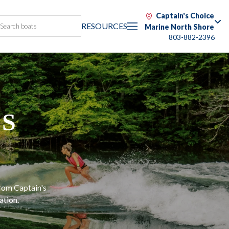
Captain's Choice
RESOURCES
Marine North Shore
803-882-2396
ES
G
from Captain's
ation.