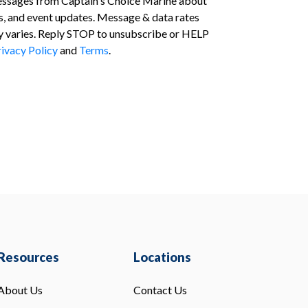
essages from Captain's Choice Marine about
s, and event updates. Message & data rates
 varies. Reply STOP to unsubscribe or HELP
ivacy Policy
and
Terms
.
Resources
Locations
About Us
Contact Us