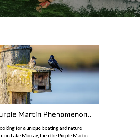
urple Martin Phenomenon
ke Murray: Nature’s
 looking for a unique boating and nature
acular Migration
e on Lake Murray, then the Purple Martin