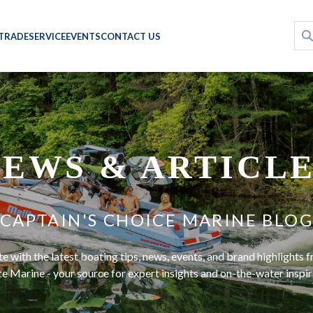
 TRADE
SERVICE
EVENTS
CONTACT US
EWS & ARTICL
CAPTAIN'S CHOICE MARINE BLO
te with the latest boating tips, news, events, and brand highlights 
e Marine - your source for expert insights and on-the-water inspir