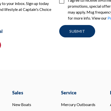
I agree to receive SMS m
 to your inbox. Sign up today
promotions, special offer
nd lifestyle at Captain's Choice
may apply. Msg frequency
for more info. View our
Pr
al
Sales
Service
New Boats
Mercury Outboards