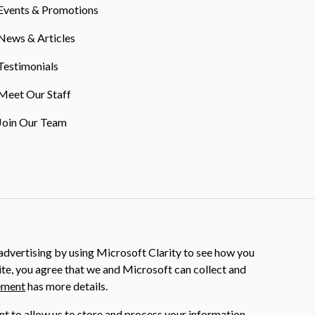
Events & Promotions
News & Articles
Testimonials
Meet Our Staff
Join Our Team
dvertising by using Microsoft Clarity to see how you
ite, you agree that we and Microsoft can collect and
ement
has more details.
nt to allow us to store and process your information