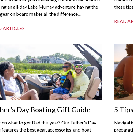
ing an all-day Lake Murray adventure, having the
these tips
 gear on board makes all the difference....
READ A
D ARTICLE
her’s Day Boating Gift Guide
5 Tip
Week
 on what to get Dad this year? Our Father's Day
Navigati
 features the best gear, accessories, and boat
preparati