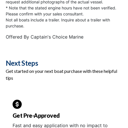
request additional photographs of the actual vessel.
* Note that the stated engine hours have not been verified.
Please confirm with your sales consultant.
Not all boats include a trailer. Inquire about a trailer with
purchase.
Offered By
Captain's Choice Marine
Next Steps
Get started on your next boat purchase with these helpful
tips
Get Pre-Approved
Fast and easy application with no impact to