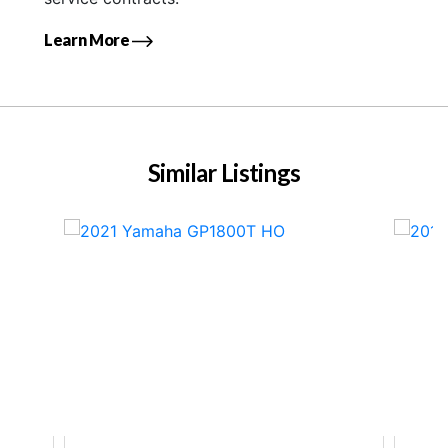
Learn More
Similar Listings