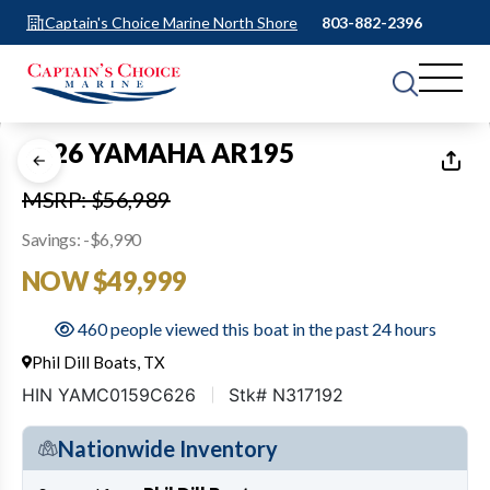
Captain's Choice Marine North Shore
803-882-2396
1
of
29
2026 YAMAHA AR195
MSRP: $56,989
Savings: -$6,990
NOW $49,999
460 people viewed this boat in the past 24 hours
Phil Dill Boats, TX
HIN YAMC0159C626
Stk# N317192
Nationwide Inventory