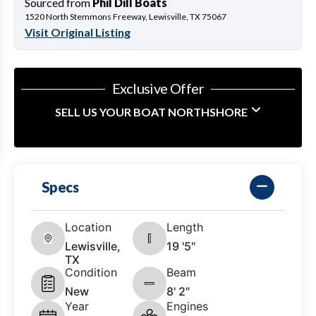
Sourced from
Phil Dill Boats
1520 North Stemmons Freeway, Lewisville, TX 75067
Visit Original Listing
Exclusive Offer
SELL US YOUR BOAT NORTHSHORE
Specs
Location
Length
Lewisville,
19 '5"
TX
Condition
Beam
New
8' 2"
Year
Engines