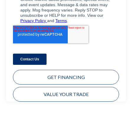
GET FINANCING
VALUE YOUR TRADE