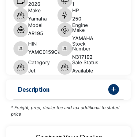
2026
1
Make
HP
Yamaha
250
Model
Engine
Make
AR195
YAMAHA
HIN
Stock
Number
YAMC0159C626
N317192
Category
Sale Status
Jet
Available
Description
* Freight, prep, dealer fee and tax additional to stated
price