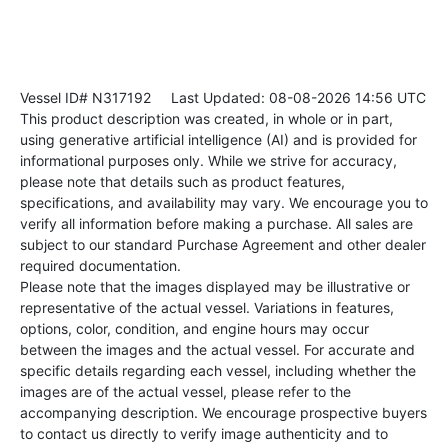
Vessel ID# N317192
Last Updated: 08-08-2026 14:56 UTC
This product description was created, in whole or in part,
using generative artificial intelligence (AI) and is provided for
informational purposes only. While we strive for accuracy,
please note that details such as product features,
specifications, and availability may vary. We encourage you to
verify all information before making a purchase. All sales are
subject to our standard Purchase Agreement and other dealer
required documentation.
Please note that the images displayed may be illustrative or
representative of the actual vessel. Variations in features,
options, color, condition, and engine hours may occur
between the images and the actual vessel. For accurate and
specific details regarding each vessel, including whether the
images are of the actual vessel, please refer to the
accompanying description. We encourage prospective buyers
to contact us directly to verify image authenticity and to