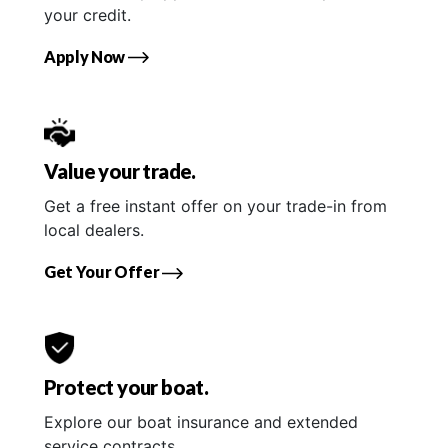
your credit.
Apply Now
Value your trade.
Get a free instant offer on your trade-in from
local dealers.
Get Your Offer
Protect your boat.
Explore our boat insurance and extended
service contracts.