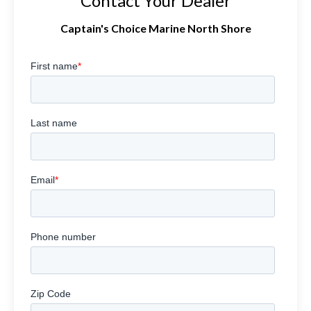
Contact Your Dealer
Captain's Choice Marine North Shore