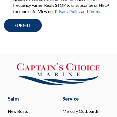
frequency varies. Reply STOP to unsubscribe or HELP
for more info. View our
Privacy Policy
and
Terms
.
Sales
Service
New Boats
Mercury Outboards