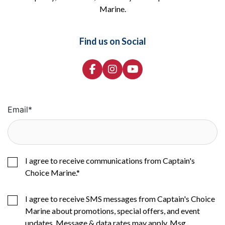
Marine.
Find us on Social
Email
*
I agree to receive communications from Captain's
Choice Marine.
*
I agree to receive SMS messages from Captain's Choice
Marine about promotions, special offers, and event
updates. Message & data rates may apply. Msg