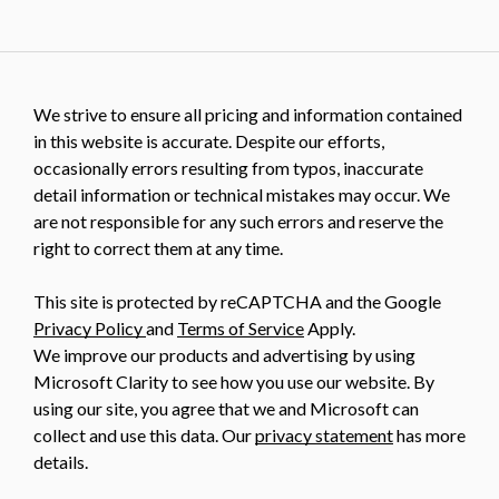
We strive to ensure all pricing and information contained
in this website is accurate. Despite our efforts,
occasionally errors resulting from typos, inaccurate
detail information or technical mistakes may occur. We
are not responsible for any such errors and reserve the
right to correct them at any time.
This site is protected by reCAPTCHA and the Google
Privacy Policy
and
Terms of Service
Apply.
We improve our products and advertising by using
Microsoft Clarity to see how you use our website. By
using our site, you agree that we and Microsoft can
collect and use this data. Our
privacy statement
has more
details.