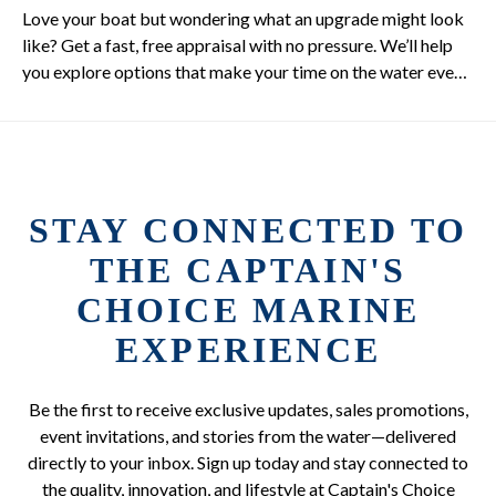
Love your boat but wondering what an upgrade might look
like? Get a fast, free appraisal with no pressure. We’ll help
you explore options that make your time on the water even
better.
STAY CONNECTED TO
THE CAPTAIN'S
CHOICE MARINE
EXPERIENCE
Be the first to receive exclusive updates, sales promotions,
event invitations, and stories from the water—delivered
directly to your inbox. Sign up today and stay connected to
the quality, innovation, and lifestyle at Captain's Choice