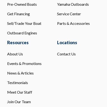
Pre-Owned Boats
Yamaha Outboards
Get Financing
Service Center
Sell/Trade Your Boat
Parts & Accessories
Outboard Engines
Resources
Locations
About Us
Contact Us
Events & Promotions
News & Articles
Testimonials
Meet Our Staff
Join Our Team