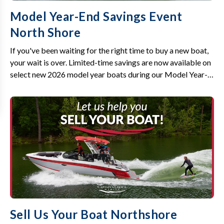
Model Year-End Savings Event
North Shore
If you've been waiting for the right time to buy a new boat,
your wait is over. Limited-time savings are now available on
select new 2026 model year boats during our Model Year-
End Savings Event.
Sell Us Your Boat Northshore