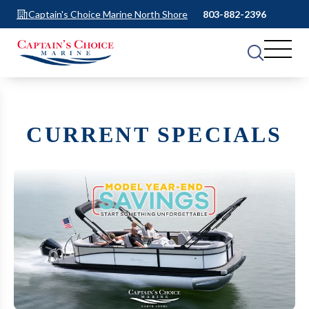
Captain's Choice Marine North Shore
803-882-2396
CURRENT SPECIALS