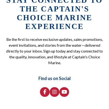
STAY CONNECTED TO
THE CAPTAIN'S
CHOICE MARINE
EXPERIENCE
Be the first to receive exclusive updates, sales promotions,
event invitations, and stories from the water—delivered
directly to your inbox. Sign up today and stay connected to
the quality, innovation, and lifestyle at Captain's Choice
Marine.
Find us on Social