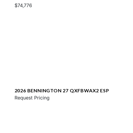
$74,776
2026 BENNINGTON 27 QXFBWAX2 ESP
Request Pricing