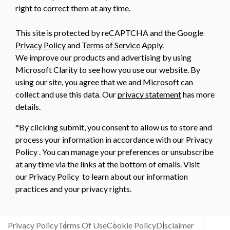
right to correct them at any time.
This site is protected by reCAPTCHA and the Google
Privacy Policy
and
Terms of Service
Apply.
We improve our products and advertising by using
Microsoft Clarity to see how you use our website. By
using our site, you agree that we and Microsoft can
collect and use this data. Our
privacy statement
has more
details.
*By clicking submit, you consent to allow us to store and
process your information in accordance with our Privacy
Policy . You can manage your preferences or unsubscribe
at any time via the links at the bottom of emails. Visit
our Privacy Policy to learn about our information
practices and your privacy rights.
Privacy Policy
Terms Of Use
Cookie Policy
Disclaimer