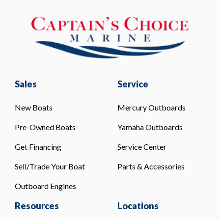
Sales
Service
New Boats
Mercury Outboards
Pre-Owned Boats
Yamaha Outboards
Get Financing
Service Center
Sell/Trade Your Boat
Parts & Accessories
Outboard Engines
Resources
Locations