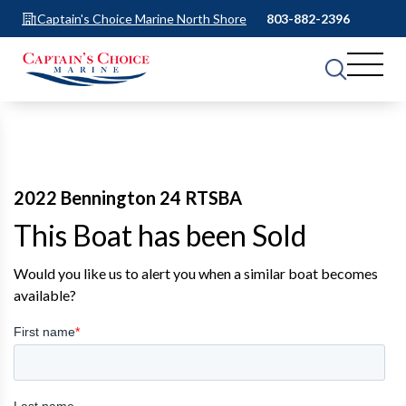
Captain's Choice Marine North Shore
803-882-2396
2022 Bennington 24 RTSBA
This Boat has been Sold
Would you like us to alert you when a similar boat becomes
available?