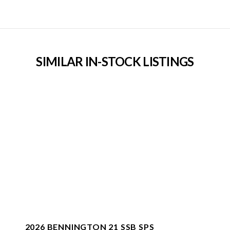
SIMILAR IN-STOCK LISTINGS
2026 BENNINGTON 21 SSB SPS