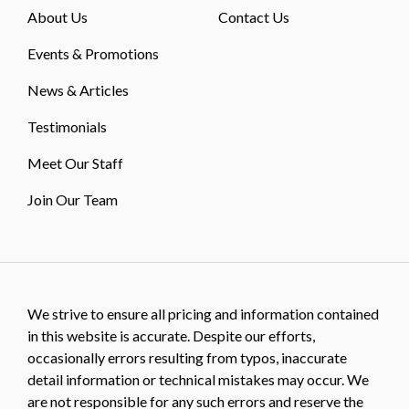
About Us
Contact Us
Events & Promotions
News & Articles
Testimonials
Meet Our Staff
Join Our Team
We strive to ensure all pricing and information contained
in this website is accurate. Despite our efforts,
occasionally errors resulting from typos, inaccurate
detail information or technical mistakes may occur. We
are not responsible for any such errors and reserve the