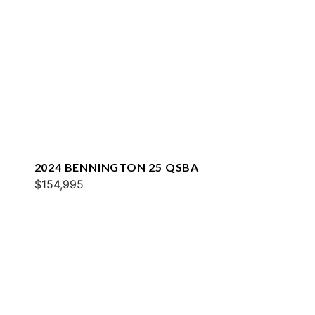
2024 BENNINGTON 25 QSBA
$154,995