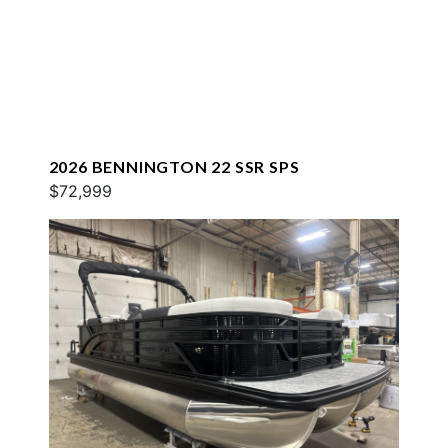
2026 BENNINGTON 22 SSR SPS
$72,999