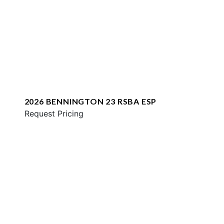
2026 BENNINGTON 23 RSBA ESP
Request Pricing