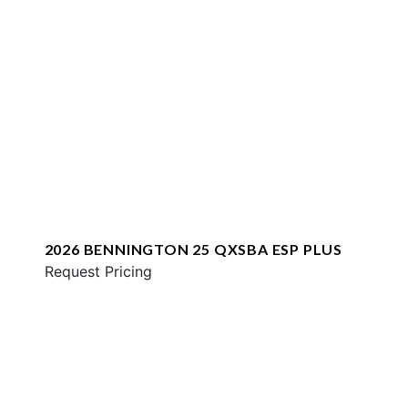
2026 BENNINGTON 25 QXSBA ESP PLUS
Request Pricing