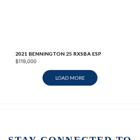
2021 BENNINGTON 25 RXSBA ESP
$119,000
LOAD MORE