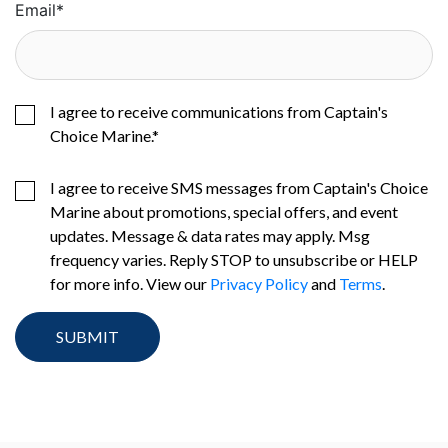
Email
*
I agree to receive communications from Captain's
Choice Marine.
*
I agree to receive SMS messages from Captain's Choice
Marine about promotions, special offers, and event
updates. Message & data rates may apply. Msg
frequency varies. Reply STOP to unsubscribe or HELP
for more info. View our
Privacy Policy
and
Terms
.