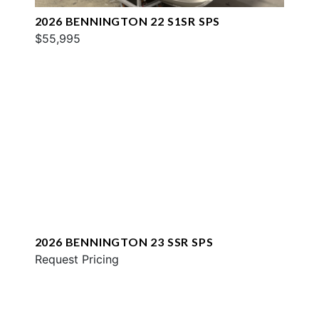
2026 BENNINGTON 22 S1SR SPS
$55,995
2026 BENNINGTON 23 SSR SPS
Request Pricing