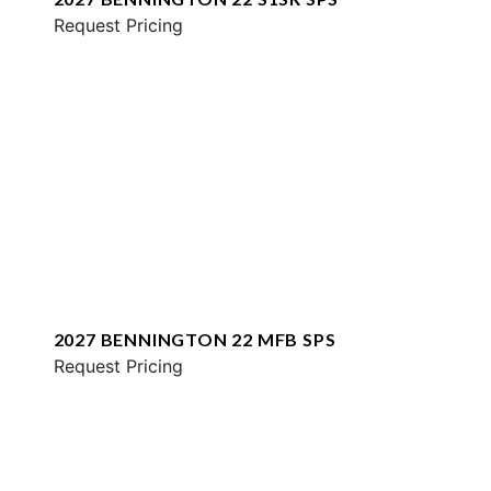
Request Pricing
2027 BENNINGTON 22 MFB SPS
Request Pricing