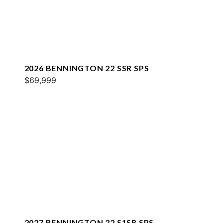
2026 BENNINGTON 22 SSR SPS
$69,999
2027 BENNINGTON 22 S1SR SPS