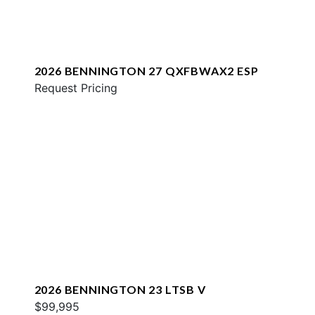
2026 BENNINGTON 27 QXFBWAX2 ESP
Request Pricing
2026 BENNINGTON 23 LTSB V
$99,995