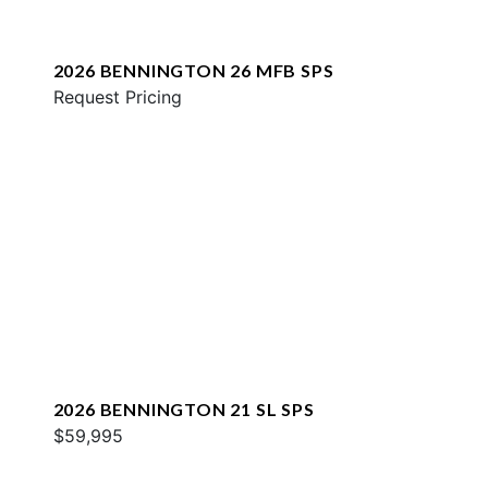
2026 BENNINGTON 26 MFB SPS
Request Pricing
2026 BENNINGTON 21 SL SPS
$59,995