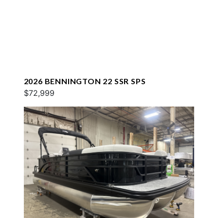
2026 BENNINGTON 22 SSR SPS
$72,999