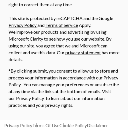
right to correct them at any time.
This site is protected by reCAPTCHA and the Google
Privacy Policy
and
Terms of Service
Apply.
We improve our products and advertising by using
Microsoft Clarity to see how you use our website. By
using our site, you agree that we and Microsoft can
collect and use this data. Our
privacy statement
has more
details.
*By clicking submit, you consent to allow us to store and
process your information in accordance with our Privacy
Policy . You can manage your preferences or unsubscribe
at any time via the links at the bottom of emails. Visit
our Privacy Policy to learn about our information
practices and your privacy rights.
Privacy Policy
Terms Of Use
Cookie Policy
Disclaimer