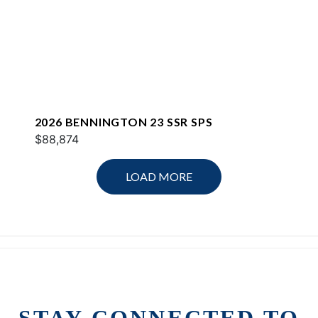
2026 BENNINGTON 23 SSR SPS
$88,874
LOAD MORE