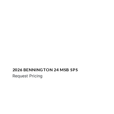
2026 BENNINGTON 24 MSB SPS
Request Pricing