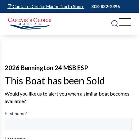
Captain's Choice Marine North Shore
803-882-2396
2026 Bennington 24 MSB ESP
This Boat has been Sold
Would you like us to alert you when a similar boat becomes
available?