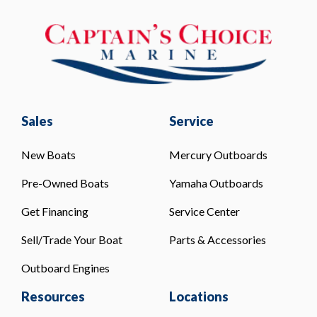
Sales
Service
New Boats
Mercury Outboards
Pre-Owned Boats
Yamaha Outboards
Get Financing
Service Center
Sell/Trade Your Boat
Parts & Accessories
Outboard Engines
Resources
Locations