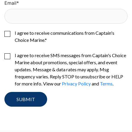
Email
*
I agree to receive communications from Captain's
Choice Marine.
*
I agree to receive SMS messages from Captain's Choice
Marine about promotions, special offers, and event
updates. Message & data rates may apply. Msg
frequency varies. Reply STOP to unsubscribe or HELP
for more info. View our
Privacy Policy
and
Terms
.