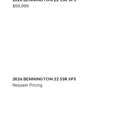
$69,999
2026 BENNINGTON 22 SSR SPS
Request Pricing