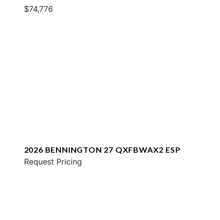
$74,776
2026 BENNINGTON 27 QXFBWAX2 ESP
Request Pricing