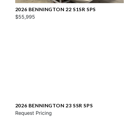
2026 BENNINGTON 22 S1SR SPS
$55,995
2026 BENNINGTON 23 SSR SPS
Request Pricing