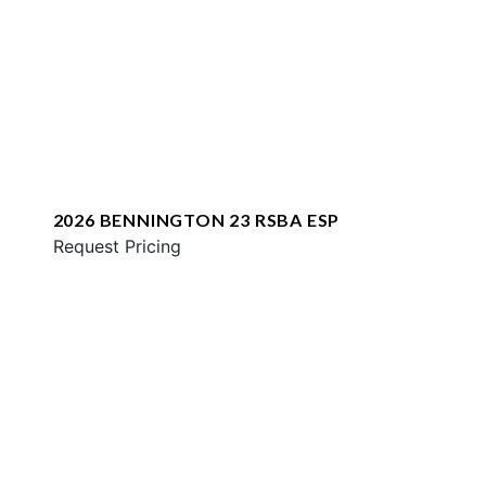
2026 BENNINGTON 23 RSBA ESP
Request Pricing