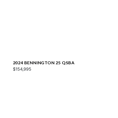
2024 BENNINGTON 25 QSBA
$154,995