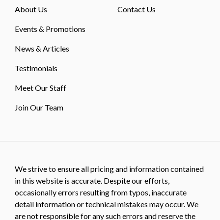
About Us
Contact Us
Events & Promotions
News & Articles
Testimonials
Meet Our Staff
Join Our Team
We strive to ensure all pricing and information contained
in this website is accurate. Despite our efforts,
occasionally errors resulting from typos, inaccurate
detail information or technical mistakes may occur. We
are not responsible for any such errors and reserve the