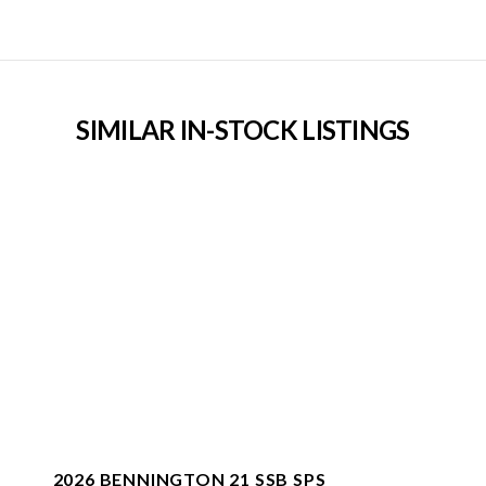
SIMILAR IN-STOCK LISTINGS
2026 BENNINGTON 21 SSB SPS