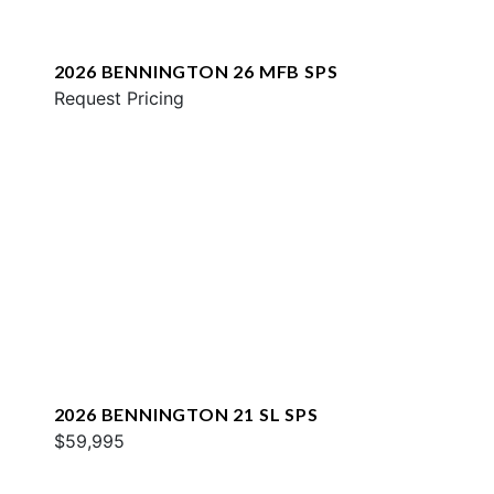
2026 BENNINGTON 26 MFB SPS
Request Pricing
2026 BENNINGTON 21 SL SPS
$59,995