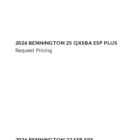
2026 BENNINGTON 25 QXSBA ESP PLUS
Request Pricing
2026 BENNINGTON 22 SSR SPS