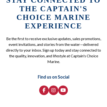
STAY CONNECTED TO
THE CAPTAIN'S
CHOICE MARINE
EXPERIENCE
Be the first to receive exclusive updates, sales promotions,
event invitations, and stories from the water—delivered
directly to your inbox. Sign up today and stay connected to
the quality, innovation, and lifestyle at Captain's Choice
Marine.
Find us on Social