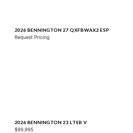
2026 BENNINGTON 27 QXFBWAX2 ESP
Request Pricing
2026 BENNINGTON 23 LTSB V
$99,995