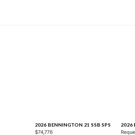
2026 BENNINGTON 21 SSB SPS
2026
$74,776
QXFB
Reque