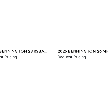
 BENNINGTON 23 RSBA
2026 BENNINGTON 26 M
st Pricing
SPS
Request Pricing