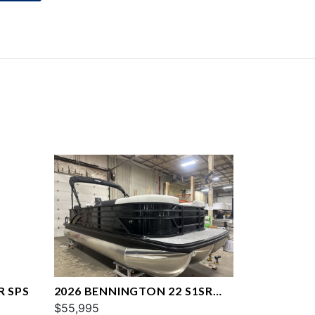
R SPS
2026 BENNINGTON 22 S1SR
SPS
$55,995