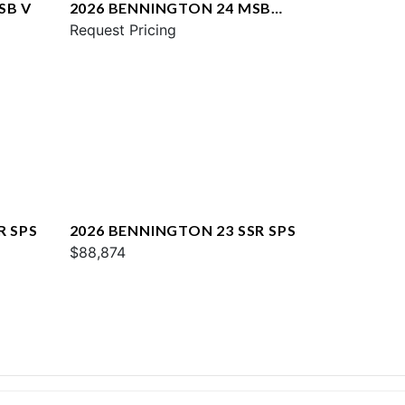
SB V
2026 BENNINGTON 24 MSB
SPS
Request Pricing
R SPS
2026 BENNINGTON 23 SSR SPS
$88,874