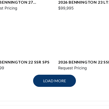
 BENNINGTON 27
2026 BENNINGTON 23 LT
WAX2 ESP
st Pricing
$99,995
 BENNINGTON 22 SSR SPS
2026 BENNINGTON 22 SS
99
Request Pricing
LOAD MORE