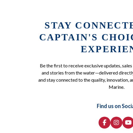
STAY CONNECT
CAPTAIN'S CHO
EXPERIE
Be the first to receive exclusive updates, sales
and stories from the water—delivered directly
and stay connected to the quality, innovation, a
Marine.
Find us on Soci