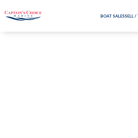
BOAT SALES
SELL /