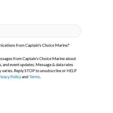
nications from Captain's Choice Marine.
*
essages from Captain's Choice Marine about
s, and event updates. Message & data rates
 varies. Reply STOP to unsubscribe or HELP
ivacy Policy
and
Terms
.