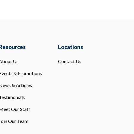
Resources
Locations
About Us
Contact Us
Events & Promotions
News & Articles
Testimonials
Meet Our Staff
Join Our Team