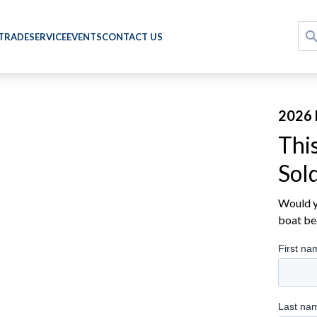
 TRADE
SERVICE
EVENTS
CONTACT US
2026 
Thi
Sol
Would yo
boat be