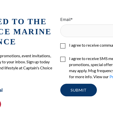
ED TO THE
Email
*
ICE MARINE
NCE
I agree to receive commu
 promotions, event invitations,
I agree to receive SMS m
 to your inbox. Sign up today
promotions, special offer
nd lifestyle at Captain's Choice
may apply. Msg frequency
for more info. View our
Pr
al