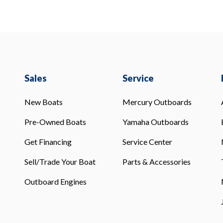
Sales
Service
New Boats
Mercury Outboards
Pre-Owned Boats
Yamaha Outboards
Get Financing
Service Center
Sell/Trade Your Boat
Parts & Accessories
Outboard Engines