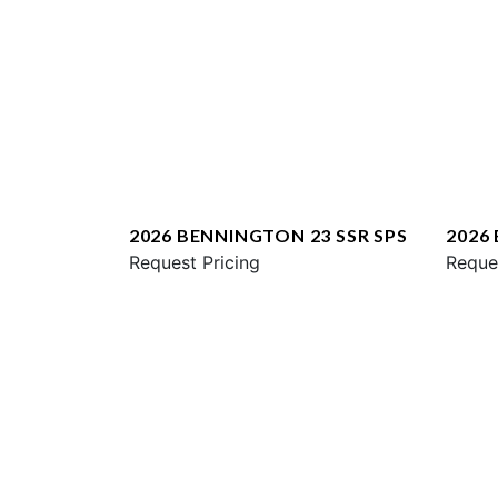
2026 BENNINGTON 23 SSR SPS
2026
Request Pricing
ESP
Reque