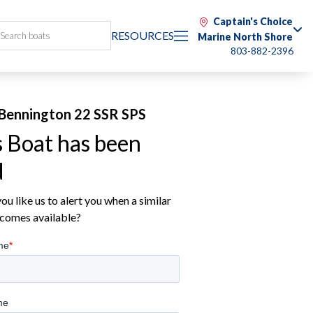
Captain's Choice
RESOURCES
Marine North Shore
803-882-2396
Bennington 22 SSR SPS
s Boat has been
d
u like us to alert you when a similar
comes available?