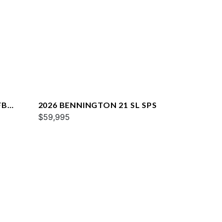
FB
2026 BENNINGTON 21 SL SPS
$59,995