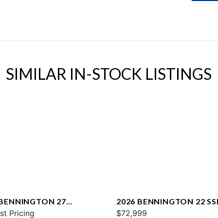
SIMILAR IN-STOCK LISTINGS
 BENNINGTON 27
2026 BENNINGTON 22 SS
WAX2 ESP
st Pricing
$72,999