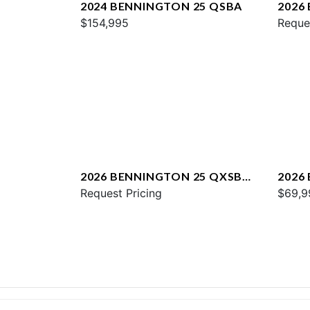
2024 BENNINGTON 25 QSBA
2026
$154,995
QXFB
Reque
2026 BENNINGTON 25 QXSBA
2026
ESP PLUS
Request Pricing
$69,9