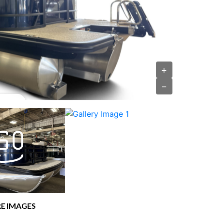
+
−
E IMAGES