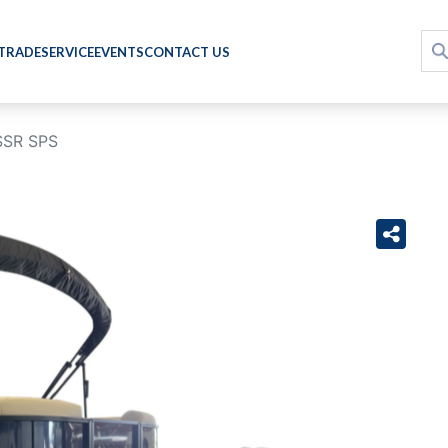
 TRADE
SERVICE
EVENTS
CONTACT US
SSR SPS
›