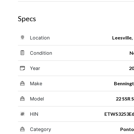
Specs
Location
Leesville,
Condition
N
Year
2
Make
Benning
Model
22 SSR 
HIN
ETWS3253E6
Category
Pont