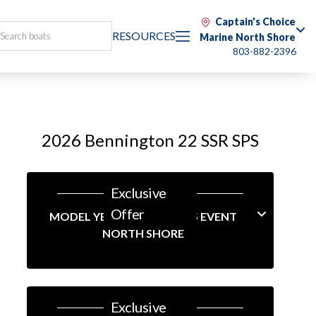
Captain's Choice
RESOURCES
Marine North Shore
803-882-2396
2026 Bennington 22 SSR SPS
Exclusive
Offer
MODEL YEAR-END SAVINGS EVENT
NORTH SHORE
Exclusive