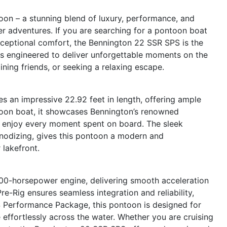
on – a stunning blend of luxury, performance, and
er adventures. If you are searching for a pontoon boat
xceptional comfort, the Bennington 22 SSR SPS is the
is engineered to deliver unforgettable moments on the
ining friends, or seeking a relaxing escape.
 an impressive 22.92 feet in length, offering ample
toon boat, it showcases Bennington’s renowned
ou enjoy every moment spent on board. The sleek
anodizing, gives this pontoon a modern and
 lakefront.
00-horsepower engine, delivering smooth acceleration
-Rig ensures seamless integration and reliability,
S Performance Package, this pontoon is designed for
e effortlessly across the water. Whether you are cruising