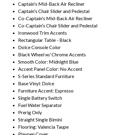
Captain's Mid-Back Air Recliner
Captain's Chair Slider and Pedestal
Co-Captain's Mid-Back Air Recliner
Co-Captain's Chair Slider and Pedestal
Ironwood Trim Accents
Rectangular Table - Black
Dolce Console Color
Black Wheel w/ Chrome Accents
Smooth Color: Midnight Blue
Accent Panel Color: No Accent
S-Series Standard Furniture
Base Vinyl: Dolce
Furniture Accent: Espresso
Single Battery Switch
Fuel Water Separator
Prerig Only
Straight Single Bimini
Flooring: Valencia Taupe
Playpen Cover