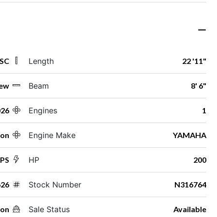
 SC
Length
22 '11"
ew
Beam
8' 6"
026
Engines
1
ton
Engine Make
YAMAHA
SPS
HP
200
26
Stock Number
N316764
oon
Sale Status
Available