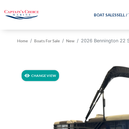
BOAT SALES
SELL /
2026 Bennington 22 
Home
Boats For Sale
New
‹