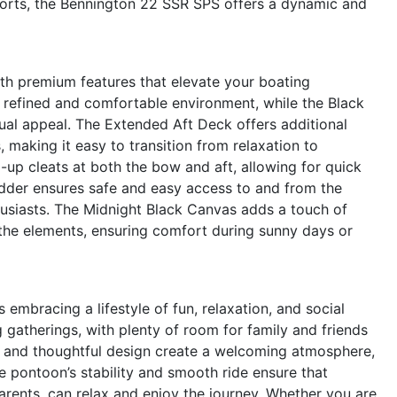
sports, the Bennington 22 SSR SPS offers a dynamic and
ith premium features that elevate your boating
refined and comfortable environment, while the Black
ual appeal. The Extended Aft Deck offers additional
, making it easy to transition from relaxation to
-up cleats at both the bow and aft, allowing for quick
dder ensures safe and easy access to and from the
usiasts. The Midnight Black Canvas adds a touch of
the elements, ensuring comfort during sunny days or
bracing a lifestyle of fun, relaxation, and social
g gatherings, with plenty of room for family and friends
ng and thoughtful design create a welcoming atmosphere,
e pontoon’s stability and smooth ride ensure that
rents, can relax and enjoy the journey. Whether you are