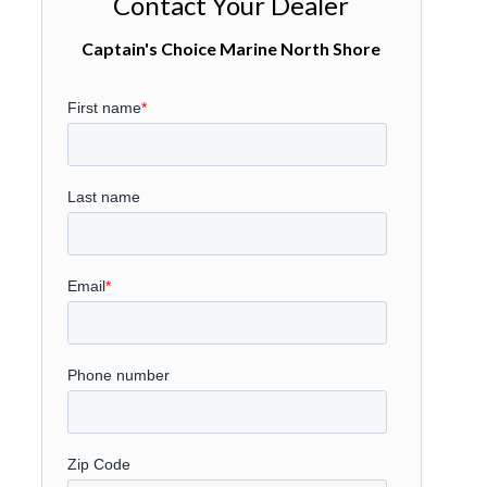
Contact Your Dealer
Captain's Choice Marine North Shore