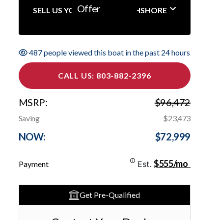
Offer
SELL US YOUR BOAT NORTHSHORE
487 people viewed this boat in the past 24 hours
CALL US: 803-882-2396
MSRP:
$96,472
Saving
$23,473
NOW:
$72,999
$555/mo
Payment
Est.
Get Pre-Qualified