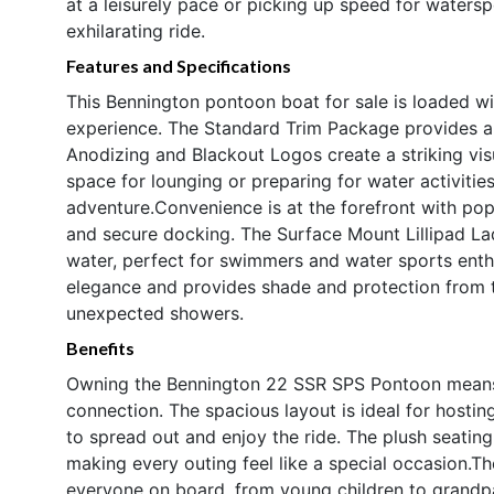
at a leisurely pace or picking up speed for water
exhilarating ride.
Features and Specifications
This Bennington pontoon boat for sale is loaded w
experience. The Standard Trim Package provides a 
Anodizing and Blackout Logos create a striking vis
space for lounging or preparing for water activities
adventure.Convenience is at the forefront with pop
and secure docking. The Surface Mount Lillipad La
water, perfect for swimmers and water sports enth
elegance and provides shade and protection from 
unexpected showers.
Benefits
Owning the Bennington 22 SSR SPS Pontoon means em
connection. The spacious layout is ideal for hostin
to spread out and enjoy the ride. The plush seati
making every outing feel like a special occasion.Th
everyone on board, from young children to grandpa