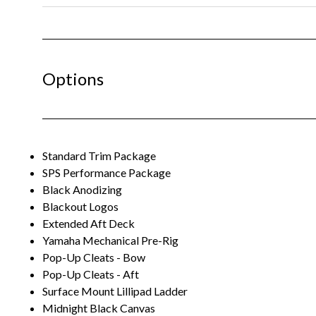
Options
Standard Trim Package
SPS Performance Package
Black Anodizing
Blackout Logos
Extended Aft Deck
Yamaha Mechanical Pre-Rig
Pop-Up Cleats - Bow
Pop-Up Cleats - Aft
Surface Mount Lillipad Ladder
Midnight Black Canvas