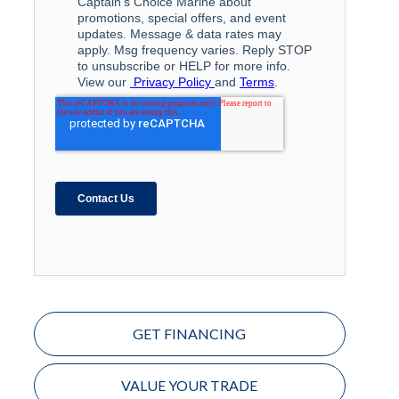
GET FINANCING
VALUE YOUR TRADE