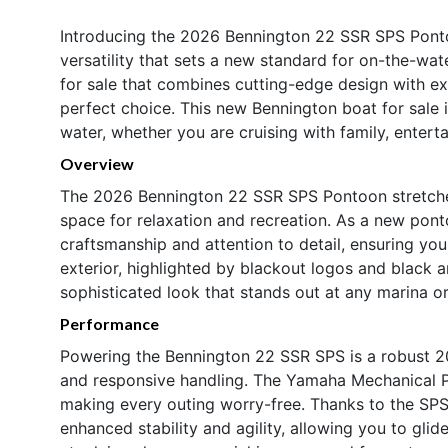
Introducing the 2026 Bennington 22 SSR SPS Ponto
versatility that sets a new standard for on-the-wat
for sale that combines cutting-edge design with e
perfect choice. This new Bennington boat for sale 
water, whether you are cruising with family, enterta
Overview
The 2026 Bennington 22 SSR SPS Pontoon stretches
space for relaxation and recreation. As a new pon
craftsmanship and attention to detail, ensuring y
exterior, highlighted by blackout logos and black 
sophisticated look that stands out at any marina or
Performance
Powering the Bennington 22 SSR SPS is a robust 2
and responsive handling. The Yamaha Mechanical Pre
making every outing worry-free. Thanks to the SP
enhanced stability and agility, allowing you to glid