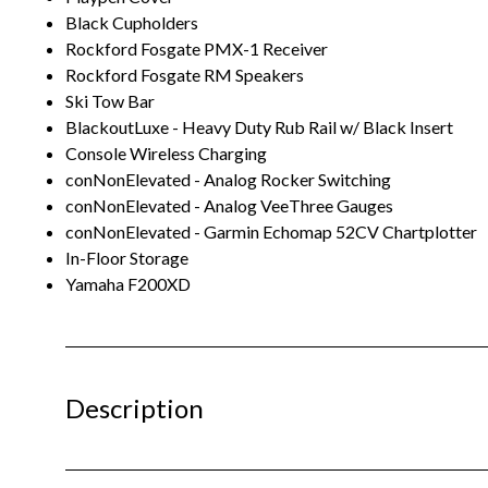
Black Cupholders
Rockford Fosgate PMX-1 Receiver
Rockford Fosgate RM Speakers
Ski Tow Bar
BlackoutLuxe - Heavy Duty Rub Rail w/ Black Insert
Console Wireless Charging
conNonElevated - Analog Rocker Switching
conNonElevated - Analog VeeThree Gauges
conNonElevated - Garmin Echomap 52CV Chartplotter
In-Floor Storage
Yamaha F200XD
Description