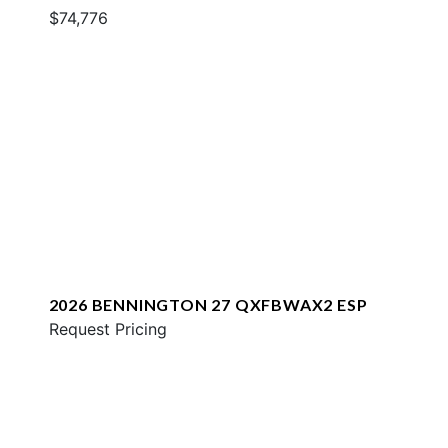
$74,776
2026 BENNINGTON 27 QXFBWAX2 ESP
Request Pricing