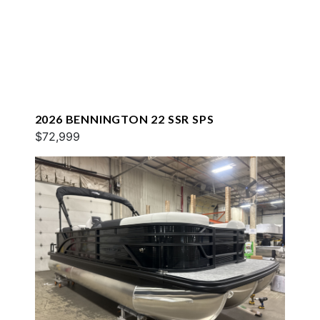
2026 BENNINGTON 22 SSR SPS
$72,999