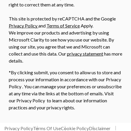
right to correct them at any time.
This site is protected by reCAPTCHA and the Google
Privacy Policy
and
Terms of Service
Apply.
We improve our products and advertising by using
Microsoft Clarity to see how you use our website. By
using our site, you agree that we and Microsoft can
collect and use this data. Our
privacy statement
has more
details.
*By clicking submit, you consent to allow us to store and
process your information in accordance with our Privacy
Policy . You can manage your preferences or unsubscribe
at any time via the links at the bottom of emails. Visit
our Privacy Policy to learn about our information
practices and your privacy rights.
Privacy Policy
Terms Of Use
Cookie Policy
Disclaimer