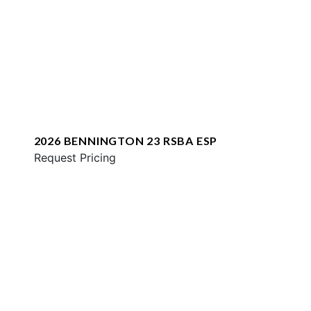
2026 BENNINGTON 23 RSBA ESP
Request Pricing