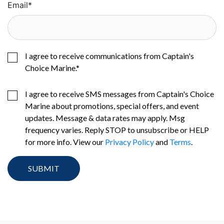
Email
*
I agree to receive communications from Captain's
Choice Marine.
*
I agree to receive SMS messages from Captain's Choice
Marine about promotions, special offers, and event
updates. Message & data rates may apply. Msg
frequency varies. Reply STOP to unsubscribe or HELP
for more info. View our
Privacy Policy
and
Terms
.