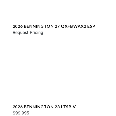
2026 BENNINGTON 27 QXFBWAX2 ESP
Request Pricing
2026 BENNINGTON 23 LTSB V
$99,995