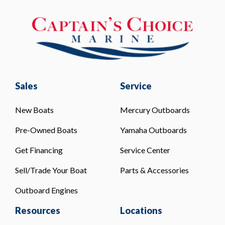
Sales
Service
New Boats
Mercury Outboards
Pre-Owned Boats
Yamaha Outboards
Get Financing
Service Center
Sell/Trade Your Boat
Parts & Accessories
Outboard Engines
Resources
Locations