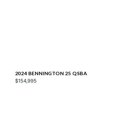
2024 BENNINGTON 25 QSBA
$154,995