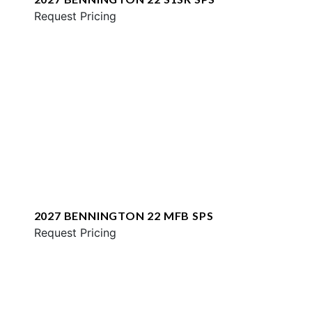
Request Pricing
2027 BENNINGTON 22 MFB SPS
Request Pricing