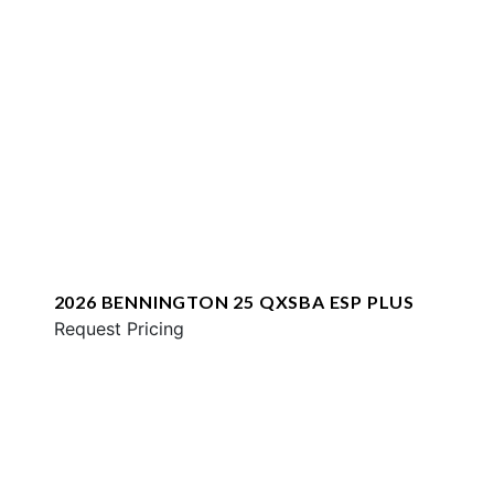
2026 BENNINGTON 25 QXSBA ESP PLUS
Request Pricing