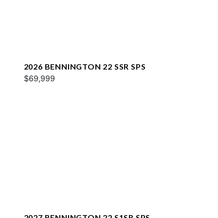
2026 BENNINGTON 22 SSR SPS
$69,999
2027 BENNINGTON 22 S1SR SPS