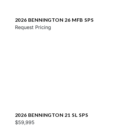
2026 BENNINGTON 26 MFB SPS
Request Pricing
2026 BENNINGTON 21 SL SPS
$59,995