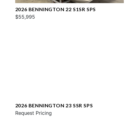
2026 BENNINGTON 22 S1SR SPS
$55,995
2026 BENNINGTON 23 SSR SPS
Request Pricing