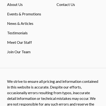
About Us
Contact Us
Events & Promotions
News & Articles
Testimonials
Meet Our Staff
Join Our Team
We strive to ensure all pricing and information contained
in this website is accurate. Despite our efforts,
occasionally errors resulting from typos, inaccurate
detail information or technical mistakes may occur. We
are not responsible for any such errors and reserve the