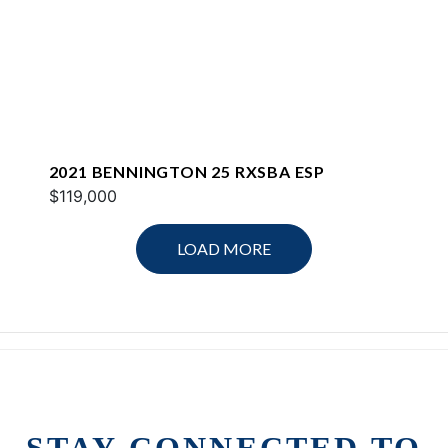
2021 BENNINGTON 25 RXSBA ESP
$119,000
LOAD MORE