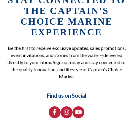
STAY CONNECTED TO
THE CAPTAIN'S
CHOICE MARINE
EXPERIENCE
Be the first to receive exclusive updates, sales promotions,
event invitations, and stories from the water—delivered
directly to your inbox. Sign up today and stay connected to
the quality, innovation, and lifestyle at Captain's Choice
Marine.
Find us on Social