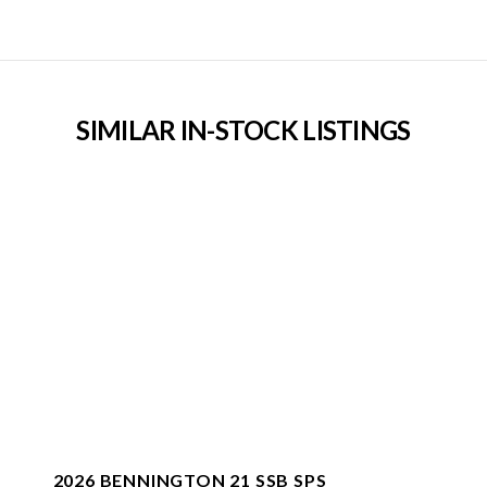
SIMILAR IN-STOCK LISTINGS
2026 BENNINGTON 21 SSB SPS