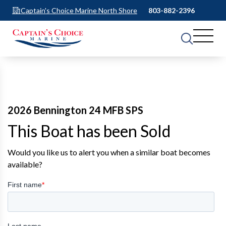
Captain's Choice Marine North Shore
803-882-2396
2026 Bennington 24 MFB SPS
This Boat has been Sold
Would you like us to alert you when a similar boat becomes
available?