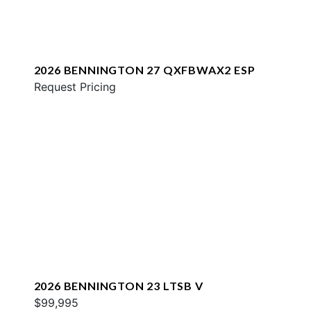
2026 BENNINGTON 27 QXFBWAX2 ESP
Request Pricing
2026 BENNINGTON 23 LTSB V
$99,995