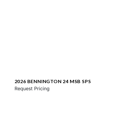
2026 BENNINGTON 24 MSB SPS
Request Pricing