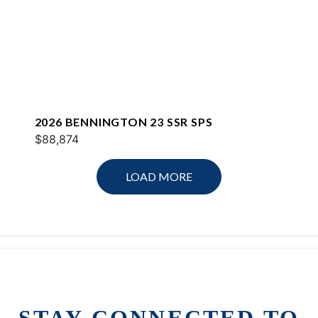
2026 BENNINGTON 23 SSR SPS
$88,874
LOAD MORE