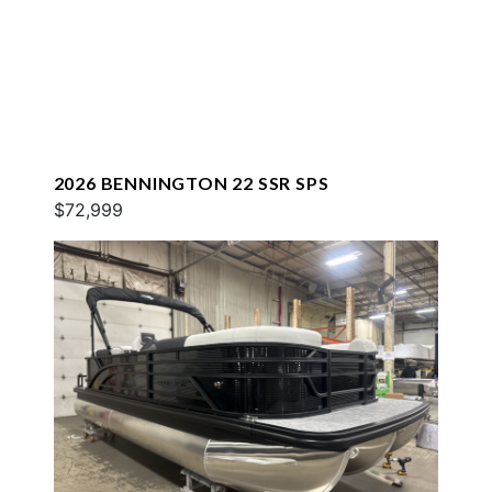
2026 BENNINGTON 22 SSR SPS
$72,999