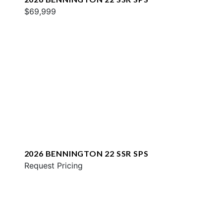
$69,999
2026 BENNINGTON 22 SSR SPS
Request Pricing