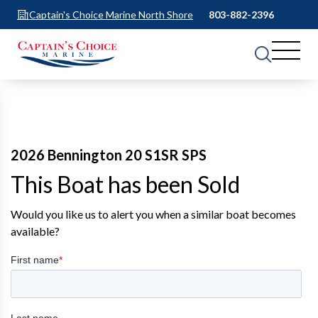
Captain's Choice Marine North Shore
803-882-2396
2026 Bennington 20 S1SR SPS
This Boat has been Sold
Would you like us to alert you when a similar boat becomes
available?