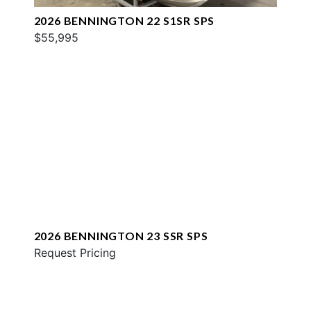
2026 BENNINGTON 22 S1SR SPS
$55,995
2026 BENNINGTON 23 SSR SPS
Request Pricing