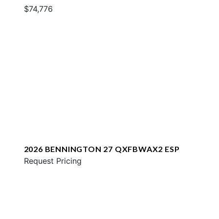
$74,776
2026 BENNINGTON 27 QXFBWAX2 ESP
Request Pricing