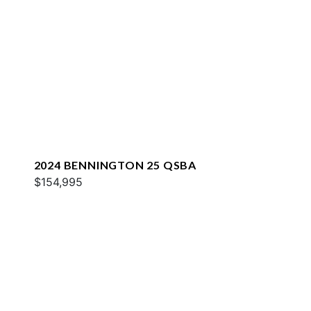
2024 BENNINGTON 25 QSBA
$154,995