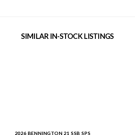
SIMILAR IN-STOCK LISTINGS
2026 BENNINGTON 21 SSB SPS