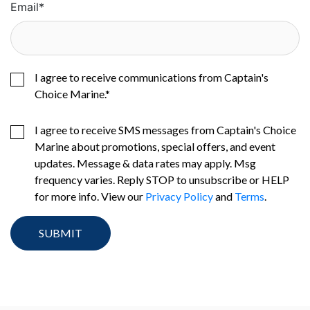
Email
*
I agree to receive communications from Captain's
Choice Marine.
*
I agree to receive SMS messages from Captain's Choice
Marine about promotions, special offers, and event
updates. Message & data rates may apply. Msg
frequency varies. Reply STOP to unsubscribe or HELP
for more info. View our
Privacy Policy
and
Terms
.