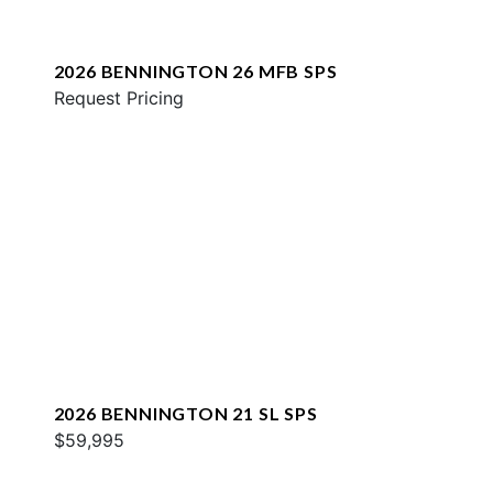
2026 BENNINGTON 26 MFB SPS
Request Pricing
2026 BENNINGTON 21 SL SPS
$59,995