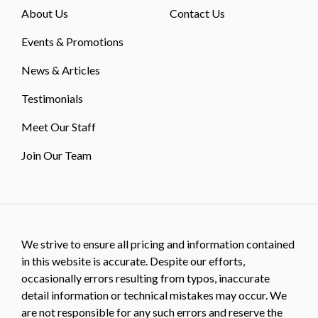
About Us
Contact Us
Events & Promotions
News & Articles
Testimonials
Meet Our Staff
Join Our Team
We strive to ensure all pricing and information contained
in this website is accurate. Despite our efforts,
occasionally errors resulting from typos, inaccurate
detail information or technical mistakes may occur. We
are not responsible for any such errors and reserve the