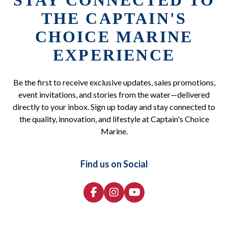
STAY CONNECTED TO
THE CAPTAIN'S
CHOICE MARINE
EXPERIENCE
Be the first to receive exclusive updates, sales promotions,
event invitations, and stories from the water—delivered
directly to your inbox. Sign up today and stay connected to
the quality, innovation, and lifestyle at Captain's Choice
Marine.
Find us on Social