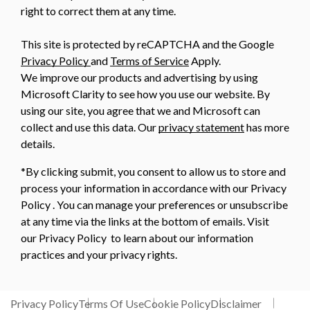
right to correct them at any time.
This site is protected by reCAPTCHA and the Google
Privacy Policy
and
Terms of Service
Apply.
We improve our products and advertising by using
Microsoft Clarity to see how you use our website. By
using our site, you agree that we and Microsoft can
collect and use this data. Our
privacy statement
has more
details.
*By clicking submit, you consent to allow us to store and
process your information in accordance with our Privacy
Policy . You can manage your preferences or unsubscribe
at any time via the links at the bottom of emails. Visit
our Privacy Policy to learn about our information
practices and your privacy rights.
Privacy Policy
Terms Of Use
Cookie Policy
Disclaimer