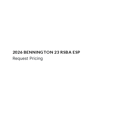
2026 BENNINGTON 23 RSBA ESP
Request Pricing