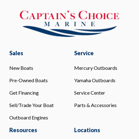
Sales
Service
New Boats
Mercury Outboards
Pre-Owned Boats
Yamaha Outboards
Get Financing
Service Center
Sell/Trade Your Boat
Parts & Accessories
Outboard Engines
Resources
Locations