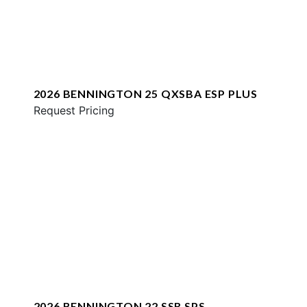
2026 BENNINGTON 25 QXSBA ESP PLUS
Request Pricing
2026 BENNINGTON 22 SSR SPS