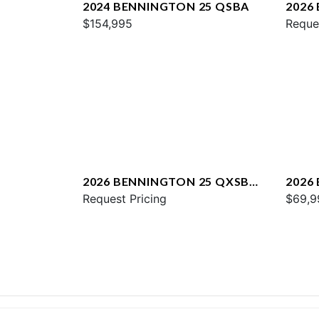
2024 BENNINGTON 25 QSBA
2026
$154,995
QXFB
Reque
2026 BENNINGTON 25 QXSBA
2026
ESP PLUS
Request Pricing
$69,9