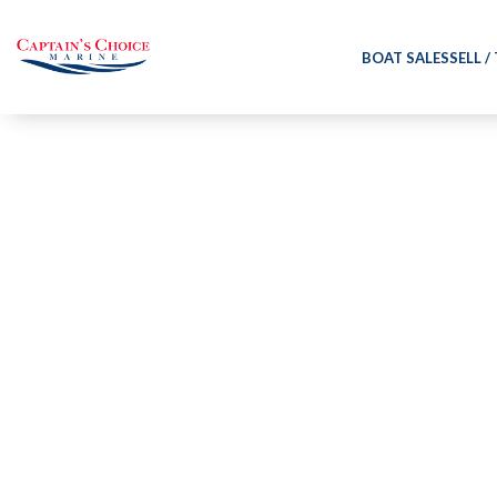
BOAT SALES
SELL /