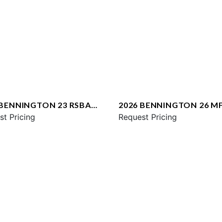
 BENNINGTON 23 RSBA
2026 BENNINGTON 26 M
st Pricing
SPS
Request Pricing