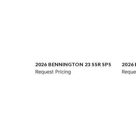
2026 BENNINGTON 23 SSR SPS
2026
Request Pricing
ESP
Reque