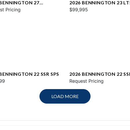
 BENNINGTON 27
2026 BENNINGTON 23 LT
WAX2 ESP
st Pricing
$99,995
 BENNINGTON 22 SSR SPS
2026 BENNINGTON 22 SS
99
Request Pricing
LOAD MORE