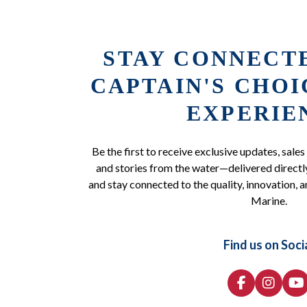
STAY CONNECT
CAPTAIN'S CHO
EXPERIE
Be the first to receive exclusive updates, sales
and stories from the water—delivered directly
and stay connected to the quality, innovation, a
Marine.
Find us on Soci