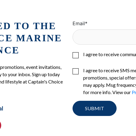
ED TO THE
Email
*
ICE MARINE
NCE
I agree to receive commu
 promotions, event invitations,
I agree to receive SMS m
 to your inbox. Sign up today
promotions, special offer
nd lifestyle at Captain's Choice
may apply. Msg frequency
for more info. View our
Pr
al