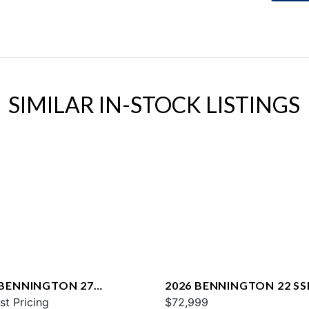
SIMILAR IN-STOCK LISTINGS
 BENNINGTON 27
2026 BENNINGTON 22 SS
WAX2 ESP
st Pricing
$72,999