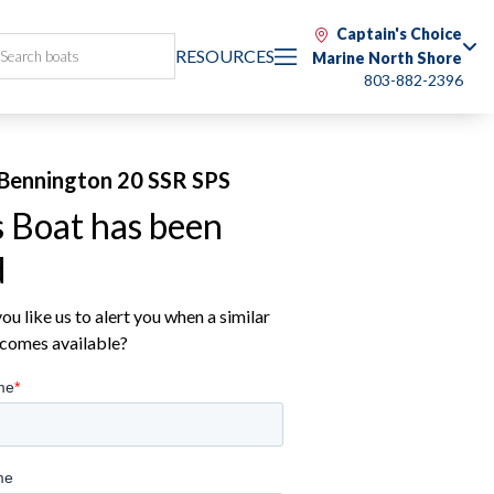
Captain's Choice
RESOURCES
Marine North Shore
803-882-2396
Bennington 20 SSR SPS
s Boat has been
d
u like us to alert you when a similar
comes available?