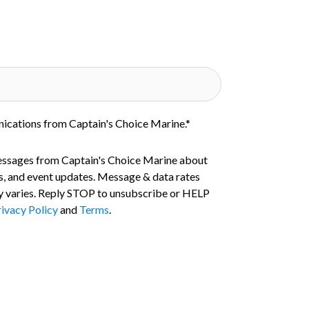
nications from Captain's Choice Marine.
*
essages from Captain's Choice Marine about
s, and event updates. Message & data rates
 varies. Reply STOP to unsubscribe or HELP
ivacy Policy
and
Terms
.