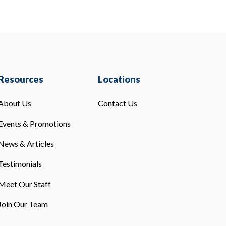
Resources
Locations
About Us
Contact Us
Events & Promotions
News & Articles
Testimonials
Meet Our Staff
Join Our Team