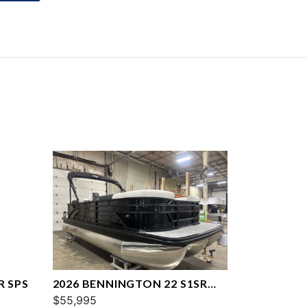
R SPS
2026 BENNINGTON 22 S1SR
SPS
$55,995