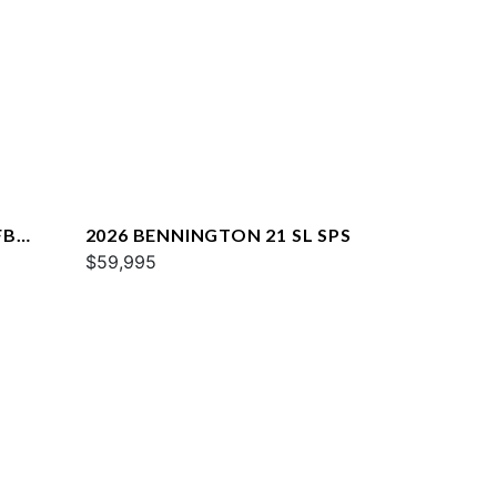
FB
2026 BENNINGTON 21 SL SPS
$59,995