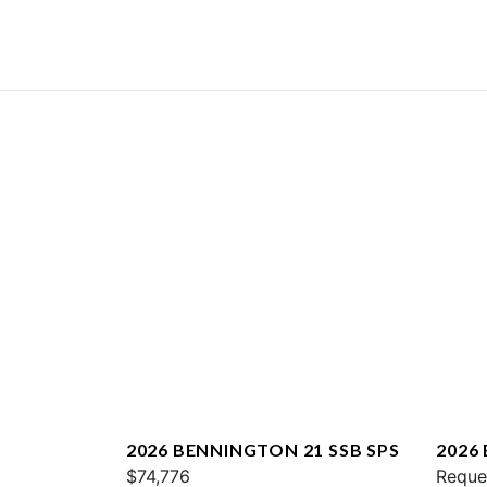
2026 BENNINGTON 21 SSB SPS
2026
$74,776
QXFB
Reque