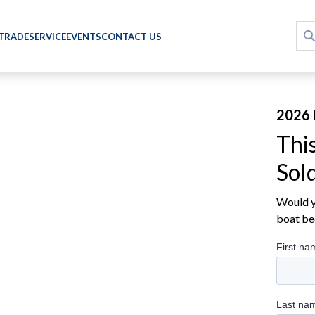
 TRADE
SERVICE
EVENTS
CONTACT US
2026 
Thi
Sol
Would yo
boat be