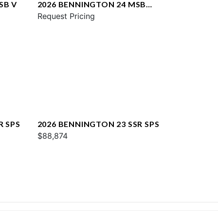
SB V
2026 BENNINGTON 24 MSB
SPS
Request Pricing
R SPS
2026 BENNINGTON 23 SSR SPS
$88,874