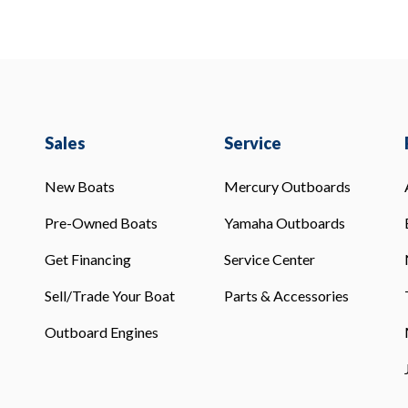
Sales
Service
New Boats
Mercury Outboards
Pre-Owned Boats
Yamaha Outboards
Get Financing
Service Center
Sell/Trade Your Boat
Parts & Accessories
Outboard Engines