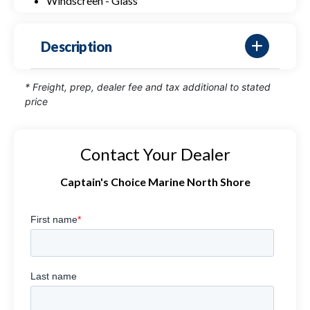
Windscreen - Glass
Description
* Freight, prep, dealer fee and tax additional to stated
price
Contact Your Dealer
Captain's Choice Marine North Shore