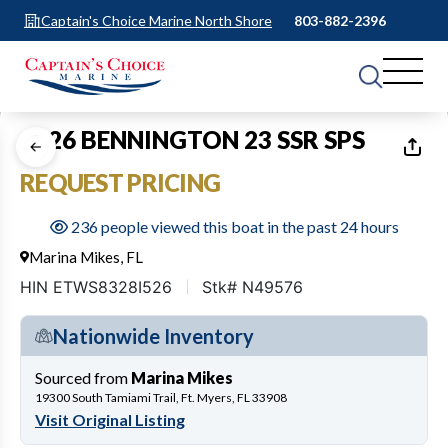
Captain's Choice Marine North Shore
803-882-2396
1
of
22
2026 BENNINGTON 23 SSR SPS
REQUEST PRICING
236 people viewed this boat in the past 24 hours
Marina Mikes, FL
HIN ETWS8328I526
Stk# N49576
Nationwide Inventory
Sourced from
Marina Mikes
19300 South Tamiami Trail, Ft. Myers, FL 33908
Visit Original Listing