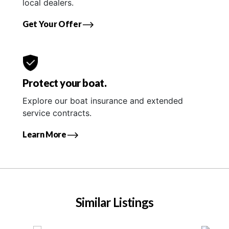
local dealers.
Get Your Offer
Protect your boat.
Explore our boat insurance and extended
service contracts.
Learn More
Similar Listings