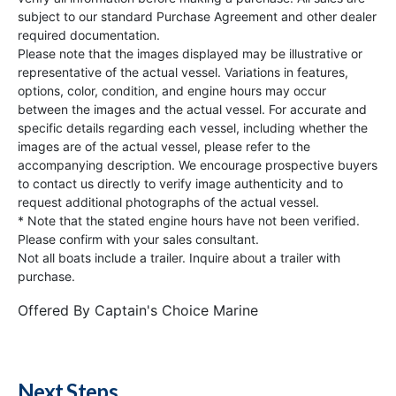
subject to our standard Purchase Agreement and other dealer
required documentation.
Please note that the images displayed may be illustrative or
representative of the actual vessel. Variations in features,
options, color, condition, and engine hours may occur
between the images and the actual vessel. For accurate and
specific details regarding each vessel, including whether the
images are of the actual vessel, please refer to the
accompanying description. We encourage prospective buyers
to contact us directly to verify image authenticity and to
request additional photographs of the actual vessel.
* Note that the stated engine hours have not been verified.
Please confirm with your sales consultant.
Not all boats include a trailer. Inquire about a trailer with
purchase.
Offered By
Captain's Choice Marine
Next Steps