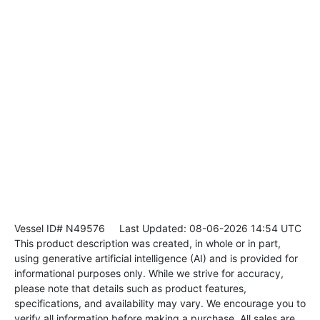
Vessel ID# N49576
Last Updated: 08-06-2026 14:54 UTC
This product description was created, in whole or in part,
using generative artificial intelligence (AI) and is provided for
informational purposes only. While we strive for accuracy,
please note that details such as product features,
specifications, and availability may vary. We encourage you to
verify all information before making a purchase. All sales are