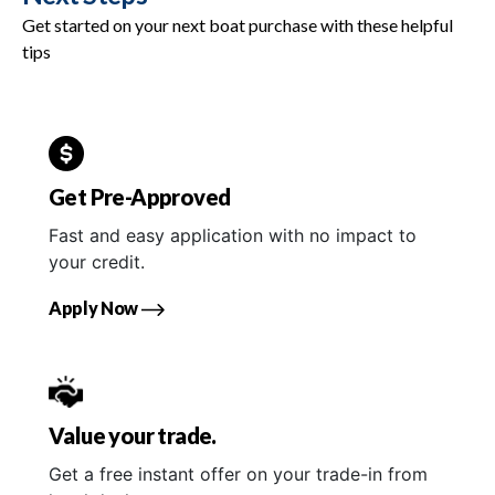
Get started on your next boat purchase with these helpful
tips
Get Pre-Approved
Fast and easy application with no impact to
your credit.
Apply Now
Value your trade.
Get a free instant offer on your trade-in from