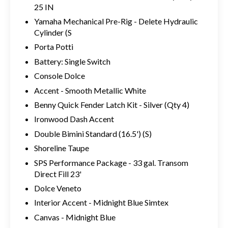
25 IN
Yamaha Mechanical Pre-Rig - Delete Hydraulic
Cylinder (S
Porta Potti
Battery: Single Switch
Console Dolce
Accent - Smooth Metallic White
Benny Quick Fender Latch Kit - Silver (Qty 4)
Ironwood Dash Accent
Double Bimini Standard (16.5') (S)
Shoreline Taupe
SPS Performance Package - 33 gal. Transom
Direct Fill 23'
Dolce Veneto
Interior Accent - Midnight Blue Simtex
Canvas - Midnight Blue