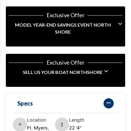
Exclusive Offer
MODEL YEAR-END SAVINGS EVENT NORTH
SHORE
Exclusive Offer
SELL US YOUR BOAT NORTHSHORE
Specs
Location
Length
Ft. Myers,
22 '4"