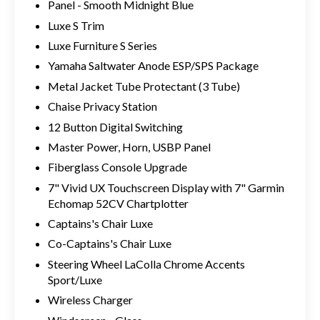
Panel - Smooth Midnight Blue
Luxe S Trim
Luxe Furniture S Series
Yamaha Saltwater Anode ESP/SPS Package
Metal Jacket Tube Protectant (3 Tube)
Chaise Privacy Station
12 Button Digital Switching
Master Power, Horn, USBP Panel
Fiberglass Console Upgrade
7" Vivid UX Touchscreen Display with 7" Garmin
Echomap 52CV Chartplotter
Captains's Chair Luxe
Co-Captains's Chair Luxe
Steering Wheel LaColla Chrome Accents
Sport/Luxe
Wireless Charger