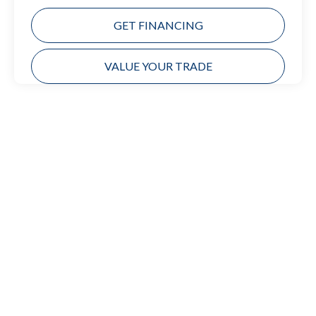
GET FINANCING
VALUE YOUR TRADE