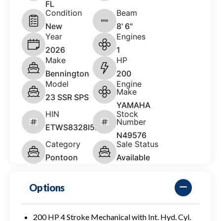
FL
Condition
Beam
New
8' 6"
Year
Engines
2026
1
Make
HP
Bennington
200
Model
Engine
Make
23 SSR SPS
YAMAHA
HIN
Stock
Number
ETWS8328I526
N49576
Category
Sale Status
Pontoon
Available
Options
200 HP 4 Stroke Mechanical with Int. Hyd. Cyl.