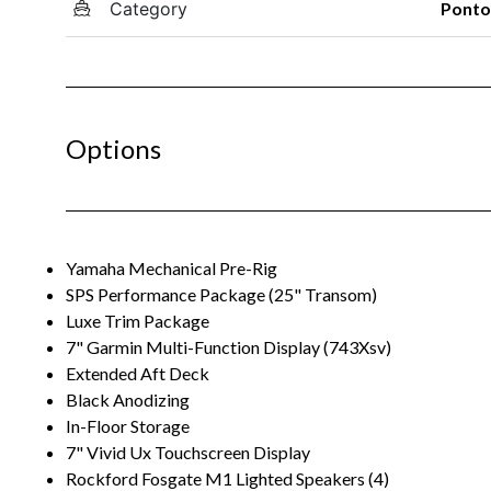
Category
Pont
Options
Yamaha Mechanical Pre-Rig
SPS Performance Package (25" Transom)
Luxe Trim Package
7" Garmin Multi-Function Display (743Xsv)
Extended Aft Deck
Black Anodizing
In-Floor Storage
7" Vivid Ux Touchscreen Display
Rockford Fosgate M1 Lighted Speakers (4)