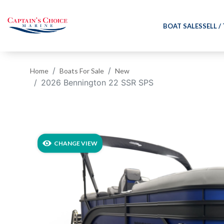
BOAT SALES
SELL /
Home
Boats For Sale
New
2026 Bennington 22 SSR SPS