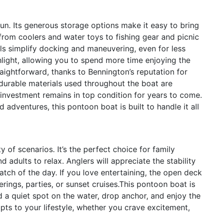
fun. Its generous storage options make it easy to bring
from coolers and water toys to fishing gear and picnic
ols simplify docking and maneuvering, even for less
hlight, allowing you to spend more time enjoying the
aightforward, thanks to Bennington’s reputation for
durable materials used throughout the boat are
investment remains in top condition for years to come.
 adventures, this pontoon boat is built to handle it all
of scenarios. It’s the perfect choice for family
d adults to relax. Anglers will appreciate the stability
atch of the day. If you love entertaining, the open deck
ings, parties, or sunset cruises.This pontoon boat is
d a quiet spot on the water, drop anchor, and enjoy the
ts to your lifestyle, whether you crave excitement,