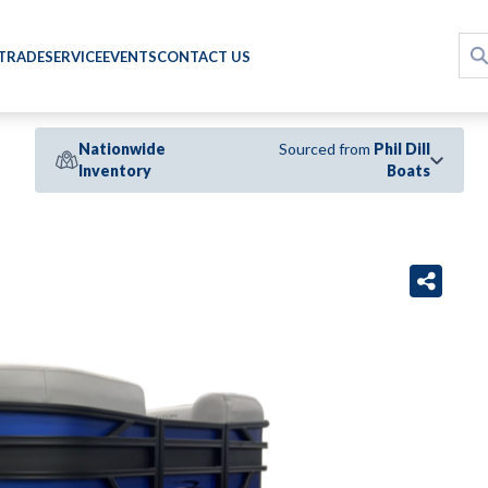
 TRADE
SERVICE
EVENTS
CONTACT US
Nationwide
Sourced from
Phil Dill
Inventory
Boats