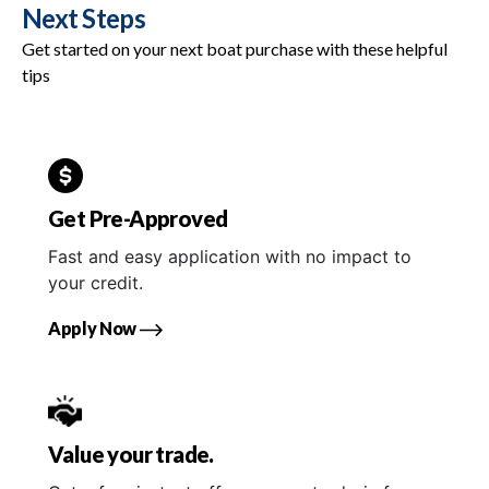
Next Steps
Get started on your next boat purchase with these helpful
tips
Get Pre-Approved
Fast and easy application with no impact to
your credit.
Apply Now
Value your trade.