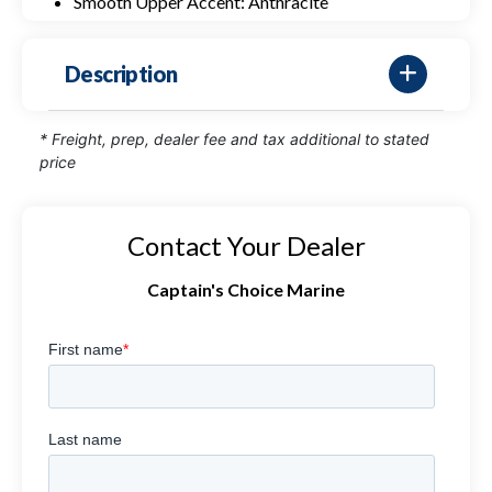
Smooth Upper Accent: Anthracite
Description
* Freight, prep, dealer fee and tax additional to stated
price
Contact Your Dealer
Captain's Choice Marine