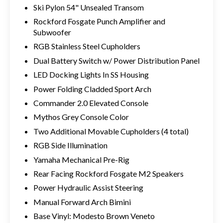
Ski Pylon 54" Unsealed Transom
Rockford Fosgate Punch Amplifier and
Subwoofer
RGB Stainless Steel Cupholders
Dual Battery Switch w/ Power Distribution Panel
LED Docking Lights In SS Housing
Power Folding Cladded Sport Arch
Commander 2.0 Elevated Console
Mythos Grey Console Color
Two Additional Movable Cupholders (4 total)
RGB Side Illumination
Yamaha Mechanical Pre-Rig
Rear Facing Rockford Fosgate M2 Speakers
Power Hydraulic Assist Steering
Manual Forward Arch Bimini
Base Vinyl: Modesto Brown Veneto