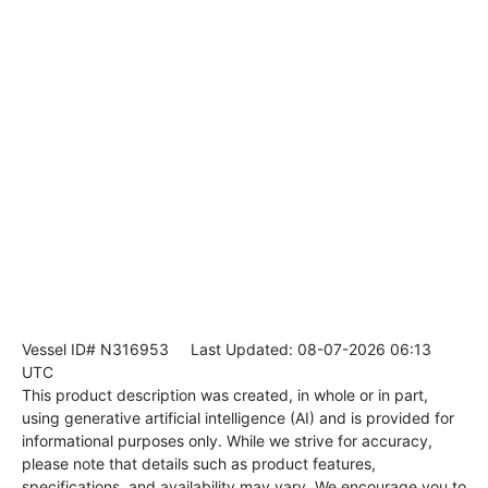
Vessel ID# N316953
Last Updated: 08-07-2026 06:13
UTC
This product description was created, in whole or in part,
using generative artificial intelligence (AI) and is provided for
informational purposes only. While we strive for accuracy,
please note that details such as product features,
specifications, and availability may vary. We encourage you to