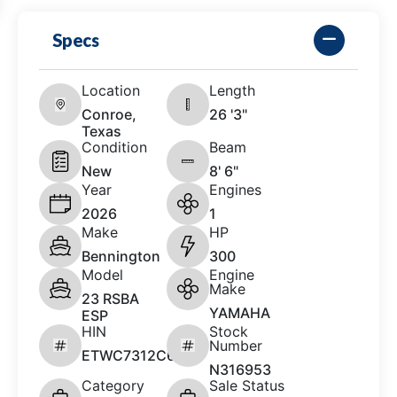
Specs
Location
Length
Conroe,
26 '3"
Texas
Condition
Beam
New
8' 6"
Year
Engines
2026
1
Make
HP
Bennington
300
Model
Engine
Make
23 RSBA
YAMAHA
ESP
HIN
Stock
Number
ETWC7312C626
N316953
Category
Sale Status