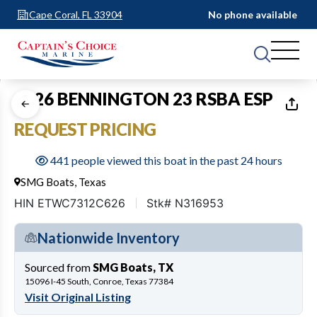
Cape Coral, FL 33904
No phone available
1
of
20
2026 BENNINGTON 23 RSBA ESP
REQUEST PRICING
441 people viewed this boat in the past 24 hours
SMG Boats, Texas
HIN ETWC7312C626
Stk# N316953
Nationwide Inventory
Sourced from
SMG Boats, TX
15096 I-45 South, Conroe, Texas 77384
Visit Original Listing