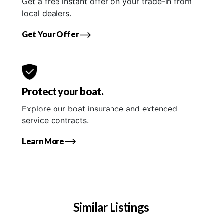
Get a free instant offer on your trade-in from
local dealers.
Get Your Offer
Protect your boat.
Explore our boat insurance and extended
service contracts.
Learn More
Similar Listings