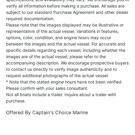
verify all information before making a purchase. All sales are
subject to our standard Purchase Agreement and other dealer
required documentation.
Please note that the images displayed may be illustrative or
representative of the actual vessel. Variations in features,
options, color, condition, and engine hours may occur
between the images and the actual vessel. For accurate and
specific details regarding each vessel, including whether the
images are of the actual vessel, please refer to the
accompanying description. We encourage prospective buyers
to contact us directly to verify image authenticity and to
request additional photographs of the actual vessel.
* Note that the stated engine hours have not been verified.
Please confirm with your sales consultant.
Not all boats include a trailer. Inquire about a trailer with
purchase.
Offered By
Captain's Choice Marine