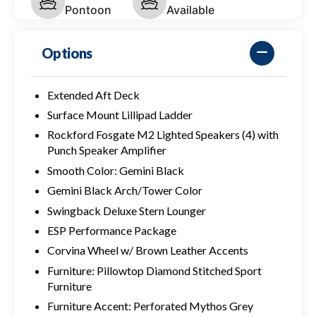
Pontoon
Available
Options
Extended Aft Deck
Surface Mount Lillipad Ladder
Rockford Fosgate M2 Lighted Speakers (4) with
Punch Speaker Amplifier
Smooth Color: Gemini Black
Gemini Black Arch/Tower Color
Swingback Deluxe Stern Lounger
ESP Performance Package
Corvina Wheel w/ Brown Leather Accents
Furniture: Pillowtop Diamond Stitched Sport
Furniture
Furniture Accent: Perforated Mythos Grey