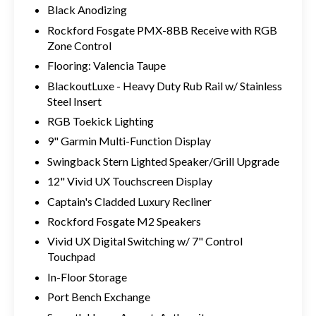
Black Anodizing
Rockford Fosgate PMX-8BB Receive with RGB
Zone Control
Flooring: Valencia Taupe
BlackoutLuxe - Heavy Duty Rub Rail w/ Stainless
Steel Insert
RGB Toekick Lighting
9" Garmin Multi-Function Display
Swingback Stern Lighted Speaker/Grill Upgrade
12" Vivid UX Touchscreen Display
Captain's Cladded Luxury Recliner
Rockford Fosgate M2 Speakers
Vivid UX Digital Switching w/ 7" Control
Touchpad
In-Floor Storage
Port Bench Exchange