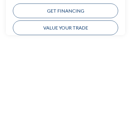
GET FINANCING
VALUE YOUR TRADE