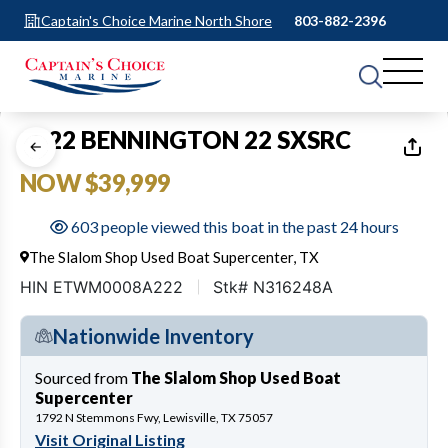
Captain's Choice Marine North Shore
803-882-2396
1
of
23
2022 BENNINGTON 22 SXSRC
NOW $39,999
603 people viewed this boat in the past 24 hours
The Slalom Shop Used Boat Supercenter, TX
HIN ETWM0008A222
Stk# N316248A
Nationwide Inventory
Sourced from
The Slalom Shop Used Boat
Supercenter
1792 N Stemmons Fwy, Lewisville, TX 75057
Visit Original Listing