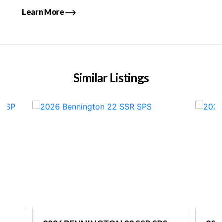
Learn More
Similar Listings