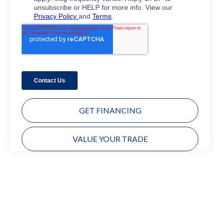
GET FINANCING
VALUE YOUR TRADE