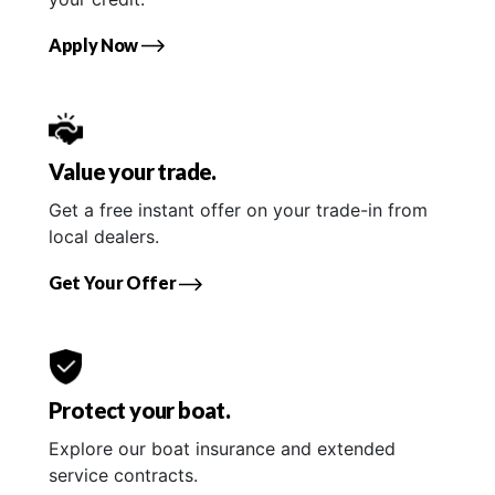
Apply Now
Value your trade.
Get a free instant offer on your trade-in from
local dealers.
Get Your Offer
Protect your boat.
Explore our boat insurance and extended
service contracts.