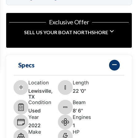
Exclusive Offer
SELL US YOUR BOAT NORTHSHORE
Specs
Location
Length
Lewisville,
22 '0"
TX
Condition
Beam
Used
8' 6"
Year
Engines
2022
1
Make
HP