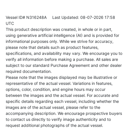
Vessel ID# N316248A
Last Updated: 08-07-2026 17:58
UTC
This product description was created, in whole or in part,
using generative artificial intelligence (AI) and is provided for
informational purposes only. While we strive for accuracy,
please note that details such as product features,
specifications, and availability may vary. We encourage you to
verify all information before making a purchase. All sales are
subject to our standard Purchase Agreement and other dealer
required documentation.
Please note that the images displayed may be illustrative or
representative of the actual vessel. Variations in features,
options, color, condition, and engine hours may occur
between the images and the actual vessel. For accurate and
specific details regarding each vessel, including whether the
images are of the actual vessel, please refer to the
accompanying description. We encourage prospective buyers
to contact us directly to verify image authenticity and to
request additional photographs of the actual vessel.