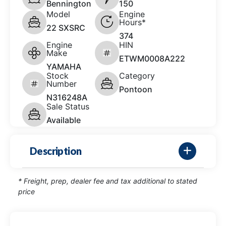
Bennington
150
Model
Engine
Hours*
22 SXSRC
374
Engine
HIN
Make
ETWM0008A222
YAMAHA
Stock
Category
Number
Pontoon
N316248A
Sale Status
Available
Description
* Freight, prep, dealer fee and tax additional to stated
price