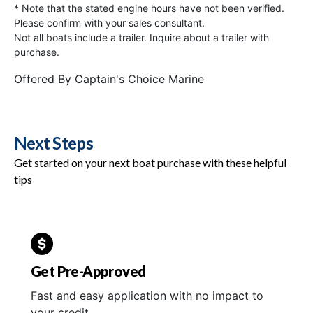
* Note that the stated engine hours have not been verified.
Please confirm with your sales consultant.
Not all boats include a trailer. Inquire about a trailer with
purchase.
Offered By
Captain's Choice Marine
Next Steps
Get started on your next boat purchase with these helpful
tips
Get Pre-Approved
Fast and easy application with no impact to
your credit.