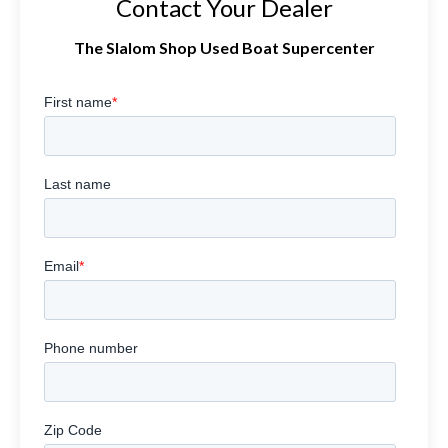
Contact Your Dealer
The Slalom Shop Used Boat Supercenter