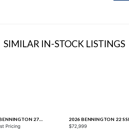
SIMILAR IN-STOCK LISTINGS
 BENNINGTON 27
2026 BENNINGTON 22 SS
WAX2 ESP
st Pricing
$72,999