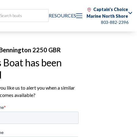
Captain's Choice
RESOURCES
Marine North Shore
803-882-2396
Bennington 2250 GBR
s Boat has been
d
u like us to alert you when a similar
comes available?