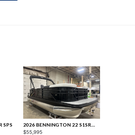
R SPS
2026 BENNINGTON 22 S1SR
SPS
$55,995