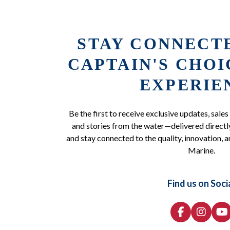
STAY CONNECT
CAPTAIN'S CHO
EXPERIE
Be the first to receive exclusive updates, sales
and stories from the water—delivered directly
and stay connected to the quality, innovation, a
Marine.
Find us on Soci