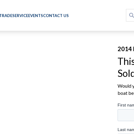
 TRADE
SERVICE
EVENTS
CONTACT US
2014 
Thi
Sol
Would yo
boat be