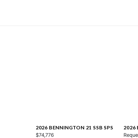
2026 BENNINGTON 21 SSB SPS
2026
$74,776
QXFB
Reque