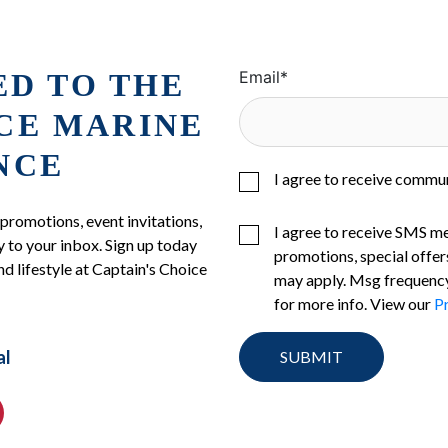
ED TO THE
Email
*
ICE MARINE
NCE
I agree to receive commu
 promotions, event invitations,
I agree to receive SMS m
 to your inbox. Sign up today
promotions, special offer
nd lifestyle at Captain's Choice
may apply. Msg frequency
for more info. View our
Pr
al