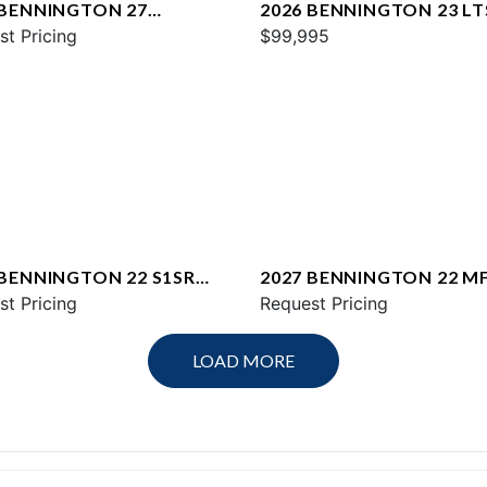
 BENNINGTON 27
2026 BENNINGTON 23 LT
WAX2 ESP
st Pricing
$99,995
 BENNINGTON 22 S1SR
2027 BENNINGTON 22 M
st Pricing
SPS
Request Pricing
LOAD MORE