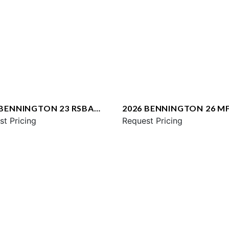
 BENNINGTON 23 RSBA
2026 BENNINGTON 26 M
st Pricing
SPS
Request Pricing