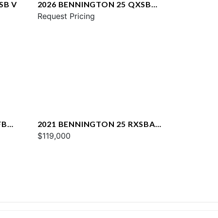
SB V
2026 BENNINGTON 25 QXSBA
ESP PLUS
Request Pricing
FB
2021 BENNINGTON 25 RXSBA
ESP
$119,000