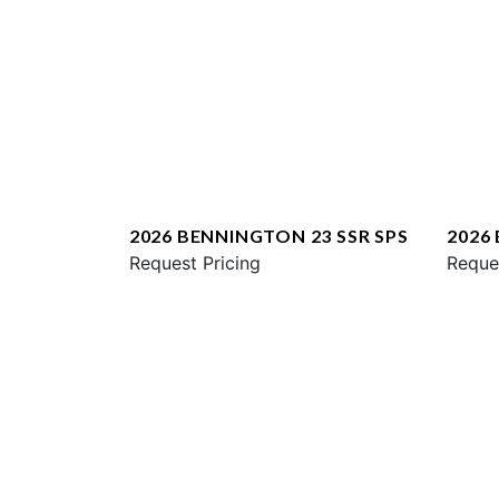
2026 BENNINGTON 23 SSR SPS
2026
Request Pricing
ESP
Reque