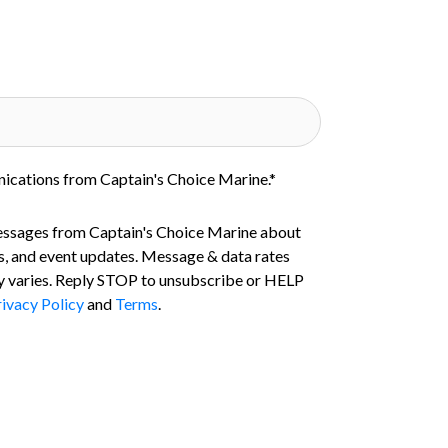
nications from Captain's Choice Marine.
*
essages from Captain's Choice Marine about
s, and event updates. Message & data rates
 varies. Reply STOP to unsubscribe or HELP
ivacy Policy
and
Terms
.