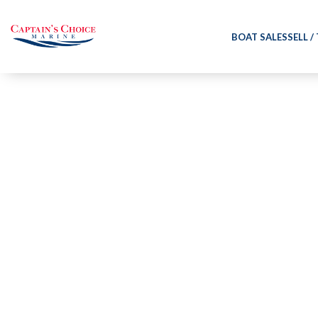
BOAT SALES
SELL /