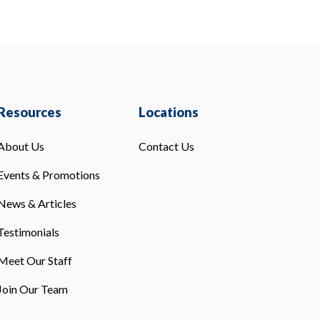
Resources
Locations
About Us
Contact Us
Events & Promotions
News & Articles
Testimonials
Meet Our Staff
Join Our Team