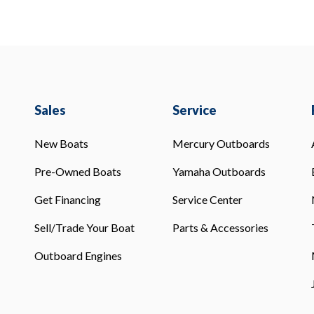
Sales
Service
New Boats
Mercury Outboards
Pre-Owned Boats
Yamaha Outboards
Get Financing
Service Center
Sell/Trade Your Boat
Parts & Accessories
Outboard Engines