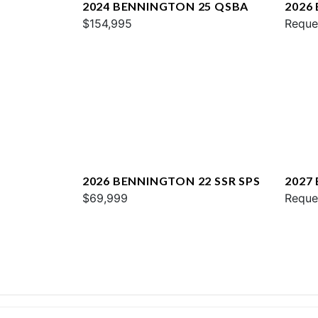
2024 BENNINGTON 25 QSBA
2026
$154,995
QXFB
Reque
2026 BENNINGTON 22 SSR SPS
2027
$69,999
SPS
Reque