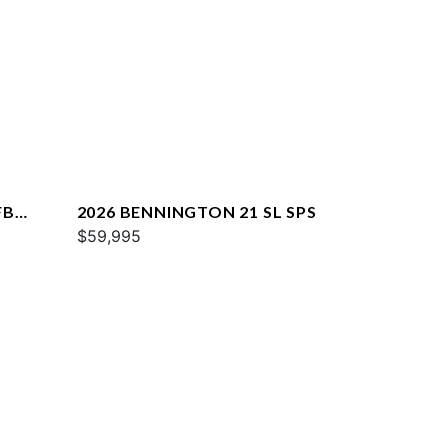
FB
2026 BENNINGTON 21 SL SPS
$59,995