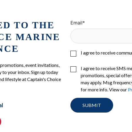
ED TO THE
Email
*
ICE MARINE
NCE
I agree to receive commu
 promotions, event invitations,
I agree to receive SMS m
 to your inbox. Sign up today
promotions, special offer
nd lifestyle at Captain's Choice
may apply. Msg frequency
for more info. View our
Pr
al