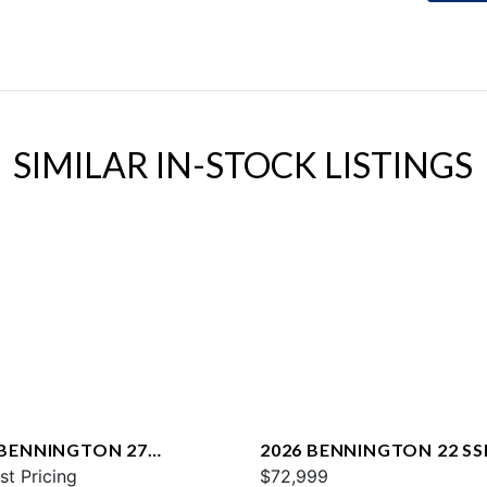
SIMILAR IN-STOCK LISTINGS
 BENNINGTON 27
2026 BENNINGTON 22 SS
WAX2 ESP
st Pricing
$72,999