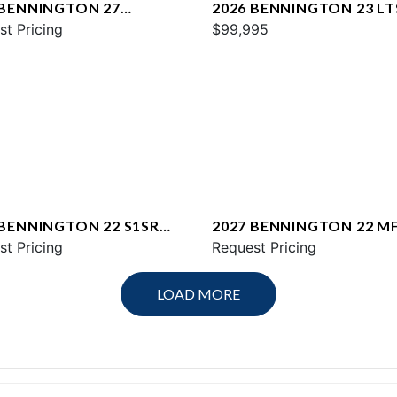
 BENNINGTON 27
2026 BENNINGTON 23 LT
WAX2 ESP
st Pricing
$99,995
 BENNINGTON 22 S1SR
2027 BENNINGTON 22 M
st Pricing
SPS
Request Pricing
LOAD MORE