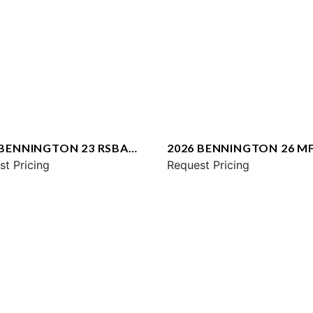
 BENNINGTON 23 RSBA
2026 BENNINGTON 26 M
st Pricing
SPS
Request Pricing