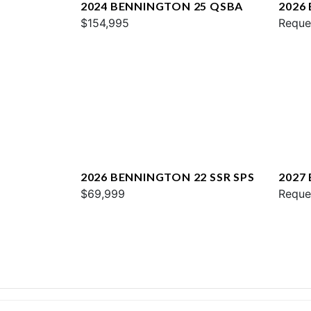
2024 BENNINGTON 25 QSBA
2026
$154,995
QXFB
Reque
2026 BENNINGTON 22 SSR SPS
2027
$69,999
SPS
Reque