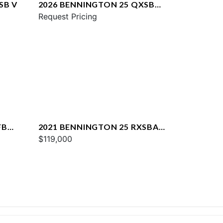
SB V
2026 BENNINGTON 25 QXSBA
ESP PLUS
Request Pricing
FB
2021 BENNINGTON 25 RXSBA
ESP
$119,000