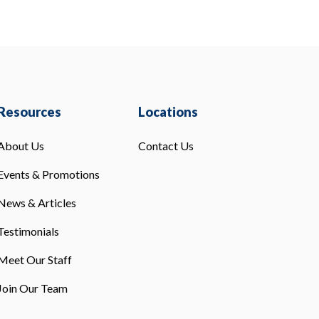
Resources
Locations
About Us
Contact Us
Events & Promotions
News & Articles
Testimonials
Meet Our Staff
Join Our Team