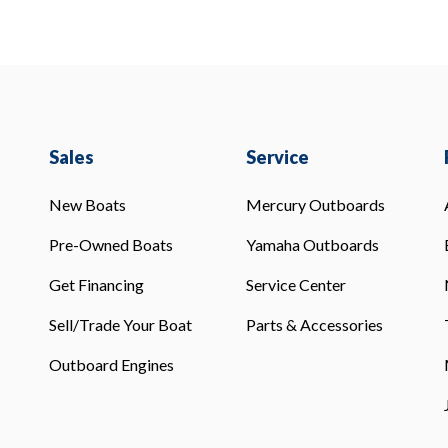
Sales
Service
New Boats
Mercury Outboards
Pre-Owned Boats
Yamaha Outboards
Get Financing
Service Center
Sell/Trade Your Boat
Parts & Accessories
Outboard Engines