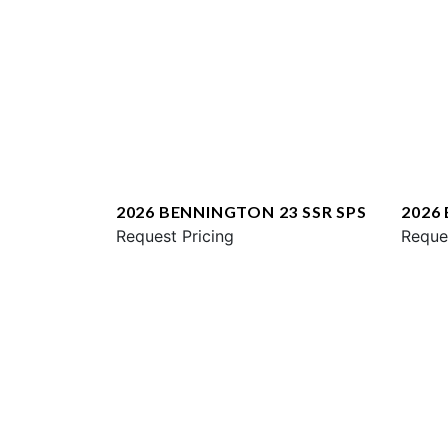
2026 BENNINGTON 23 SSR SPS
2026
Request Pricing
ESP
Reque