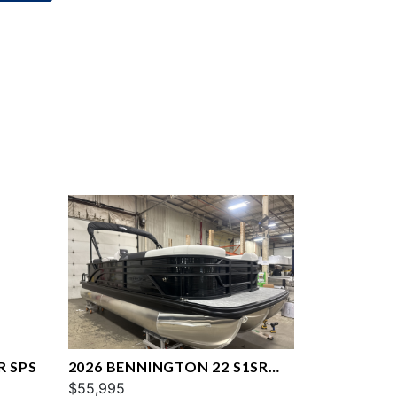
R SPS
2026 BENNINGTON 22 S1SR
SPS
$55,995