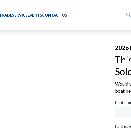
 TRADE
SERVICE
EVENTS
CONTACT US
2026 
Thi
Sol
Would yo
boat be