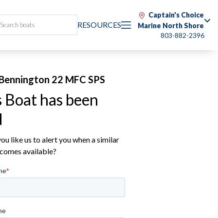
Captain's Choice
RESOURCES
Marine North Shore
803-882-2396
Bennington 22 MFC SPS
s Boat has been
d
u like us to alert you when a similar
comes available?