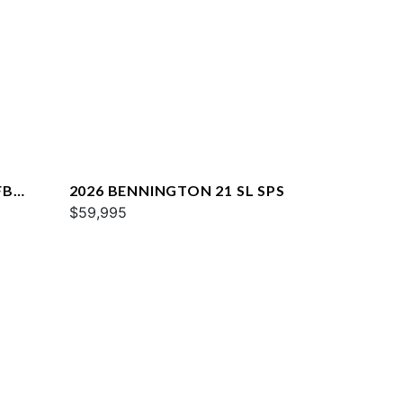
FB
2026 BENNINGTON 21 SL SPS
$59,995