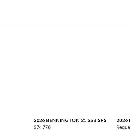
2026 BENNINGTON 21 SSB SPS
2026
$74,776
QXFB
Reque