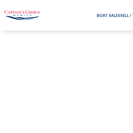
BOAT SALES
SELL /