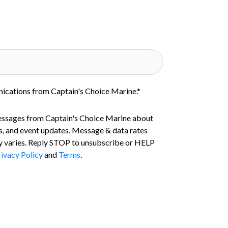
nications from Captain's Choice Marine.
*
essages from Captain's Choice Marine about
s, and event updates. Message & data rates
 varies. Reply STOP to unsubscribe or HELP
ivacy Policy
and
Terms
.