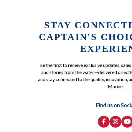
STAY CONNECT
CAPTAIN'S CHO
EXPERIE
Be the first to receive exclusive updates, sales
and stories from the water—delivered directly
and stay connected to the quality, innovation, a
Marine.
Find us on Soci