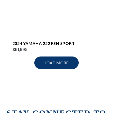
2024 YAMAHA 222 FSH SPORT
$61,995
LOAD MORE