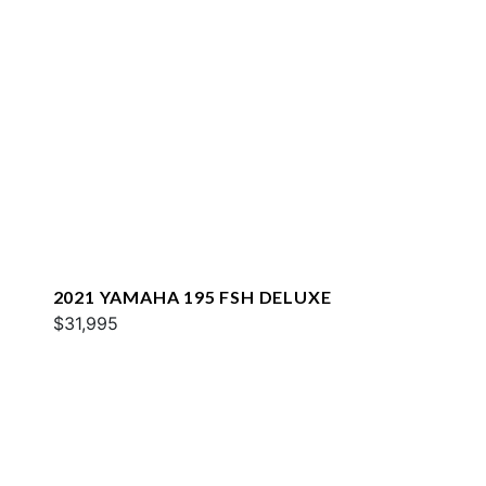
2021 YAMAHA 195 FSH DELUXE
$31,995