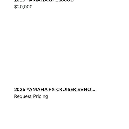
$20,000
2026 YAMAHA FX CRUISER SVHO
W/AUDIO
Request Pricing