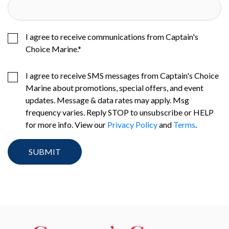
I agree to receive communications from Captain's
Choice Marine.
*
I agree to receive SMS messages from Captain's Choice
Marine about promotions, special offers, and event
updates. Message & data rates may apply. Msg
frequency varies. Reply STOP to unsubscribe or HELP
for more info. View our
Privacy Policy
and
Terms
.