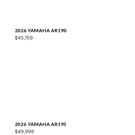
2026 YAMAHA AR190
$45,159
2026 YAMAHA AR195
$49,999