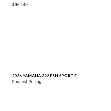
$96,449
2026 YAMAHA 222 FSH SPORT E
Request Pricing