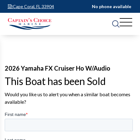
Cape Coral, FL 33904
No phone available
2026 Yamaha FX Cruiser Ho W/Audio
This Boat has been Sold
Would you like us to alert you when a similar boat becomes
available?