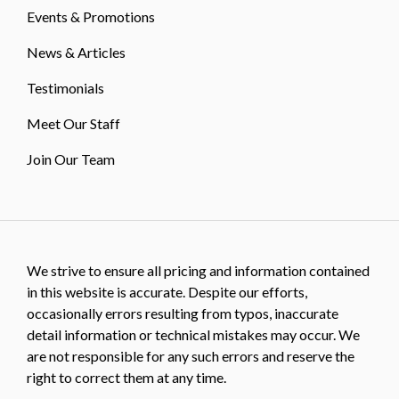
Events & Promotions
News & Articles
Testimonials
Meet Our Staff
Join Our Team
We strive to ensure all pricing and information contained
in this website is accurate. Despite our efforts,
occasionally errors resulting from typos, inaccurate
detail information or technical mistakes may occur. We
are not responsible for any such errors and reserve the
right to correct them at any time.