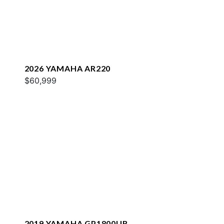
2026 YAMAHA AR220
$60,999
2019 YAMAHA GP1800UB