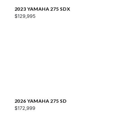
2023 YAMAHA 275 SDX
$129,995
2026 YAMAHA 275 SD
$172,999