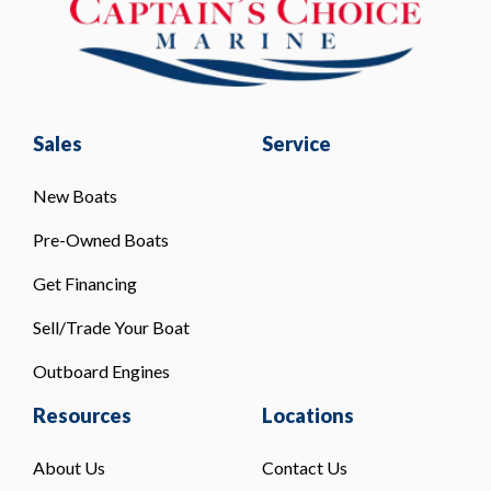
Sales
Service
New Boats
Pre-Owned Boats
Get Financing
Sell/Trade Your Boat
Outboard Engines
Resources
Locations
About Us
Contact Us