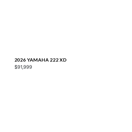
2026 YAMAHA 222 XD
$91,999