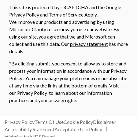
This site is protected by reCAPTCHA and the Google
Privacy Policy
and
Terms of Service
Apply.
We improve our products and advertising by using
Microsoft Clarity to see how you use our website. By
using our site, you agree that we and Microsoft can
collect and use this data. Our
privacy statement
has more
details.
*By clicking submit, you consent to allow us to store and
process your information in accordance with our Privacy
Policy . You can manage your preferences or unsubscribe
at any time via the links at the bottom of emails. Visit
our Privacy Policy to learn about our information
practices and your privacy rights.
Privacy Policy
Terms Of Use
Cookie Policy
Disclaimer
Accessibility Statement
Acceptable Use Policy
Website by MDS Brand