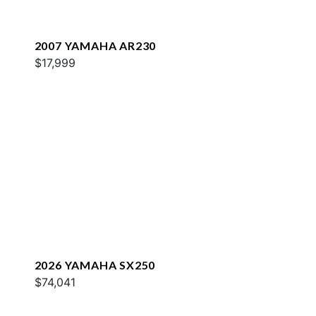
2007 YAMAHA AR230
$17,999
2026 YAMAHA SX250
$74,041