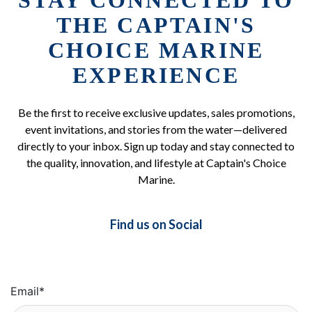
STAY CONNECTED TO
THE CAPTAIN'S
CHOICE MARINE
EXPERIENCE
Be the first to receive exclusive updates, sales promotions,
event invitations, and stories from the water—delivered
directly to your inbox. Sign up today and stay connected to
the quality, innovation, and lifestyle at Captain's Choice
Marine.
Find us on Social
Email
*