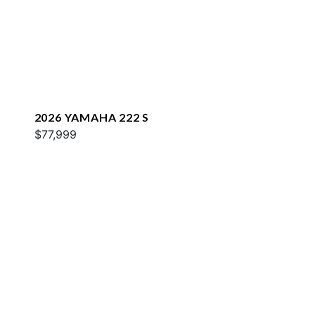
2026 YAMAHA 222 S
$77,999