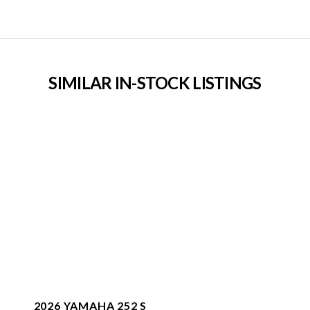
SIMILAR IN-STOCK LISTINGS
2026 YAMAHA 252 S