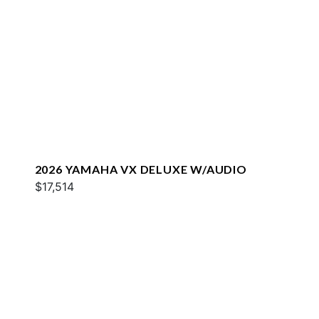
2026 YAMAHA VX DELUXE W/AUDIO
$17,514