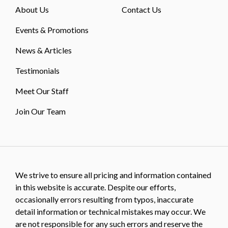
About Us
Contact Us
Events & Promotions
News & Articles
Testimonials
Meet Our Staff
Join Our Team
We strive to ensure all pricing and information contained
in this website is accurate. Despite our efforts,
occasionally errors resulting from typos, inaccurate
detail information or technical mistakes may occur. We
are not responsible for any such errors and reserve the