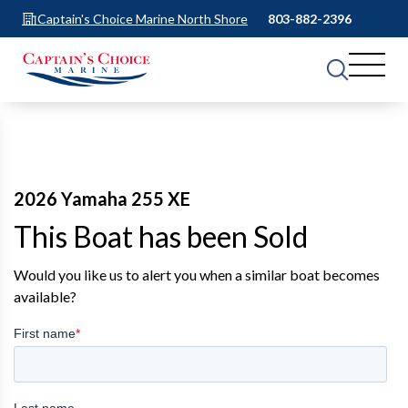
Captain's Choice Marine North Shore
803-882-2396
2026 Yamaha 255 XE
This Boat has been Sold
Would you like us to alert you when a similar boat becomes
available?