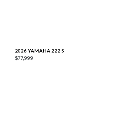
2026 YAMAHA 222 S
$77,999