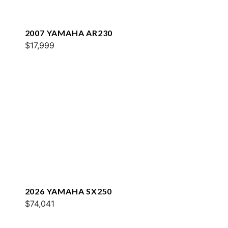
2007 YAMAHA AR230
$17,999
2026 YAMAHA SX250
$74,041