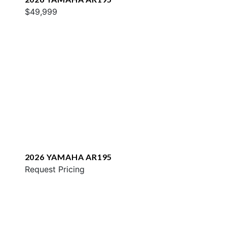
$49,999
2026 YAMAHA AR195
Request Pricing