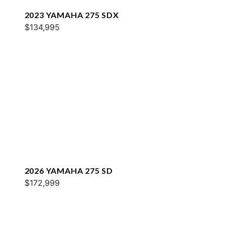
2023 YAMAHA 275 SDX
$134,995
2026 YAMAHA 275 SD
$172,999