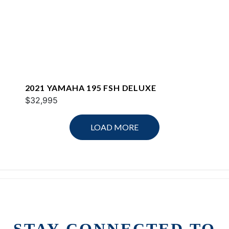
2021 YAMAHA 195 FSH DELUXE
$32,995
LOAD MORE