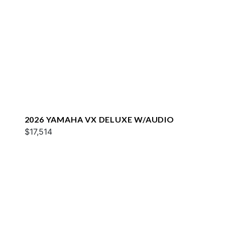
2026 YAMAHA VX DELUXE W/AUDIO
$17,514