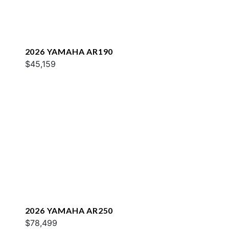
2026 YAMAHA AR190
$45,159
2026 YAMAHA AR250
$78,499