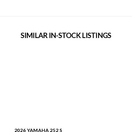
SIMILAR IN-STOCK LISTINGS
2026 YAMAHA 252 S