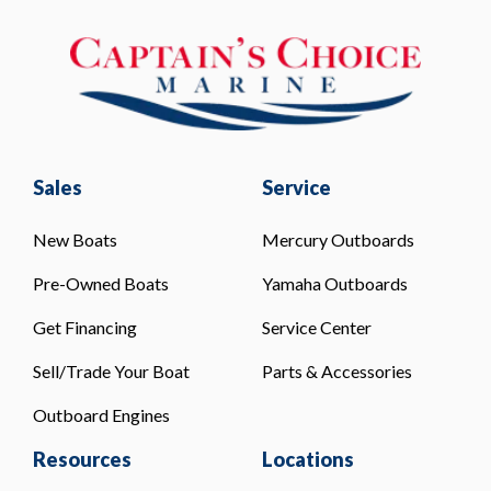
Sales
Service
New Boats
Mercury Outboards
Pre-Owned Boats
Yamaha Outboards
Get Financing
Service Center
Sell/Trade Your Boat
Parts & Accessories
Outboard Engines
Resources
Locations