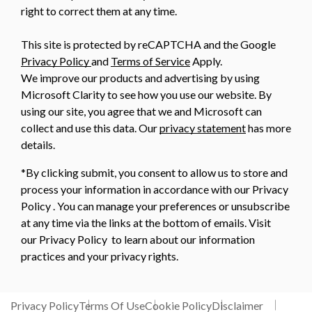
right to correct them at any time.
This site is protected by reCAPTCHA and the Google
Privacy Policy
and
Terms of Service
Apply.
We improve our products and advertising by using
Microsoft Clarity to see how you use our website. By
using our site, you agree that we and Microsoft can
collect and use this data. Our
privacy statement
has more
details.
*By clicking submit, you consent to allow us to store and
process your information in accordance with our Privacy
Policy . You can manage your preferences or unsubscribe
at any time via the links at the bottom of emails. Visit
our Privacy Policy to learn about our information
practices and your privacy rights.
Privacy Policy
Terms Of Use
Cookie Policy
Disclaimer