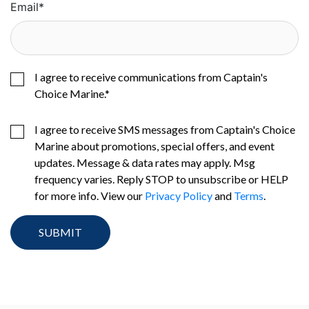
Email
*
I agree to receive communications from Captain's
Choice Marine.
*
I agree to receive SMS messages from Captain's Choice
Marine about promotions, special offers, and event
updates. Message & data rates may apply. Msg
frequency varies. Reply STOP to unsubscribe or HELP
for more info. View our
Privacy Policy
and
Terms
.