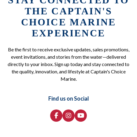
STAY CONNECTED TO
THE CAPTAIN'S
CHOICE MARINE
EXPERIENCE
Be the first to receive exclusive updates, sales promotions,
event invitations, and stories from the water—delivered
directly to your inbox. Sign up today and stay connected to
the quality, innovation, and lifestyle at Captain's Choice
Marine.
Find us on Social