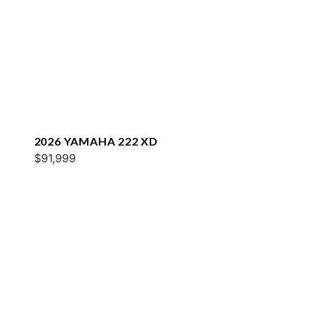
2026 YAMAHA 222 XD
$91,999