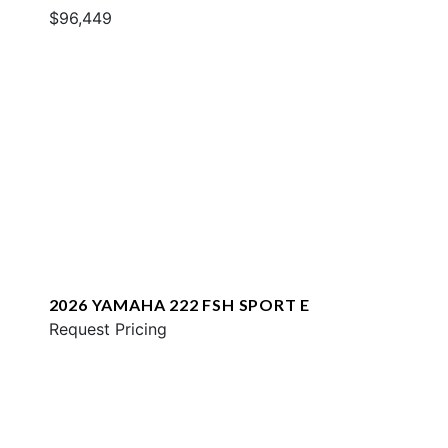
$96,449
2026 YAMAHA 222 FSH SPORT E
Request Pricing