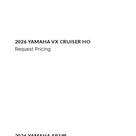
2026 YAMAHA VX CRUISER HO
Request Pricing
2026 YAMAHA AR195