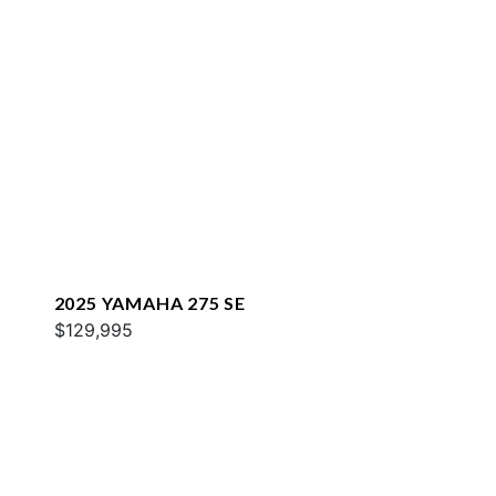
2025 YAMAHA 275 SE
$129,995