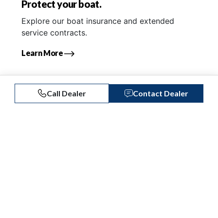
Protect your boat.
Explore our boat insurance and extended
service contracts.
Learn More
Call Dealer
Contact Dealer
Similar Listings