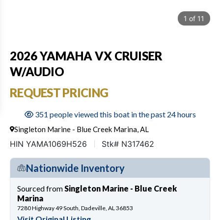
1
of
11
2026 YAMAHA VX CRUISER
W/AUDIO
REQUEST PRICING
351 people viewed this boat in the past 24 hours
Singleton Marine - Blue Creek Marina, AL
HIN YAMA1069H526
Stk# N317462
Nationwide Inventory
Sourced from
Singleton Marine - Blue Creek
Marina
7280 Highway 49 South, Dadeville, AL 36853
Visit Original Listing