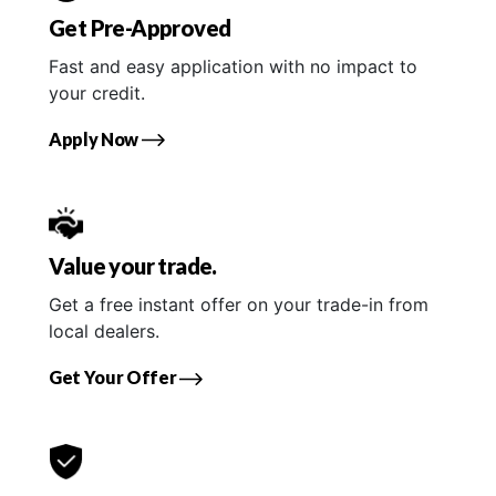
Get Pre-Approved
Fast and easy application with no impact to
your credit.
Apply Now
Value your trade.
Get a free instant offer on your trade-in from
local dealers.
Get Your Offer