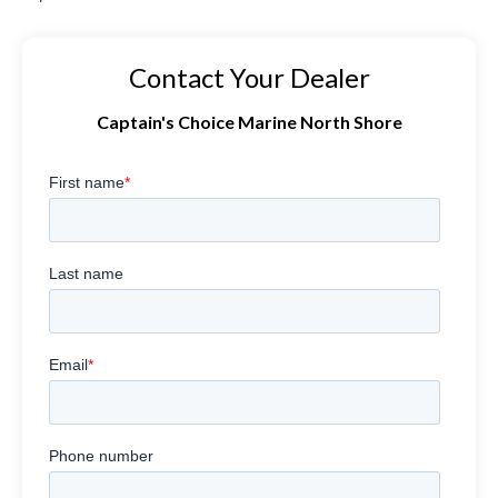
Contact Your Dealer
Captain's Choice Marine North Shore