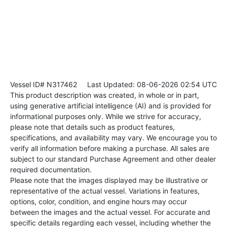
Vessel ID# N317462
Last Updated: 08-06-2026 02:54 UTC
This product description was created, in whole or in part,
using generative artificial intelligence (AI) and is provided for
informational purposes only. While we strive for accuracy,
please note that details such as product features,
specifications, and availability may vary. We encourage you to
verify all information before making a purchase. All sales are
subject to our standard Purchase Agreement and other dealer
required documentation.
Please note that the images displayed may be illustrative or
representative of the actual vessel. Variations in features,
options, color, condition, and engine hours may occur
between the images and the actual vessel. For accurate and
specific details regarding each vessel, including whether the