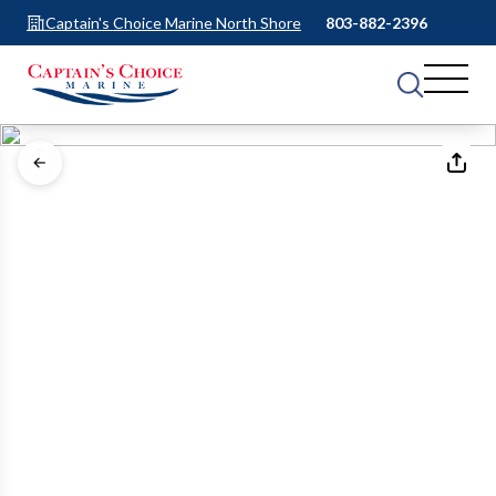
Captain's Choice Marine North Shore
803-882-2396