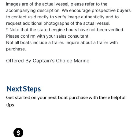
images are of the actual vessel, please refer to the
accompanying description. We encourage prospective buyers
to contact us directly to verify image authenticity and to
request additional photographs of the actual vessel.
* Note that the stated engine hours have not been verified.
Please confirm with your sales consultant.
Not all boats include a trailer. Inquire about a trailer with
purchase.
Offered By
Captain's Choice Marine
Next Steps
Get started on your next boat purchase with these helpful
tips