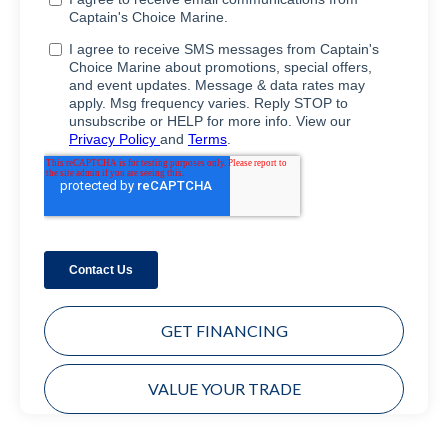
GET FINANCING
VALUE YOUR TRADE