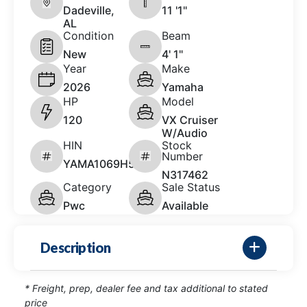
Dadeville,
11 '1"
AL
Condition
Beam
New
4' 1"
Year
Make
2026
Yamaha
HP
Model
120
VX Cruiser
W/Audio
HIN
Stock
Number
YAMA1069H526
N317462
Category
Sale Status
Pwc
Available
Description
* Freight, prep, dealer fee and tax additional to stated
price