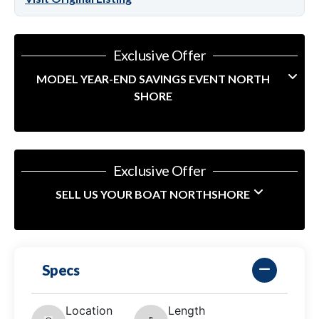
Exclusive Offer
MODEL YEAR-END SAVINGS EVENT NORTH
SHORE
Exclusive Offer
SELL US YOUR BOAT NORTHSHORE
Specs
Location
Length