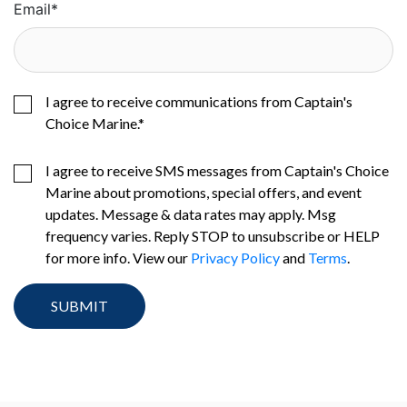
Email
*
I agree to receive communications from Captain's
Choice Marine.
*
I agree to receive SMS messages from Captain's Choice
Marine about promotions, special offers, and event
updates. Message & data rates may apply. Msg
frequency varies. Reply STOP to unsubscribe or HELP
for more info. View our
Privacy Policy
and
Terms
.