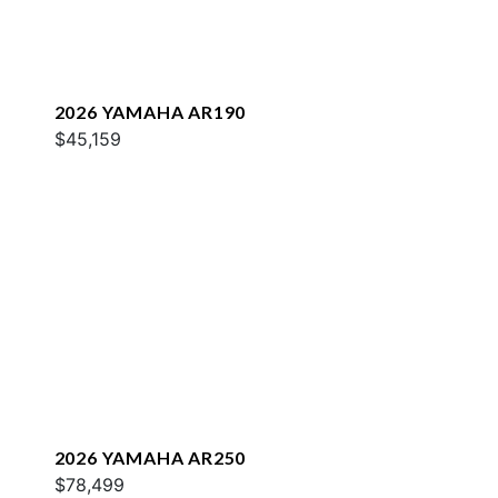
2026 YAMAHA AR190
$45,159
2026 YAMAHA AR250
$78,499