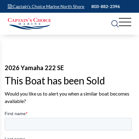
Captain's Choice Marine North Shore
803-882-2396
2026 Yamaha 222 SE
This Boat has been Sold
Would you like us to alert you when a similar boat becomes
available?