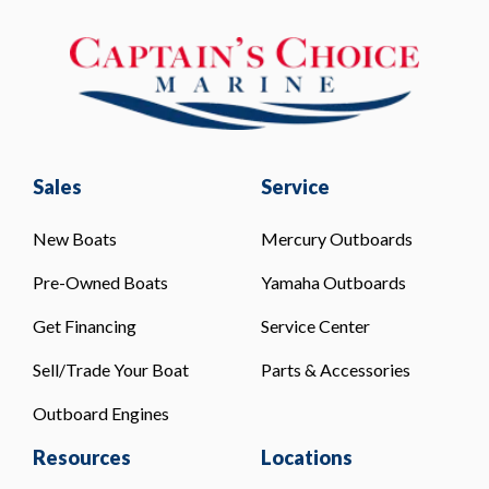
Sales
Service
New Boats
Mercury Outboards
Pre-Owned Boats
Yamaha Outboards
Get Financing
Service Center
Sell/Trade Your Boat
Parts & Accessories
Outboard Engines
Resources
Locations