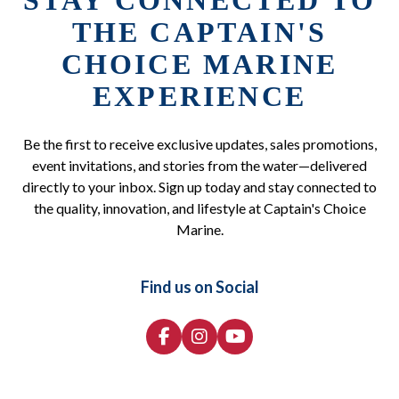
STAY CONNECTED TO
THE CAPTAIN'S
CHOICE MARINE
EXPERIENCE
Be the first to receive exclusive updates, sales promotions,
event invitations, and stories from the water—delivered
directly to your inbox. Sign up today and stay connected to
the quality, innovation, and lifestyle at Captain's Choice
Marine.
Find us on Social