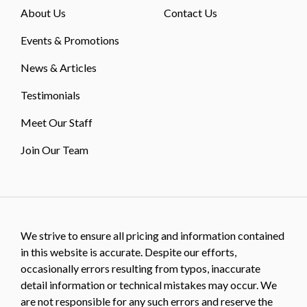
About Us
Contact Us
Events & Promotions
News & Articles
Testimonials
Meet Our Staff
Join Our Team
We strive to ensure all pricing and information contained
in this website is accurate. Despite our efforts,
occasionally errors resulting from typos, inaccurate
detail information or technical mistakes may occur. We
are not responsible for any such errors and reserve the