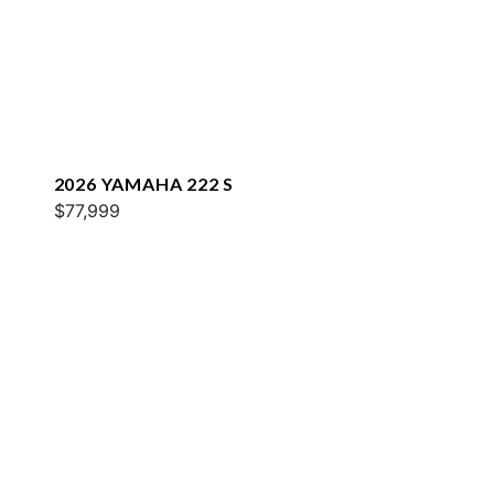
2026 YAMAHA 222 S
$77,999