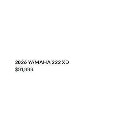
2026 YAMAHA 222 XD
$91,999