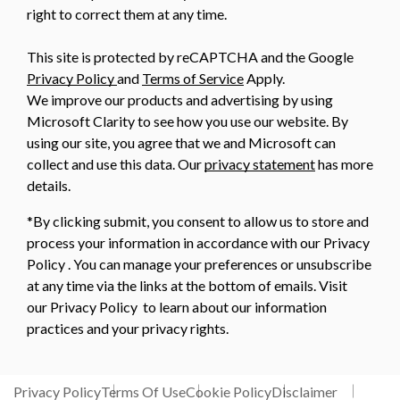
right to correct them at any time.
This site is protected by reCAPTCHA and the Google
Privacy Policy
and
Terms of Service
Apply.
We improve our products and advertising by using
Microsoft Clarity to see how you use our website. By
using our site, you agree that we and Microsoft can
collect and use this data. Our
privacy statement
has more
details.
*By clicking submit, you consent to allow us to store and
process your information in accordance with our Privacy
Policy . You can manage your preferences or unsubscribe
at any time via the links at the bottom of emails. Visit
our Privacy Policy to learn about our information
practices and your privacy rights.
Privacy Policy
Terms Of Use
Cookie Policy
Disclaimer