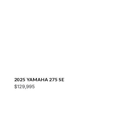
2025 YAMAHA 275 SE
$129,995