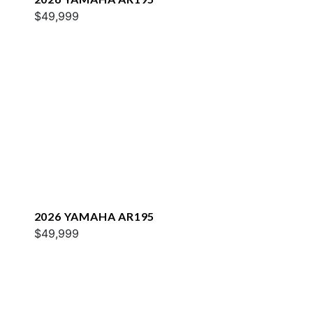
$49,999
2026 YAMAHA AR195
$49,999