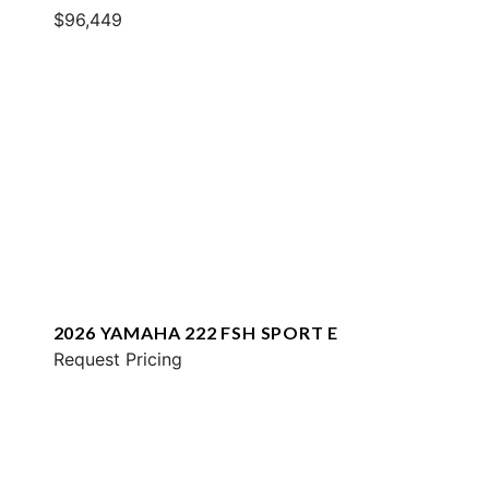
$96,449
2026 YAMAHA 222 FSH SPORT E
Request Pricing