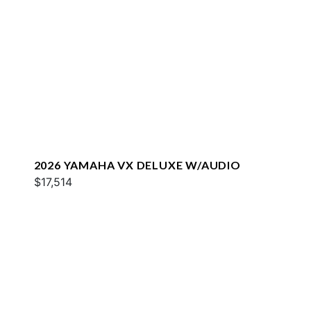
2026 YAMAHA VX DELUXE W/AUDIO
$17,514