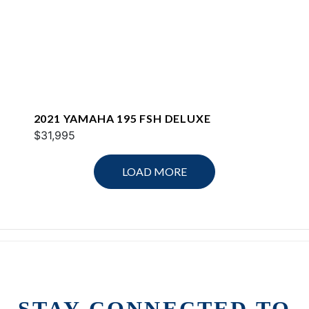
2021 YAMAHA 195 FSH DELUXE
$31,995
LOAD MORE