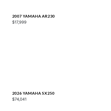
2007 YAMAHA AR230
$17,999
2026 YAMAHA SX250
$74,041