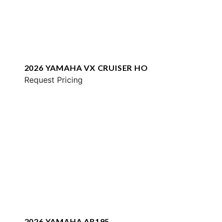
2026 YAMAHA VX CRUISER HO
Request Pricing
2026 YAMAHA AR195