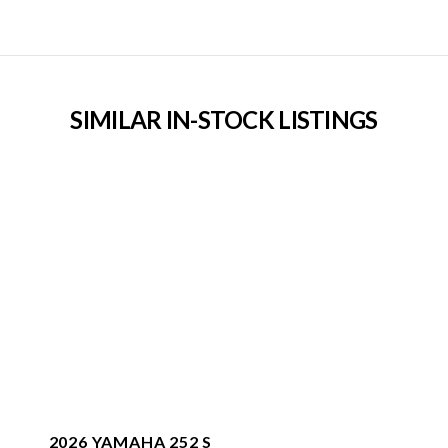
SIMILAR IN-STOCK LISTINGS
2026 YAMAHA 252 S