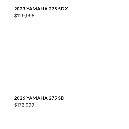
2023 YAMAHA 275 SDX
$129,995
2026 YAMAHA 275 SD
$172,999