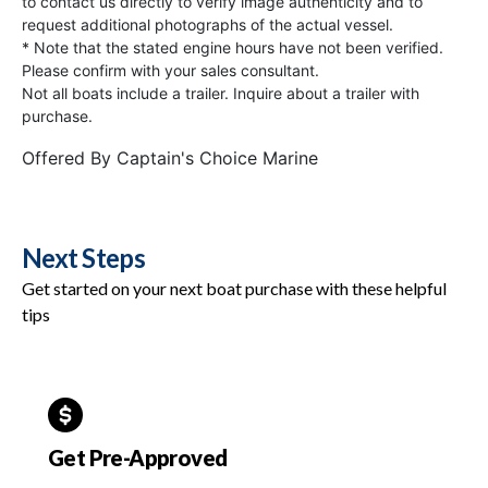
to contact us directly to verify image authenticity and to
request additional photographs of the actual vessel.
* Note that the stated engine hours have not been verified.
Please confirm with your sales consultant.
Not all boats include a trailer. Inquire about a trailer with
purchase.
Offered By
Captain's Choice Marine
Next Steps
Get started on your next boat purchase with these helpful
tips
Get Pre-Approved