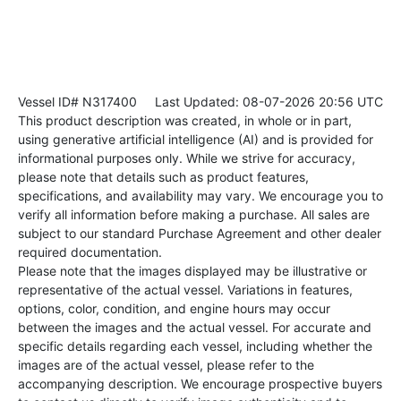
Vessel ID# N317400
Last Updated: 08-07-2026 20:56 UTC
This product description was created, in whole or in part,
using generative artificial intelligence (AI) and is provided for
informational purposes only. While we strive for accuracy,
please note that details such as product features,
specifications, and availability may vary. We encourage you to
verify all information before making a purchase. All sales are
subject to our standard Purchase Agreement and other dealer
required documentation.
Please note that the images displayed may be illustrative or
representative of the actual vessel. Variations in features,
options, color, condition, and engine hours may occur
between the images and the actual vessel. For accurate and
specific details regarding each vessel, including whether the
images are of the actual vessel, please refer to the
accompanying description. We encourage prospective buyers