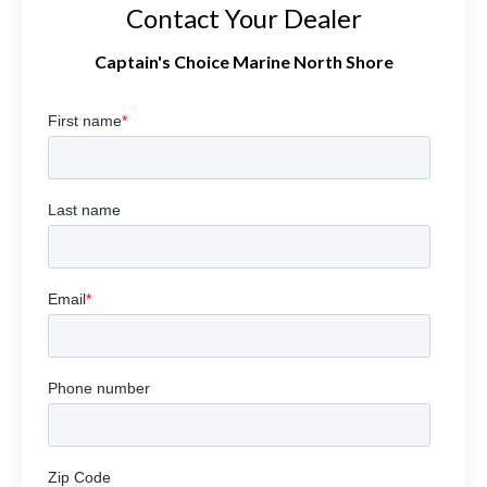
Contact Your Dealer
Captain's Choice Marine North Shore