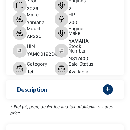
Year
Engines
2026
2
Make
HP
Yamaha
200
Model
Engine
Make
AR220
YAMAHA
HIN
Stock
Number
YAMC0192D626
N317400
Category
Sale Status
Jet
Available
Description
* Freight, prep, dealer fee and tax additional to stated
price