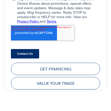
GET FINANCING
VALUE YOUR TRADE