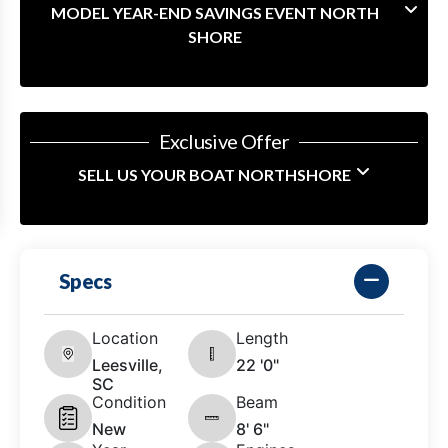
MODEL YEAR-END SAVINGS EVENT NORTH
SHORE
Exclusive Offer
SELL US YOUR BOAT NORTHSHORE
Specs
Location
Length
Leesville,
22 '0"
SC
Condition
Beam
New
8' 6"