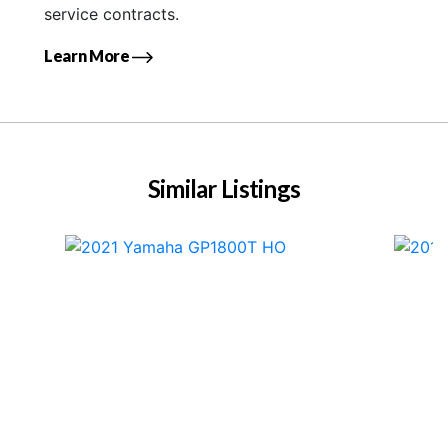
service contracts.
Learn More
Similar Listings