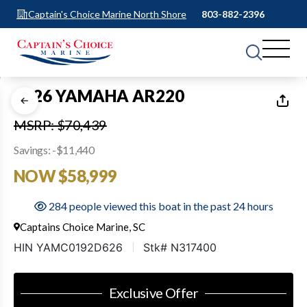
Captain's Choice Marine North Shore
803-882-2396
1
of
14
2026 YAMAHA AR220
MSRP: $70,439
Savings: -$11,440
NOW $58,999
284 people viewed this boat in the past 24 hours
Captains Choice Marine, SC
HIN YAMC0192D626
Stk# N317400
Exclusive Offer