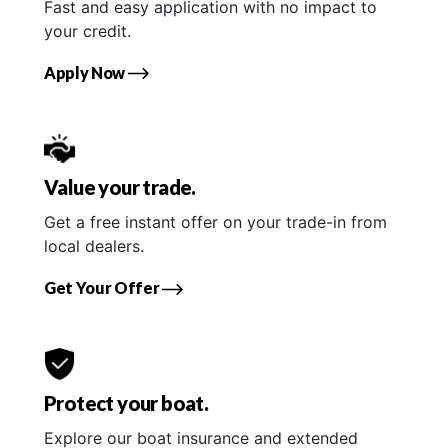
Fast and easy application with no impact to
your credit.
Apply Now
Value your trade.
Get a free instant offer on your trade-in from
local dealers.
Get Your Offer
Protect your boat.
Explore our boat insurance and extended