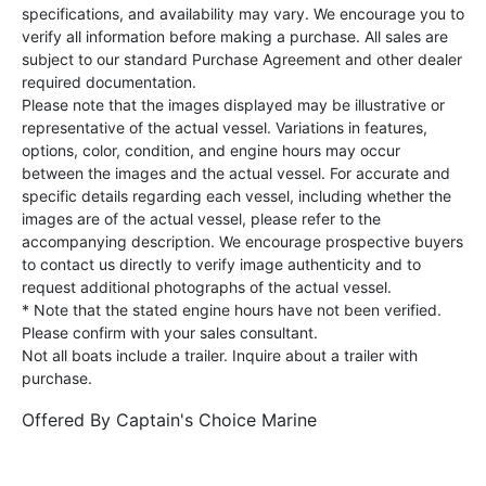
specifications, and availability may vary. We encourage you to
verify all information before making a purchase. All sales are
subject to our standard Purchase Agreement and other dealer
required documentation.
Please note that the images displayed may be illustrative or
representative of the actual vessel. Variations in features,
options, color, condition, and engine hours may occur
between the images and the actual vessel. For accurate and
specific details regarding each vessel, including whether the
images are of the actual vessel, please refer to the
accompanying description. We encourage prospective buyers
to contact us directly to verify image authenticity and to
request additional photographs of the actual vessel.
* Note that the stated engine hours have not been verified.
Please confirm with your sales consultant.
Not all boats include a trailer. Inquire about a trailer with
purchase.
Offered By
Captain's Choice Marine