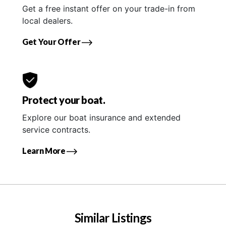
Get a free instant offer on your trade-in from
local dealers.
Get Your Offer
Protect your boat.
Explore our boat insurance and extended
service contracts.
Learn More
Similar Listings