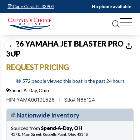
Cape Coral, FL 33904
No phone available
1
of
2
2026 YAMAHA JET BLASTER PRO
3UP
REQUEST PRICING
572 people viewed this boat in the past 24 hours
Spend-A-Day, Ohio
HIN YAMA0019L526
Stk# N65124
Nationwide Inventory
Sourced from
Spend-A-Day, OH
457 E. Main Street, Russells Point, Ohio 43348