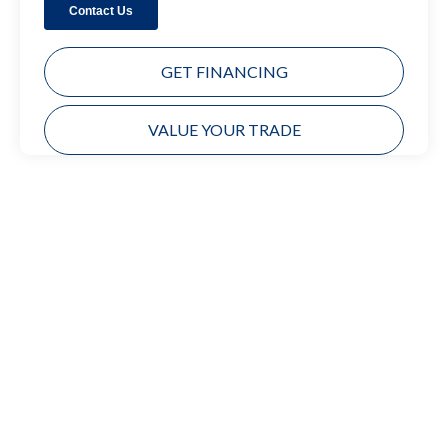
GET FINANCING
VALUE YOUR TRADE