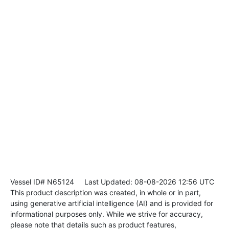
Vessel ID# N65124
Last Updated: 08-08-2026 12:56 UTC
This product description was created, in whole or in part,
using generative artificial intelligence (AI) and is provided for
informational purposes only. While we strive for accuracy,
please note that details such as product features,