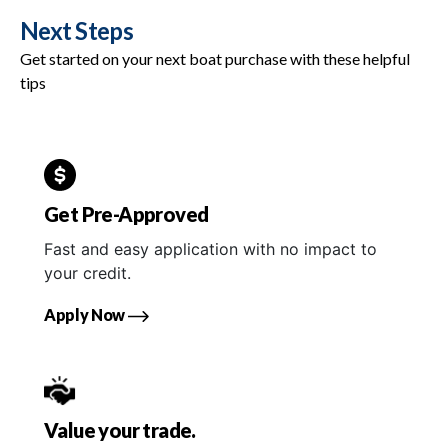
Next Steps
Get started on your next boat purchase with these helpful
tips
Get Pre-Approved
Fast and easy application with no impact to
your credit.
Apply Now
Value your trade.