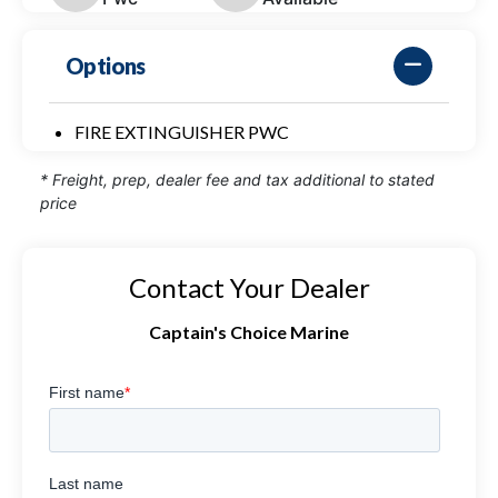
Options
FIRE EXTINGUISHER PWC
* Freight, prep, dealer fee and tax additional to stated
price
Contact Your Dealer
Captain's Choice Marine