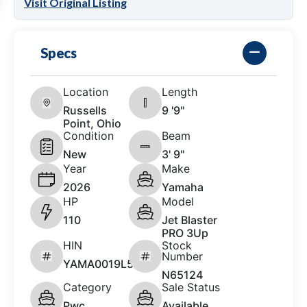
Visit Original Listing
Specs
Location
Length
Russells
9 '9"
Point, Ohio
Condition
Beam
New
3' 9"
Year
Make
2026
Yamaha
HP
Model
110
Jet Blaster
PRO 3Up
HIN
Stock
Number
YAMA0019L526
N65124
Category
Sale Status
Pwc
Available