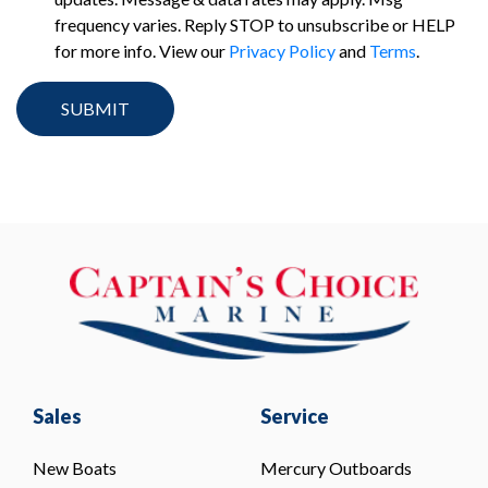
frequency varies. Reply STOP to unsubscribe or HELP
for more info. View our
Privacy Policy
and
Terms
.
Sales
Service
New Boats
Mercury Outboards