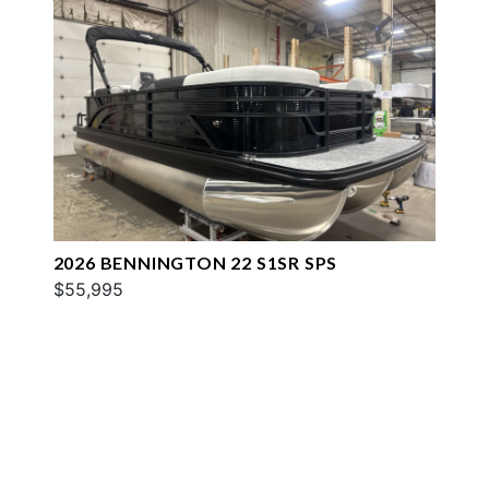
2026 BENNINGTON 22 S1SR SPS
$55,995