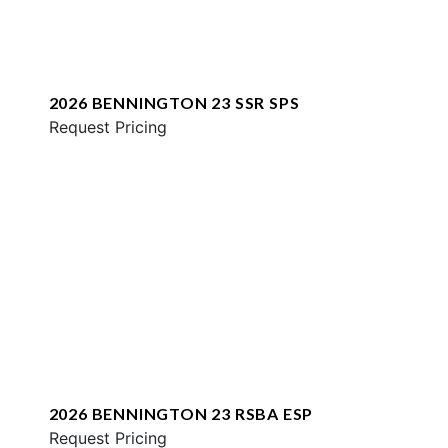
2026 BENNINGTON 23 SSR SPS
Request Pricing
2026 BENNINGTON 23 RSBA ESP
Request Pricing