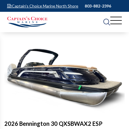
Captain's Choice Marine North Shore
803-882-2396
2026 Bennington 30 QXSBWAX2 ESP