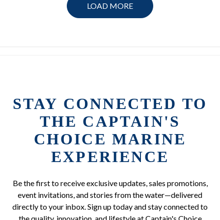
LOAD MORE
STAY CONNECTED TO
THE CAPTAIN'S
CHOICE MARINE
EXPERIENCE
Be the first to receive exclusive updates, sales promotions,
event invitations, and stories from the water—delivered
directly to your inbox. Sign up today and stay connected to
the quality, innovation, and lifestyle at Captain's Choice