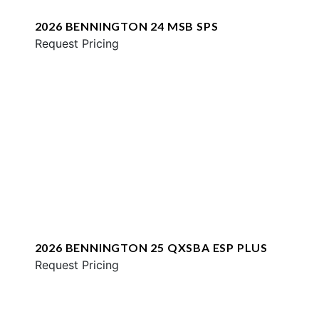
2026 BENNINGTON 24 MSB SPS
Request Pricing
2026 BENNINGTON 25 QXSBA ESP PLUS
Request Pricing