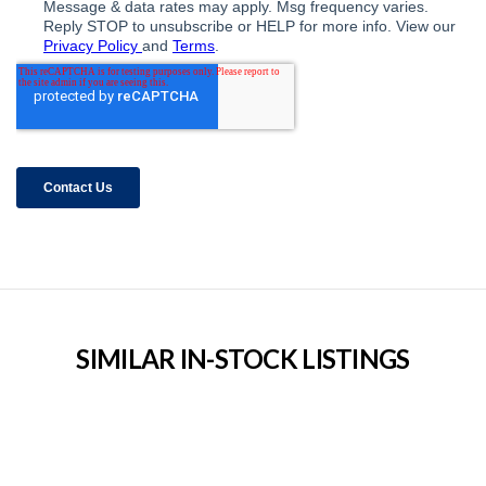
SIMILAR IN-STOCK LISTINGS