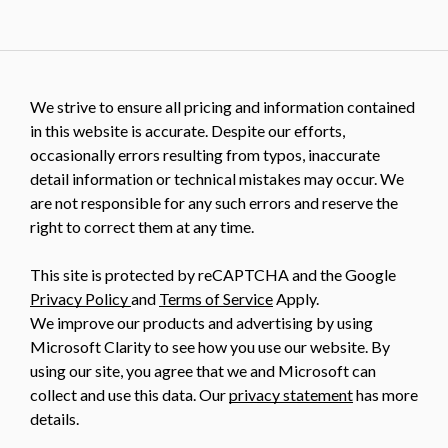
We strive to ensure all pricing and information contained
in this website is accurate. Despite our efforts,
occasionally errors resulting from typos, inaccurate
detail information or technical mistakes may occur. We
are not responsible for any such errors and reserve the
right to correct them at any time.
This site is protected by reCAPTCHA and the Google
Privacy Policy
and
Terms of Service
Apply.
We improve our products and advertising by using
Microsoft Clarity to see how you use our website. By
using our site, you agree that we and Microsoft can
collect and use this data. Our
privacy statement
has more
details.