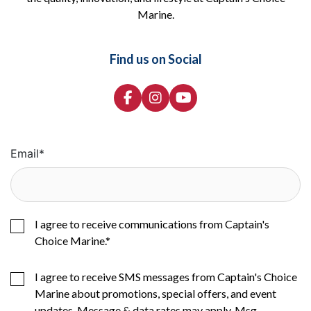
Marine.
Find us on Social
Email
*
I agree to receive communications from Captain's
Choice Marine.
*
I agree to receive SMS messages from Captain's Choice
Marine about promotions, special offers, and event
updates. Message & data rates may apply. Msg