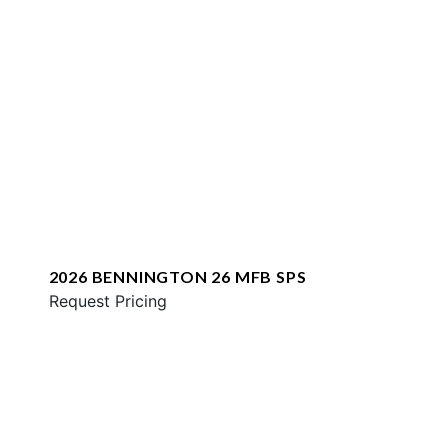
2026 BENNINGTON 26 MFB SPS
Request Pricing