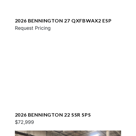
2026 BENNINGTON 27 QXFBWAX2 ESP
Request Pricing
2026 BENNINGTON 22 SSR SPS
$72,999