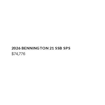
2026 BENNINGTON 21 SSB SPS
$74,776