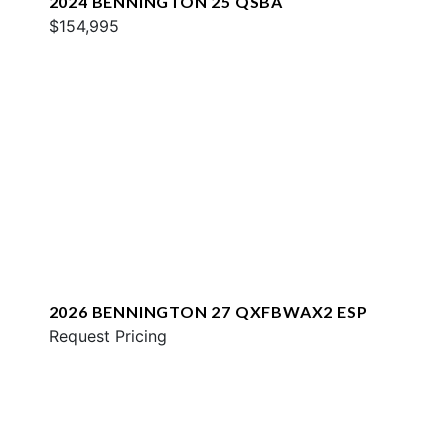
2024 BENNINGTON 25 QSBA
$154,995
2026 BENNINGTON 27 QXFBWAX2 ESP
Request Pricing