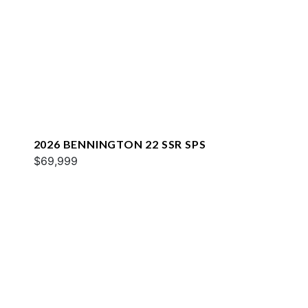
2026 BENNINGTON 22 SSR SPS
$69,999