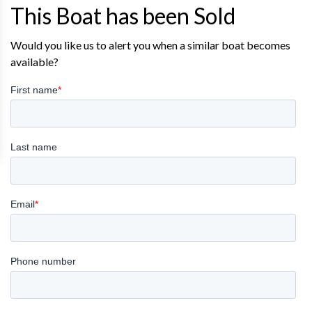
This Boat has been Sold
Would you like us to alert you when a similar boat becomes
available?