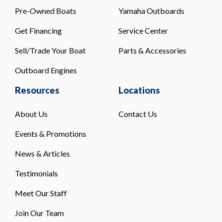
Pre-Owned Boats
Yamaha Outboards
Get Financing
Service Center
Sell/Trade Your Boat
Parts & Accessories
Outboard Engines
Resources
Locations
About Us
Contact Us
Events & Promotions
News & Articles
Testimonials
Meet Our Staff
Join Our Team