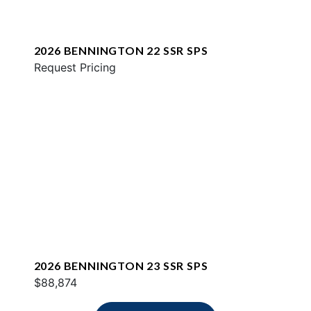
2026 BENNINGTON 22 SSR SPS
Request Pricing
2026 BENNINGTON 23 SSR SPS
$88,874