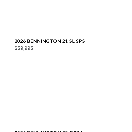
2026 BENNINGTON 21 SL SPS
$59,995