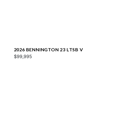
2026 BENNINGTON 23 LTSB V
$99,995