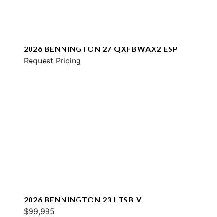
2026 BENNINGTON 27 QXFBWAX2 ESP
Request Pricing
2026 BENNINGTON 23 LTSB V
$99,995