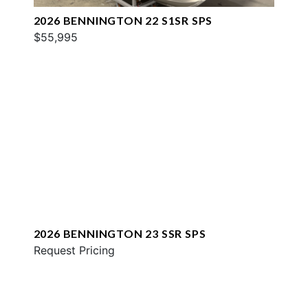
2026 BENNINGTON 22 S1SR SPS
$55,995
2026 BENNINGTON 23 SSR SPS
Request Pricing