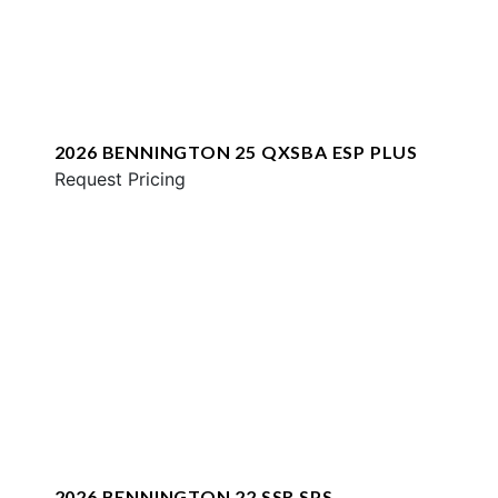
2026 BENNINGTON 25 QXSBA ESP PLUS
Request Pricing
2026 BENNINGTON 22 SSR SPS