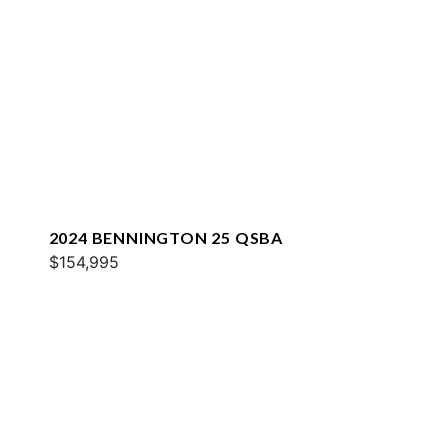
2024 BENNINGTON 25 QSBA
$154,995