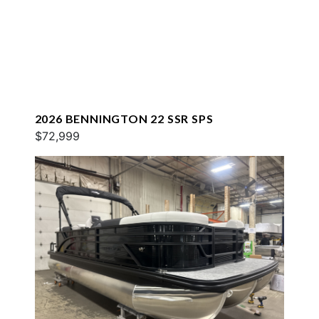
2026 BENNINGTON 22 SSR SPS
$72,999