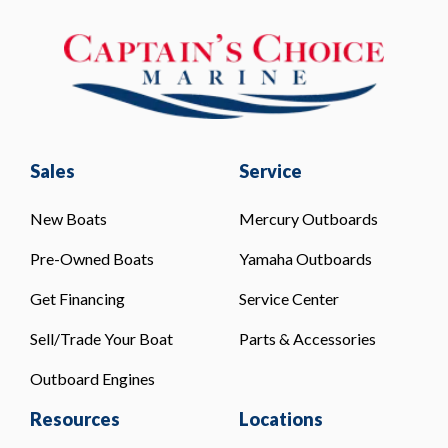
Sales
Service
New Boats
Mercury Outboards
Pre-Owned Boats
Yamaha Outboards
Get Financing
Service Center
Sell/Trade Your Boat
Parts & Accessories
Outboard Engines
Resources
Locations