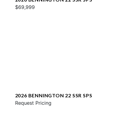
$69,999
2026 BENNINGTON 22 SSR SPS
Request Pricing