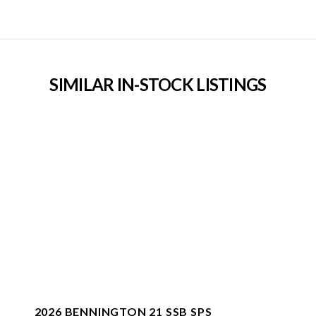
SIMILAR IN-STOCK LISTINGS
2026 BENNINGTON 21 SSB SPS