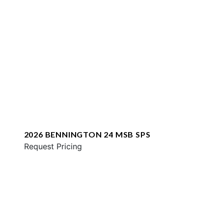
2026 BENNINGTON 24 MSB SPS
Request Pricing