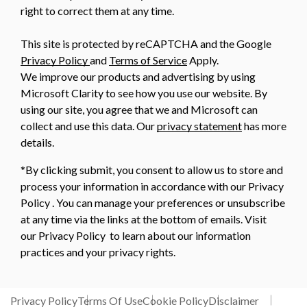
right to correct them at any time.
This site is protected by reCAPTCHA and the Google
Privacy Policy
and
Terms of Service
Apply.
We improve our products and advertising by using
Microsoft Clarity to see how you use our website. By
using our site, you agree that we and Microsoft can
collect and use this data. Our
privacy statement
has more
details.
*By clicking submit, you consent to allow us to store and
process your information in accordance with our Privacy
Policy . You can manage your preferences or unsubscribe
at any time via the links at the bottom of emails. Visit
our Privacy Policy to learn about our information
practices and your privacy rights.
Privacy Policy
Terms Of Use
Cookie Policy
Disclaimer