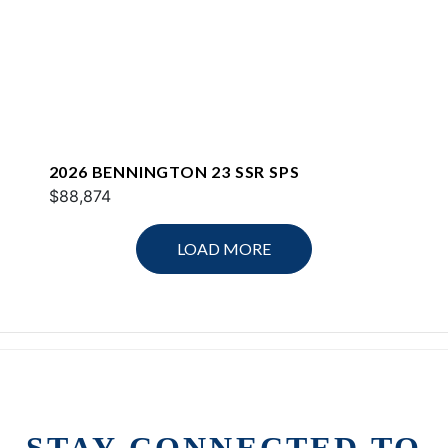
2026 BENNINGTON 23 SSR SPS
$88,874
LOAD MORE