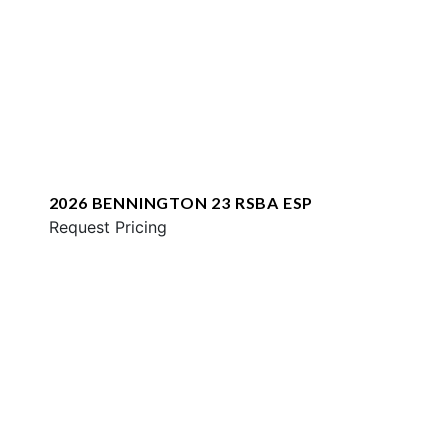
2026 BENNINGTON 23 RSBA ESP
Request Pricing