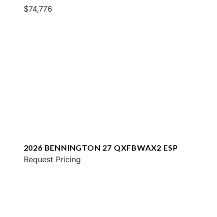
$74,776
2026 BENNINGTON 27 QXFBWAX2 ESP
Request Pricing