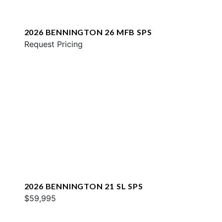
2026 BENNINGTON 26 MFB SPS
Request Pricing
2026 BENNINGTON 21 SL SPS
$59,995