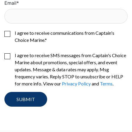
Email
*
I agree to receive communications from Captain's
Choice Marine.
*
I agree to receive SMS messages from Captain's Choice
Marine about promotions, special offers, and event
updates. Message & data rates may apply. Msg
frequency varies. Reply STOP to unsubscribe or HELP
for more info. View our
Privacy Policy
and
Terms
.