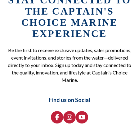
STAY CONNECTED TO
THE CAPTAIN'S
CHOICE MARINE
EXPERIENCE
Be the first to receive exclusive updates, sales promotions,
event invitations, and stories from the water—delivered
directly to your inbox. Sign up today and stay connected to
the quality, innovation, and lifestyle at Captain's Choice
Marine.
Find us on Social