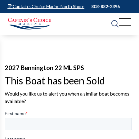
Captain's Choice Marine North Shore
803-882-2396
2027 Bennington 22 ML SPS
This Boat has been Sold
Would you like us to alert you when a similar boat becomes
available?