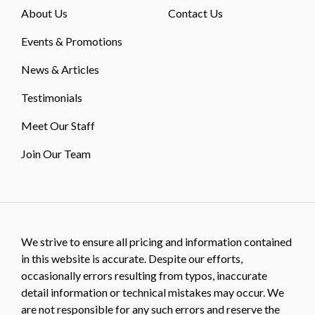
About Us
Contact Us
Events & Promotions
News & Articles
Testimonials
Meet Our Staff
Join Our Team
We strive to ensure all pricing and information contained
in this website is accurate. Despite our efforts,
occasionally errors resulting from typos, inaccurate
detail information or technical mistakes may occur. We
are not responsible for any such errors and reserve the