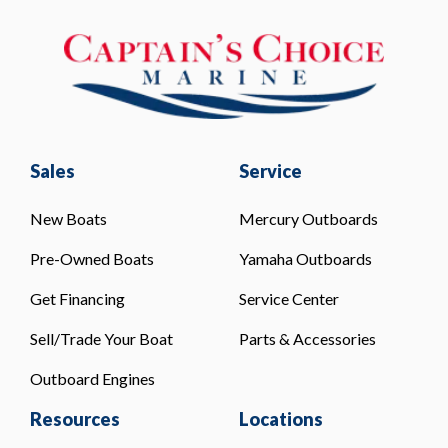
Sales
Service
New Boats
Mercury Outboards
Pre-Owned Boats
Yamaha Outboards
Get Financing
Service Center
Sell/Trade Your Boat
Parts & Accessories
Outboard Engines
Resources
Locations