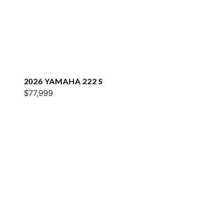
2026 YAMAHA 222 S
$77,999