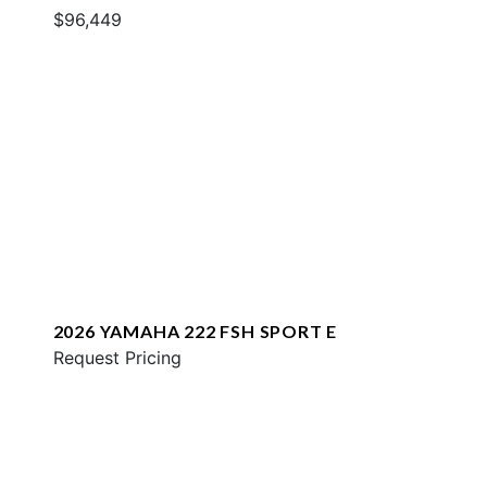
$96,449
2026 YAMAHA 222 FSH SPORT E
Request Pricing