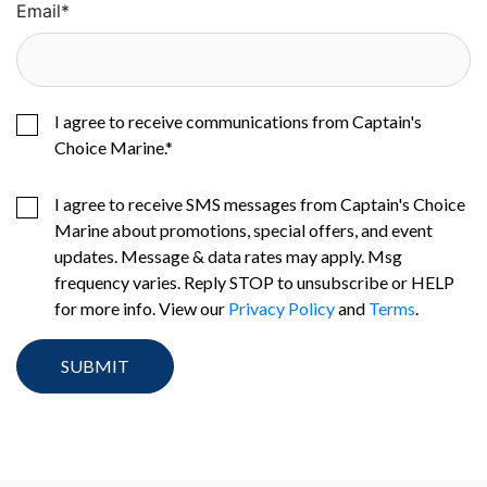
Email
*
I agree to receive communications from Captain's
Choice Marine.
*
I agree to receive SMS messages from Captain's Choice
Marine about promotions, special offers, and event
updates. Message & data rates may apply. Msg
frequency varies. Reply STOP to unsubscribe or HELP
for more info. View our
Privacy Policy
and
Terms
.