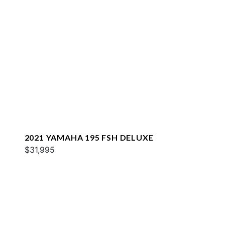
2021 YAMAHA 195 FSH DELUXE
$31,995