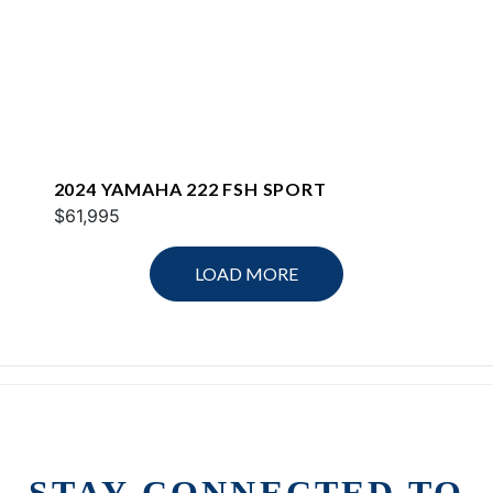
2024 YAMAHA 222 FSH SPORT
$61,995
LOAD MORE