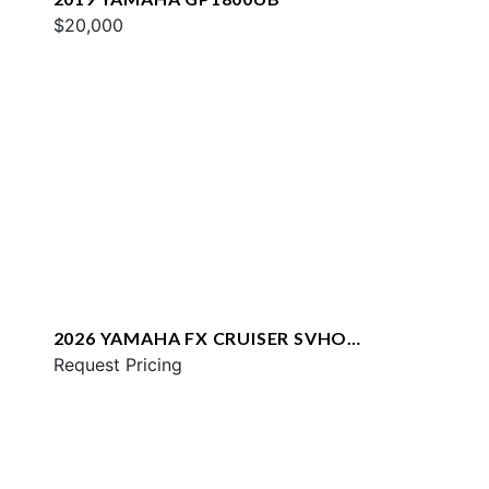
$20,000
2026 YAMAHA FX CRUISER SVHO
W/AUDIO
Request Pricing