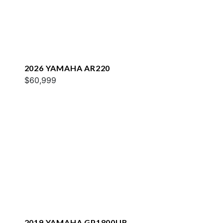
2026 YAMAHA AR220
$60,999
2019 YAMAHA GP1800UB