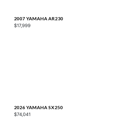
2007 YAMAHA AR230
$17,999
2026 YAMAHA SX250
$74,041