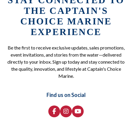
STAY CONNECTED TO
THE CAPTAIN'S
CHOICE MARINE
EXPERIENCE
Be the first to receive exclusive updates, sales promotions,
event invitations, and stories from the water—delivered
directly to your inbox. Sign up today and stay connected to
the quality, innovation, and lifestyle at Captain's Choice
Marine.
Find us on Social