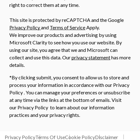
right to correct them at any time.
This site is protected by reCAPTCHA and the Google
Privacy Policy
and
Terms of Service
Apply.
We improve our products and advertising by using
Microsoft Clarity to see how you use our website. By
using our site, you agree that we and Microsoft can
collect and use this data. Our
privacy statement
has more
details.
*By clicking submit, you consent to allow us to store and
process your information in accordance with our Privacy
Policy . You can manage your preferences or unsubscribe
at any time via the links at the bottom of emails. Visit
our Privacy Policy to learn about our information
practices and your privacy rights.
Privacy Policy
Terms Of Use
Cookie Policy
Disclaimer