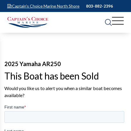
Captain's Choice Marine North Shore
803-882-2396
2025 Yamaha AR250
This Boat has been Sold
Would you like us to alert you when a similar boat becomes
available?