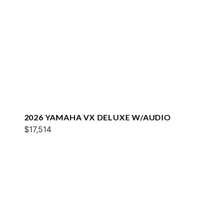
2026 YAMAHA VX DELUXE W/AUDIO
$17,514