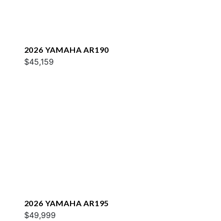
2026 YAMAHA AR190
$45,159
2026 YAMAHA AR195
$49,999