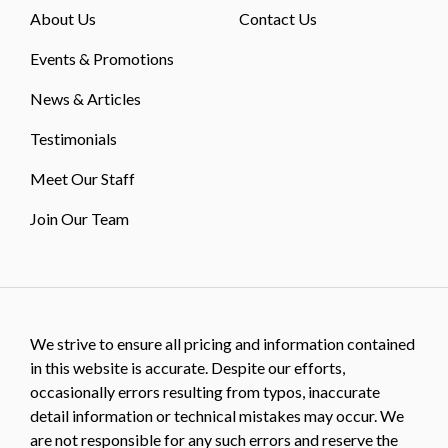
About Us
Contact Us
Events & Promotions
News & Articles
Testimonials
Meet Our Staff
Join Our Team
We strive to ensure all pricing and information contained
in this website is accurate. Despite our efforts,
occasionally errors resulting from typos, inaccurate
detail information or technical mistakes may occur. We
are not responsible for any such errors and reserve the