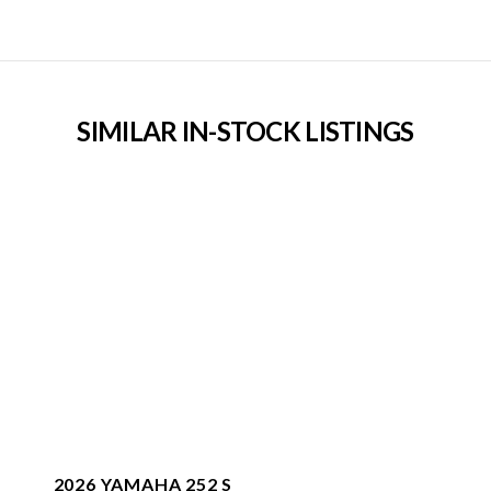
SIMILAR IN-STOCK LISTINGS
2026 YAMAHA 252 S