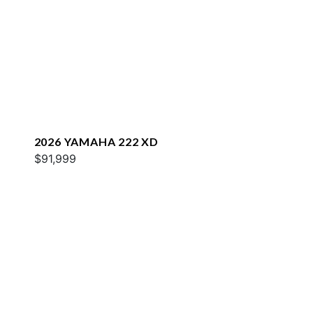
2026 YAMAHA 222 XD
$91,999