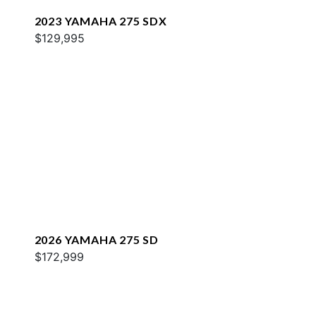
2023 YAMAHA 275 SDX
$129,995
2026 YAMAHA 275 SD
$172,999