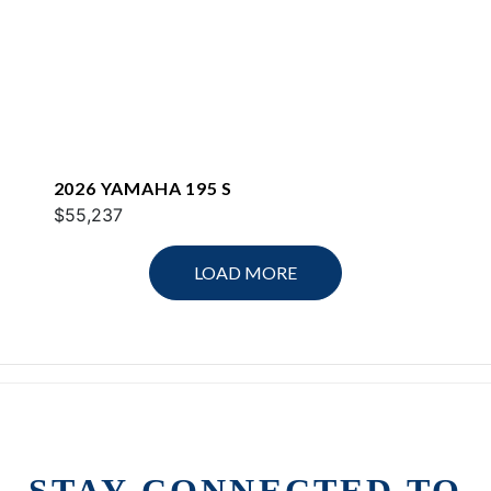
2026 YAMAHA 195 S
$55,237
LOAD MORE