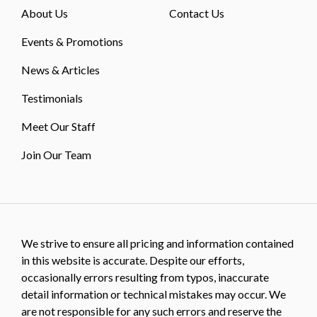
About Us
Contact Us
Events & Promotions
News & Articles
Testimonials
Meet Our Staff
Join Our Team
We strive to ensure all pricing and information contained
in this website is accurate. Despite our efforts,
occasionally errors resulting from typos, inaccurate
detail information or technical mistakes may occur. We
are not responsible for any such errors and reserve the