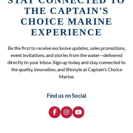
STAY CONNECTED TO
THE CAPTAIN'S
CHOICE MARINE
EXPERIENCE
Be the first to receive exclusive updates, sales promotions,
event invitations, and stories from the water—delivered
directly to your inbox. Sign up today and stay connected to
the quality, innovation, and lifestyle at Captain's Choice
Marine.
Find us on Social