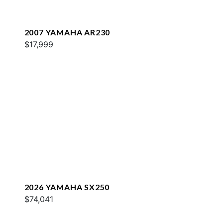
2007 YAMAHA AR230
$17,999
2026 YAMAHA SX250
$74,041