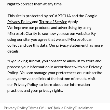
right to correct them at any time.
This site is protected by reCAPTCHA and the Google
Privacy Policy
and
Terms of Service
Apply.
We improve our products and advertising by using
Microsoft Clarity to see how you use our website. By
using our site, you agree that we and Microsoft can
collect and use this data. Our
privacy statement
has more
details.
*By clicking submit, you consent to allow us to store and
process your information in accordance with our Privacy
Policy . You can manage your preferences or unsubscribe
at any time via the links at the bottom of emails. Visit
our Privacy Policy to learn about our information
practices and your privacy rights.
Privacy Policy
Terms Of Use
Cookie Policy
Disclaimer