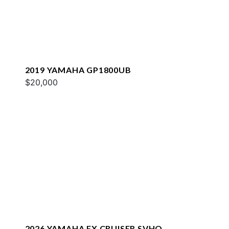
2019 YAMAHA GP1800UB
$20,000
2026 YAMAHA FX CRUISER SVHO