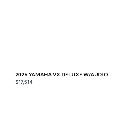
2026 YAMAHA VX DELUXE W/AUDIO
$17,514