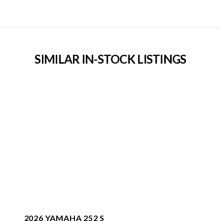
SIMILAR IN-STOCK LISTINGS
2026 YAMAHA 252 S