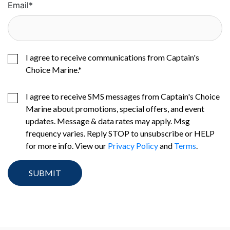
Email
*
I agree to receive communications from Captain's
Choice Marine.
*
I agree to receive SMS messages from Captain's Choice
Marine about promotions, special offers, and event
updates. Message & data rates may apply. Msg
frequency varies. Reply STOP to unsubscribe or HELP
for more info. View our
Privacy Policy
and
Terms
.