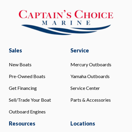
Sales
Service
New Boats
Mercury Outboards
Pre-Owned Boats
Yamaha Outboards
Get Financing
Service Center
Sell/Trade Your Boat
Parts & Accessories
Outboard Engines
Resources
Locations