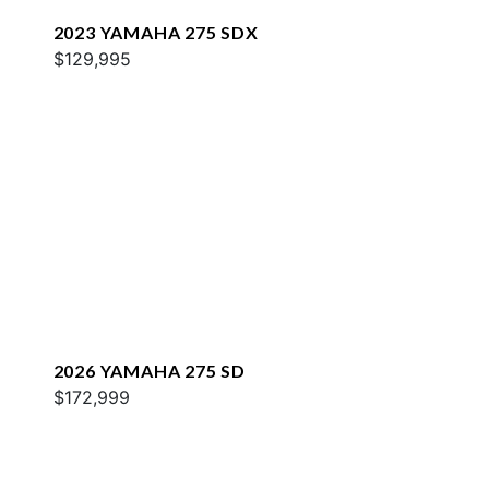
2023 YAMAHA 275 SDX
$129,995
2026 YAMAHA 275 SD
$172,999