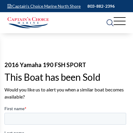
Captain's Choice Marine North Shore
803-882-2396
2016 Yamaha 190 FSH SPORT
This Boat has been Sold
Would you like us to alert you when a similar boat becomes
available?