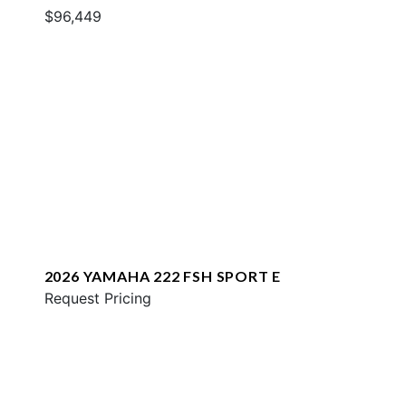
$96,449
2026 YAMAHA 222 FSH SPORT E
Request Pricing