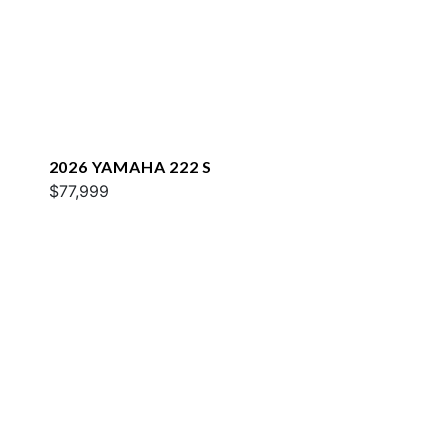
2026 YAMAHA 222 S
$77,999