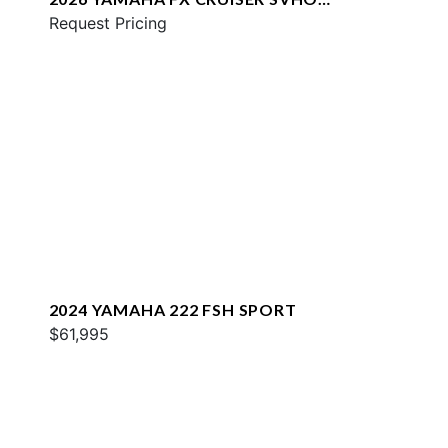
W/AUDIO
Request Pricing
2024 YAMAHA 222 FSH SPORT
$61,995