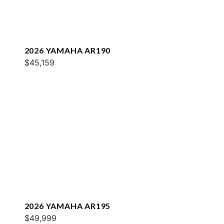
2026 YAMAHA AR190
$45,159
2026 YAMAHA AR195
$49,999