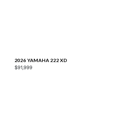
2026 YAMAHA 222 XD
$91,999