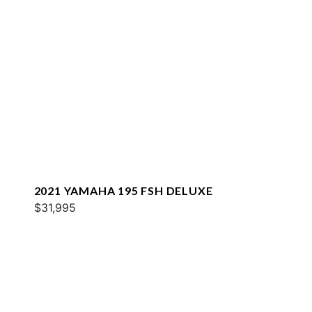
2021 YAMAHA 195 FSH DELUXE
$31,995