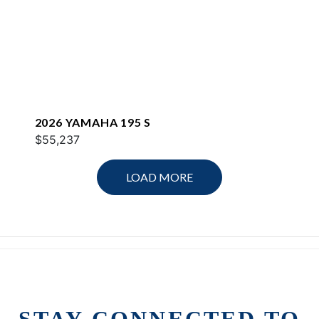
2026 YAMAHA 195 S
$55,237
LOAD MORE