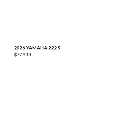
2026 YAMAHA 222 S
$77,999