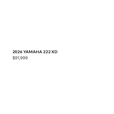
2026 YAMAHA 222 XD
$91,999