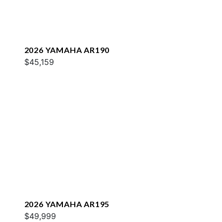
2026 YAMAHA AR190
$45,159
2026 YAMAHA AR195
$49,999