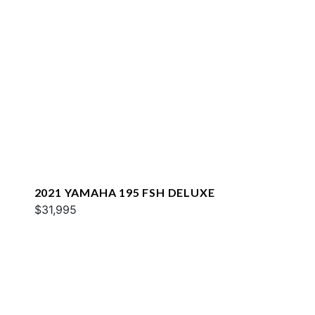
2021 YAMAHA 195 FSH DELUXE
$31,995