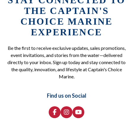
STAY CONNECTED TO
THE CAPTAIN'S
CHOICE MARINE
EXPERIENCE
Be the first to receive exclusive updates, sales promotions,
event invitations, and stories from the water—delivered
directly to your inbox. Sign up today and stay connected to
the quality, innovation, and lifestyle at Captain's Choice
Marine.
Find us on Social