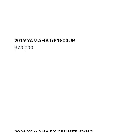
2019 YAMAHA GP1800UB
$20,000
2026 YAMAHA FX CRUISER SVHO