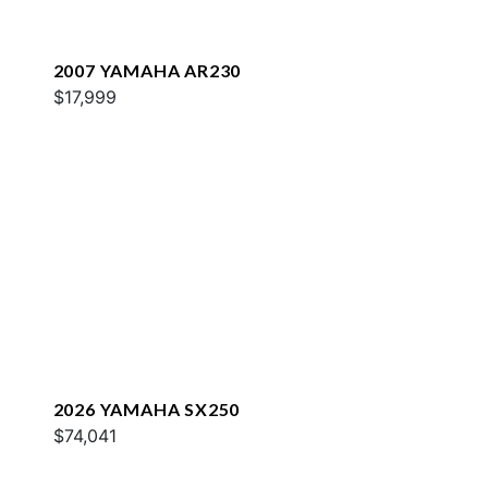
2007 YAMAHA AR230
$17,999
2026 YAMAHA SX250
$74,041