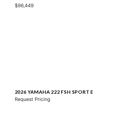
$96,449
2026 YAMAHA 222 FSH SPORT E
Request Pricing