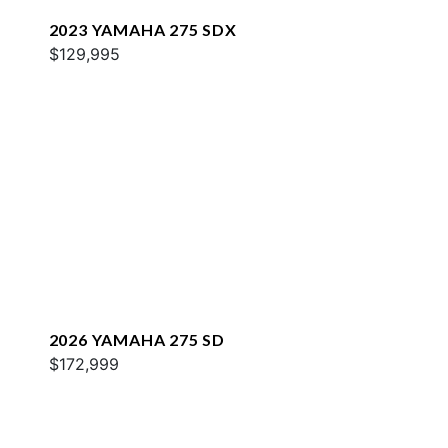
2023 YAMAHA 275 SDX
$129,995
2026 YAMAHA 275 SD
$172,999