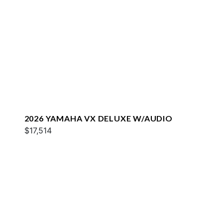
2026 YAMAHA VX DELUXE W/AUDIO
$17,514