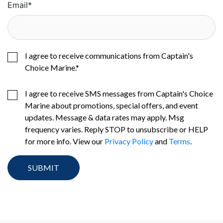
Email
*
I agree to receive communications from Captain's
Choice Marine.
*
I agree to receive SMS messages from Captain's Choice
Marine about promotions, special offers, and event
updates. Message & data rates may apply. Msg
frequency varies. Reply STOP to unsubscribe or HELP
for more info. View our
Privacy Policy
and
Terms
.