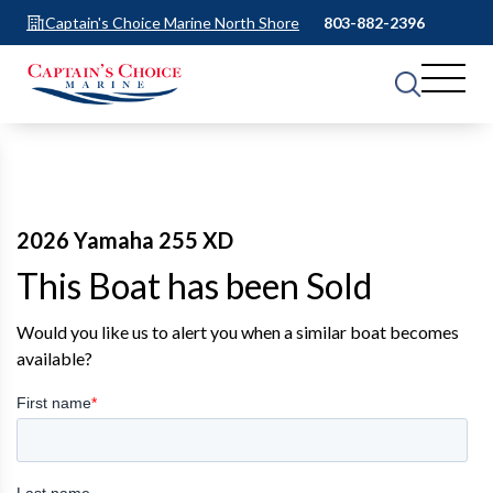
Captain's Choice Marine North Shore
803-882-2396
2026 Yamaha 255 XD
This Boat has been Sold
Would you like us to alert you when a similar boat becomes
available?