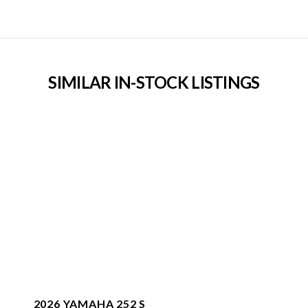
SIMILAR IN-STOCK LISTINGS
2026 YAMAHA 252 S