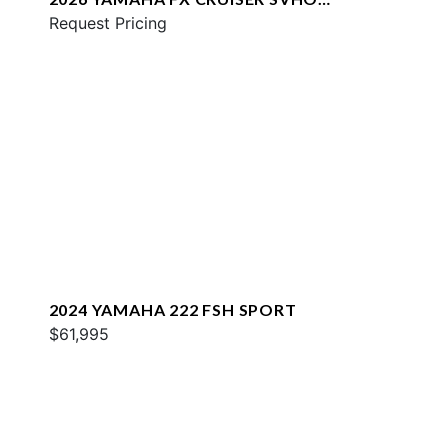
W/AUDIO
Request Pricing
2024 YAMAHA 222 FSH SPORT
$61,995