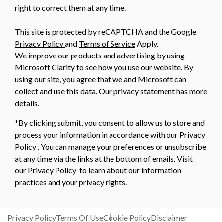
right to correct them at any time.
This site is protected by reCAPTCHA and the Google
Privacy Policy
and
Terms of Service
Apply.
We improve our products and advertising by using
Microsoft Clarity to see how you use our website. By
using our site, you agree that we and Microsoft can
collect and use this data. Our
privacy statement
has more
details.
*By clicking submit, you consent to allow us to store and
process your information in accordance with our Privacy
Policy . You can manage your preferences or unsubscribe
at any time via the links at the bottom of emails. Visit
our Privacy Policy to learn about our information
practices and your privacy rights.
Privacy Policy
Terms Of Use
Cookie Policy
Disclaimer