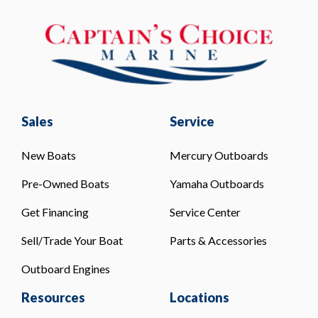
Sales
Service
New Boats
Mercury Outboards
Pre-Owned Boats
Yamaha Outboards
Get Financing
Service Center
Sell/Trade Your Boat
Parts & Accessories
Outboard Engines
Resources
Locations