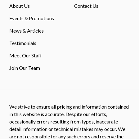
About Us
Contact Us
Events & Promotions
News & Articles
Testimonials
Meet Our Staff
Join Our Team
We strive to ensure all pricing and information contained
in this website is accurate. Despite our efforts,
occasionally errors resulting from typos, inaccurate
detail information or technical mistakes may occur. We
are not responsible for any such errors and reserve the