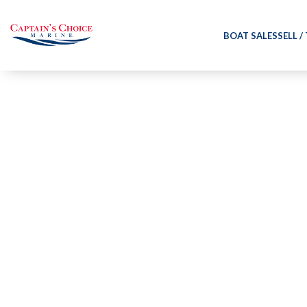
BOAT SALES
SELL /