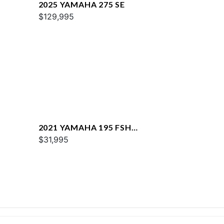
2025 YAMAHA 275 SE
$129,995
2021 YAMAHA 195 FSH
DELUXE
$31,995