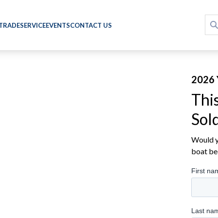
 TRADE
SERVICE
EVENTS
CONTACT US
2026
Thi
Sol
Would yo
boat be