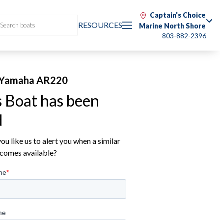
Captain's Choice
RESOURCES
Marine North Shore
803-882-2396
 Yamaha AR220
s Boat has been
d
u like us to alert you when a similar
comes available?