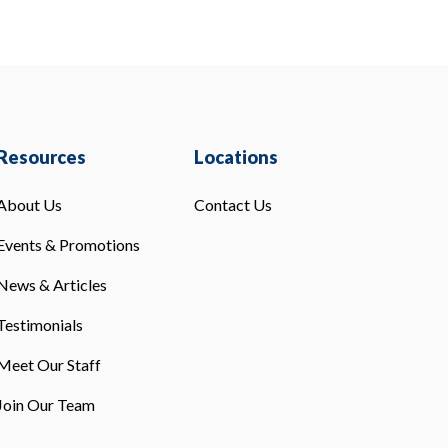
Resources
Locations
About Us
Contact Us
Events & Promotions
News & Articles
Testimonials
Meet Our Staff
Join Our Team