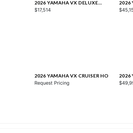
2026 YAMAHA VX DELUXE
2026
W/AUDIO
$17,514
$45,1
2026 YAMAHA VX CRUISER HO
2026
Request Pricing
$49,9