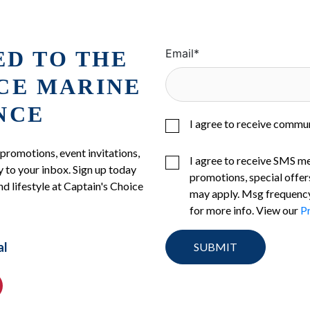
ED TO THE
Email
*
ICE MARINE
NCE
I agree to receive commu
 promotions, event invitations,
I agree to receive SMS m
 to your inbox. Sign up today
promotions, special offer
nd lifestyle at Captain's Choice
may apply. Msg frequency
for more info. View our
Pr
al