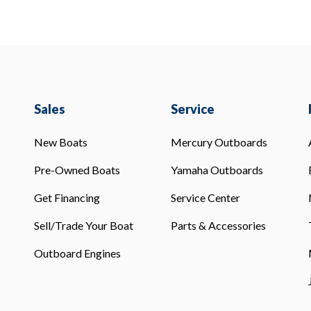
Sales
Service
New Boats
Mercury Outboards
Pre-Owned Boats
Yamaha Outboards
Get Financing
Service Center
Sell/Trade Your Boat
Parts & Accessories
Outboard Engines