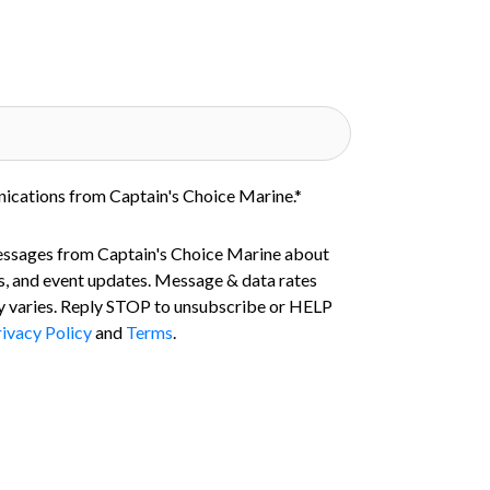
nications from Captain's Choice Marine.
*
essages from Captain's Choice Marine about
s, and event updates. Message & data rates
 varies. Reply STOP to unsubscribe or HELP
ivacy Policy
and
Terms
.