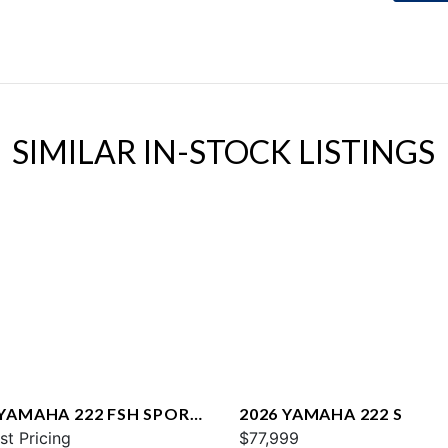
SIMILAR IN-STOCK LISTINGS
 YAMAHA 222 FSH SPORT
2026 YAMAHA 222 S
st Pricing
$77,999