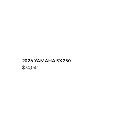
2026 YAMAHA SX250
$74,041