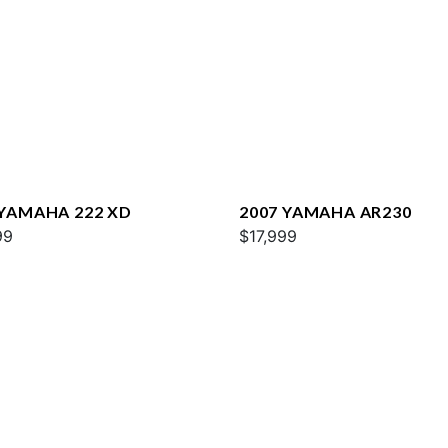
 YAMAHA 222 XD
2007 YAMAHA AR230
99
$17,999