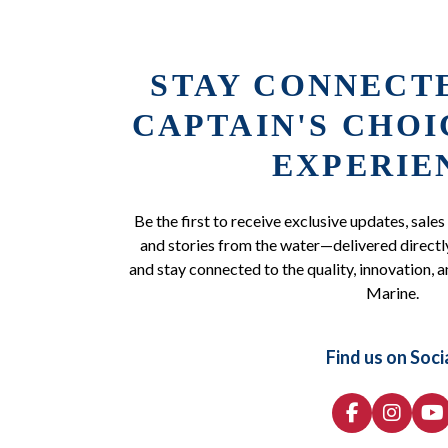
STAY CONNECT
CAPTAIN'S CHO
EXPERIE
Be the first to receive exclusive updates, sales
and stories from the water—delivered directly
and stay connected to the quality, innovation, a
Marine.
Find us on Soci