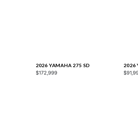
2026 YAMAHA 275 SD
2026
$172,999
$91,9