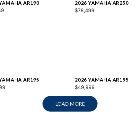
 YAMAHA AR190
2026 YAMAHA AR250
59
$78,499
 YAMAHA AR195
2026 YAMAHA AR195
99
$49,999
LOAD MORE