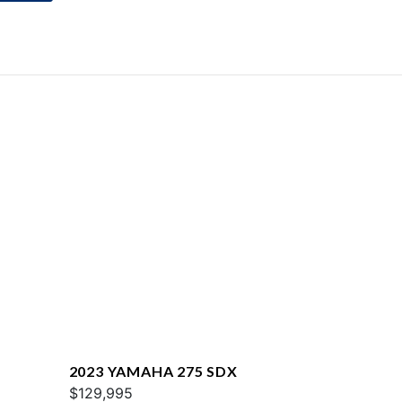
2023 YAMAHA 275 SDX
$129,995