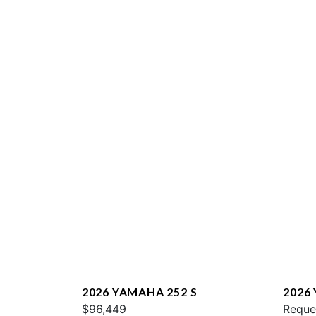
2026 YAMAHA 252 S
2026
$96,449
E
Reque