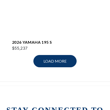
2026 YAMAHA 195 S
$55,237
LOAD MORE