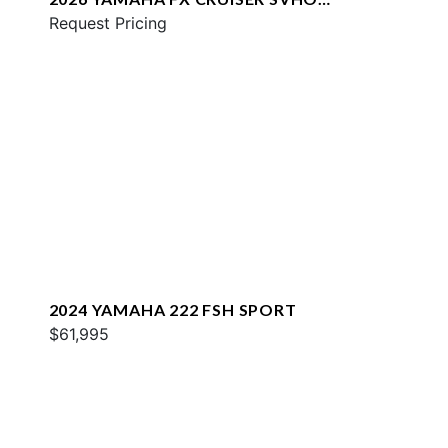
W/AUDIO
Request Pricing
2024 YAMAHA 222 FSH SPORT
$61,995