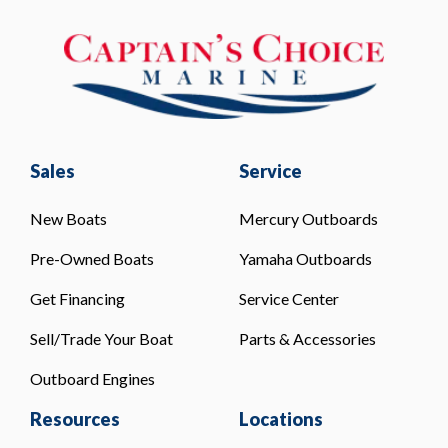
Sales
Service
New Boats
Mercury Outboards
Pre-Owned Boats
Yamaha Outboards
Get Financing
Service Center
Sell/Trade Your Boat
Parts & Accessories
Outboard Engines
Resources
Locations