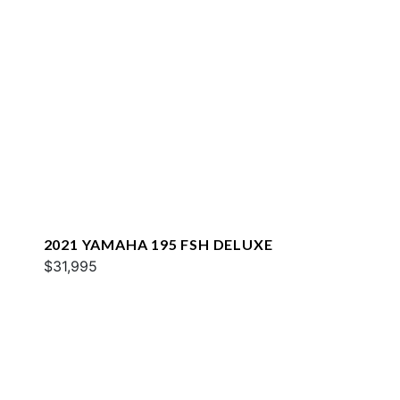
2021 YAMAHA 195 FSH DELUXE
$31,995