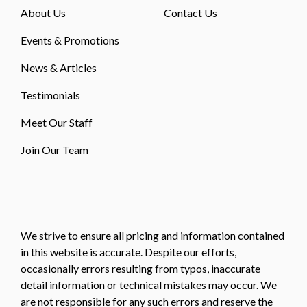
About Us
Contact Us
Events & Promotions
News & Articles
Testimonials
Meet Our Staff
Join Our Team
We strive to ensure all pricing and information contained
in this website is accurate. Despite our efforts,
occasionally errors resulting from typos, inaccurate
detail information or technical mistakes may occur. We
are not responsible for any such errors and reserve the