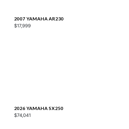
2007 YAMAHA AR230
$17,999
2026 YAMAHA SX250
$74,041