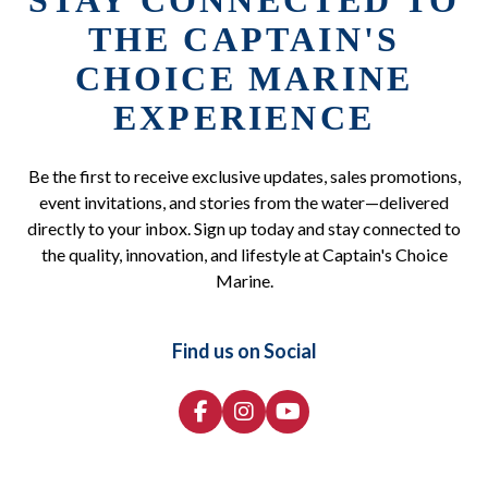
STAY CONNECTED TO
THE CAPTAIN'S
CHOICE MARINE
EXPERIENCE
Be the first to receive exclusive updates, sales promotions,
event invitations, and stories from the water—delivered
directly to your inbox. Sign up today and stay connected to
the quality, innovation, and lifestyle at Captain's Choice
Marine.
Find us on Social