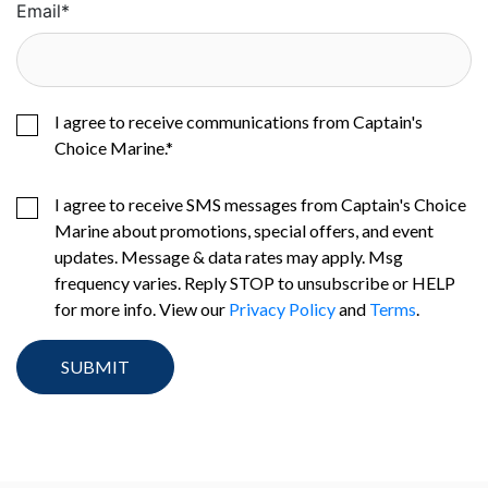
Email
*
I agree to receive communications from Captain's
Choice Marine.
*
I agree to receive SMS messages from Captain's Choice
Marine about promotions, special offers, and event
updates. Message & data rates may apply. Msg
frequency varies. Reply STOP to unsubscribe or HELP
for more info. View our
Privacy Policy
and
Terms
.