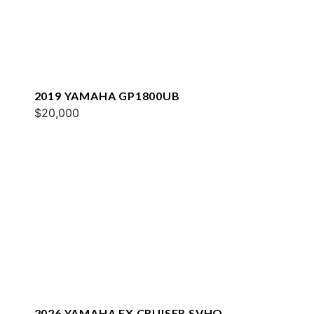
2019 YAMAHA GP1800UB
$20,000
2026 YAMAHA FX CRUISER SVHO