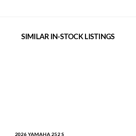
SIMILAR IN-STOCK LISTINGS
2026 YAMAHA 252 S