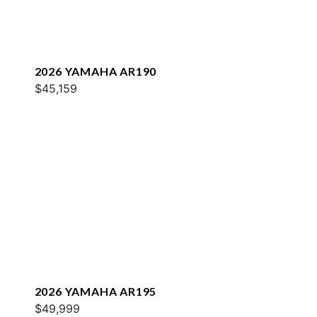
2026 YAMAHA AR190
$45,159
2026 YAMAHA AR195
$49,999