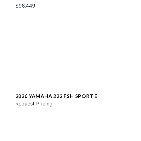
$96,449
2026 YAMAHA 222 FSH SPORT E
Request Pricing