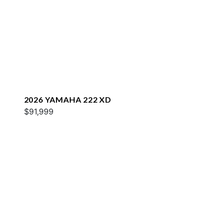
2026 YAMAHA 222 XD
$91,999