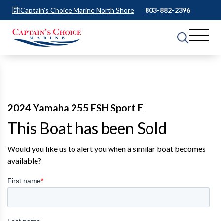
Captain's Choice Marine North Shore
803-882-2396
2024 Yamaha 255 FSH Sport E
This Boat has been Sold
Would you like us to alert you when a similar boat becomes
available?