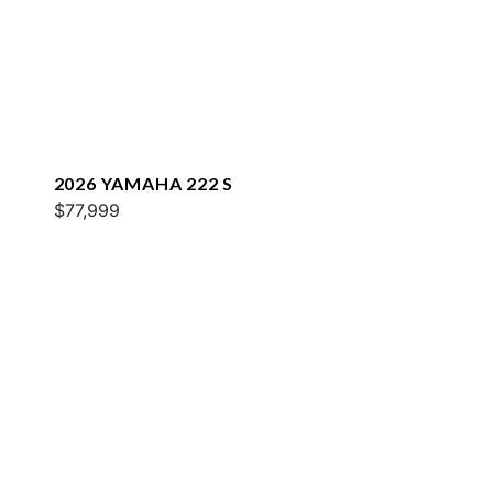
2026 YAMAHA 222 S
$77,999