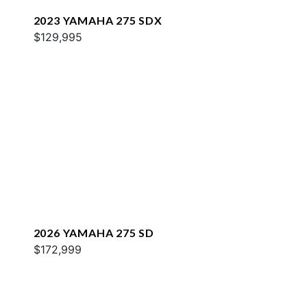
2023 YAMAHA 275 SDX
$129,995
2026 YAMAHA 275 SD
$172,999