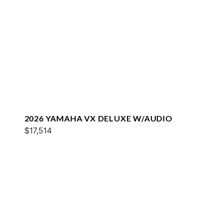
2026 YAMAHA VX DELUXE W/AUDIO
$17,514