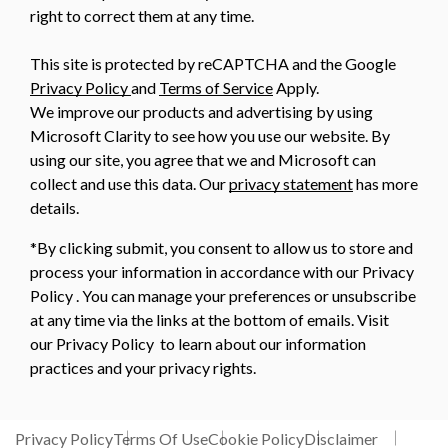
right to correct them at any time.
This site is protected by reCAPTCHA and the Google
Privacy Policy
and
Terms of Service
Apply.
We improve our products and advertising by using
Microsoft Clarity to see how you use our website. By
using our site, you agree that we and Microsoft can
collect and use this data. Our
privacy statement
has more
details.
*By clicking submit, you consent to allow us to store and
process your information in accordance with our Privacy
Policy . You can manage your preferences or unsubscribe
at any time via the links at the bottom of emails. Visit
our Privacy Policy to learn about our information
practices and your privacy rights.
Privacy Policy
Terms Of Use
Cookie Policy
Disclaimer