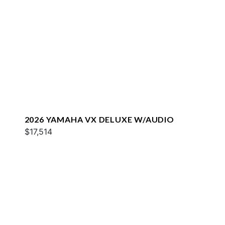
2026 YAMAHA VX DELUXE W/AUDIO
$17,514