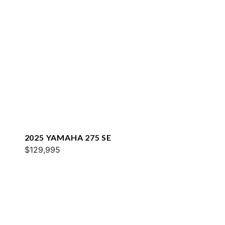
2025 YAMAHA 275 SE
$129,995