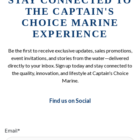
STAY CONNECTED TO
THE CAPTAIN'S
CHOICE MARINE
EXPERIENCE
Be the first to receive exclusive updates, sales promotions,
event invitations, and stories from the water—delivered
directly to your inbox. Sign up today and stay connected to
the quality, innovation, and lifestyle at Captain's Choice
Marine.
Find us on Social
Email
*