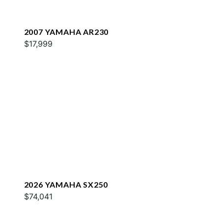
2007 YAMAHA AR230
$17,999
2026 YAMAHA SX250
$74,041