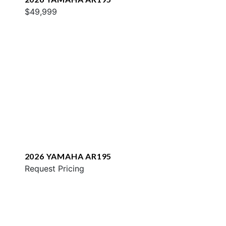
$49,999
2026 YAMAHA AR195
Request Pricing