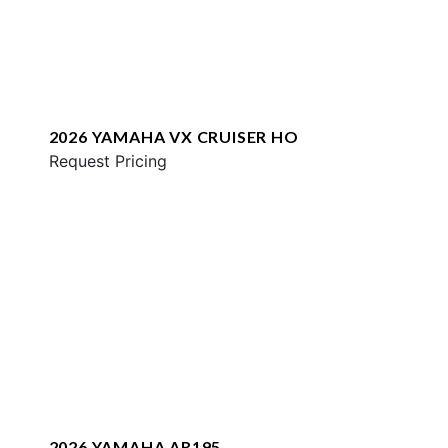
2026 YAMAHA VX CRUISER HO
Request Pricing
2026 YAMAHA AR195