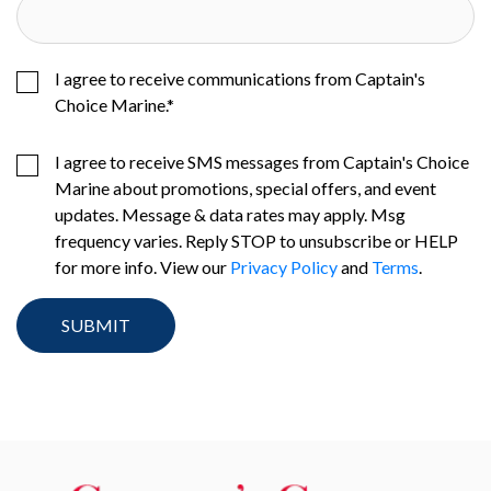
I agree to receive communications from Captain's
Choice Marine.
*
I agree to receive SMS messages from Captain's Choice
Marine about promotions, special offers, and event
updates. Message & data rates may apply. Msg
frequency varies. Reply STOP to unsubscribe or HELP
for more info. View our
Privacy Policy
and
Terms
.