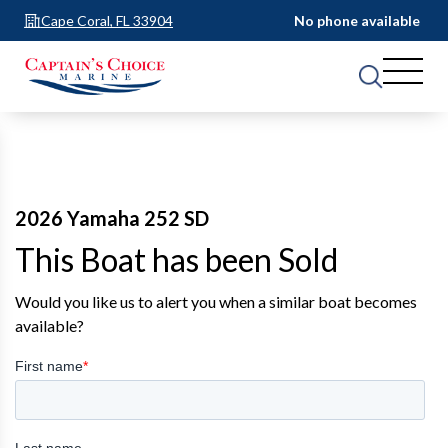
Cape Coral, FL 33904
No phone available
2026 Yamaha 252 SD
This Boat has been Sold
Would you like us to alert you when a similar boat becomes
available?