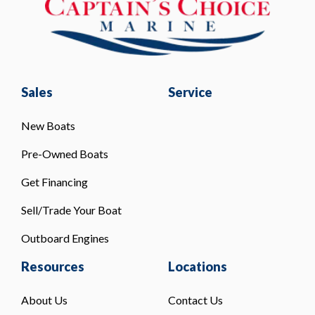
Sales
Service
New Boats
Pre-Owned Boats
Get Financing
Sell/Trade Your Boat
Outboard Engines
Resources
Locations
About Us
Contact Us