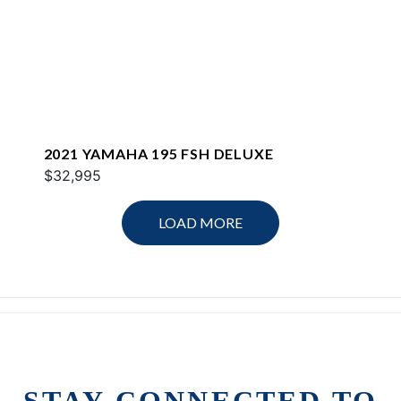
2021 YAMAHA 195 FSH DELUXE
$32,995
LOAD MORE