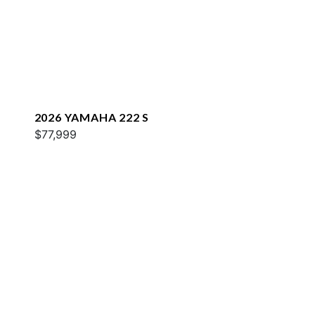
2026 YAMAHA 222 S
$77,999