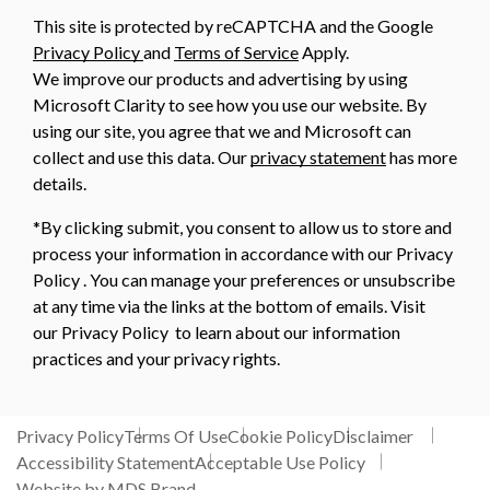
This site is protected by reCAPTCHA and the Google
Privacy Policy
and
Terms of Service
Apply.
We improve our products and advertising by using
Microsoft Clarity to see how you use our website. By
using our site, you agree that we and Microsoft can
collect and use this data. Our
privacy statement
has more
details.
*By clicking submit, you consent to allow us to store and
process your information in accordance with our Privacy
Policy . You can manage your preferences or unsubscribe
at any time via the links at the bottom of emails. Visit
our Privacy Policy to learn about our information
practices and your privacy rights.
Privacy Policy
Terms Of Use
Cookie Policy
Disclaimer
Accessibility Statement
Acceptable Use Policy
Website by MDS Brand