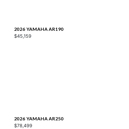
2026 YAMAHA AR190
$45,159
2026 YAMAHA AR250
$78,499