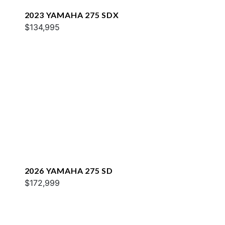
2023 YAMAHA 275 SDX
$134,995
2026 YAMAHA 275 SD
$172,999