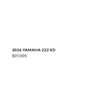
2026 YAMAHA 222 XD
$91,999