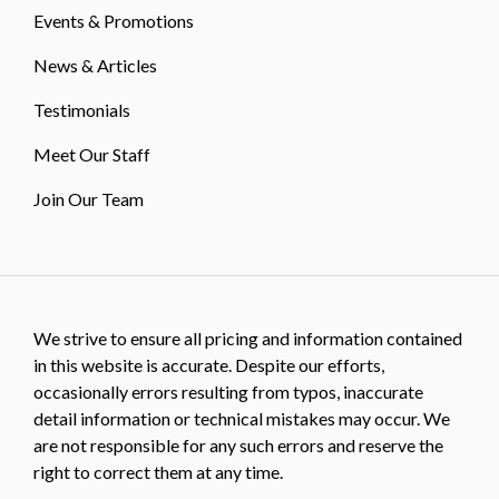
Events & Promotions
News & Articles
Testimonials
Meet Our Staff
Join Our Team
We strive to ensure all pricing and information contained
in this website is accurate. Despite our efforts,
occasionally errors resulting from typos, inaccurate
detail information or technical mistakes may occur. We
are not responsible for any such errors and reserve the
right to correct them at any time.