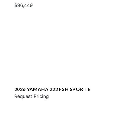
$96,449
2026 YAMAHA 222 FSH SPORT E
Request Pricing