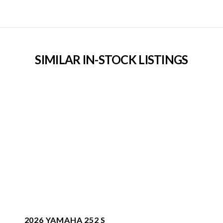
SIMILAR IN-STOCK LISTINGS
2026 YAMAHA 252 S