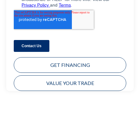
GET FINANCING
VALUE YOUR TRADE