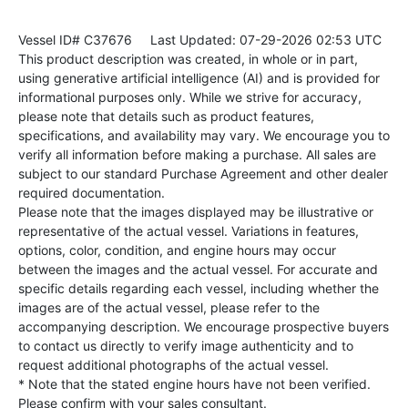
Vessel ID# C37676
Last Updated: 07-29-2026 02:53 UTC
This product description was created, in whole or in part,
using generative artificial intelligence (AI) and is provided for
informational purposes only. While we strive for accuracy,
please note that details such as product features,
specifications, and availability may vary. We encourage you to
verify all information before making a purchase. All sales are
subject to our standard Purchase Agreement and other dealer
required documentation.
Please note that the images displayed may be illustrative or
representative of the actual vessel. Variations in features,
options, color, condition, and engine hours may occur
between the images and the actual vessel. For accurate and
specific details regarding each vessel, including whether the
images are of the actual vessel, please refer to the
accompanying description. We encourage prospective buyers
to contact us directly to verify image authenticity and to
request additional photographs of the actual vessel.
* Note that the stated engine hours have not been verified.
Please confirm with your sales consultant.