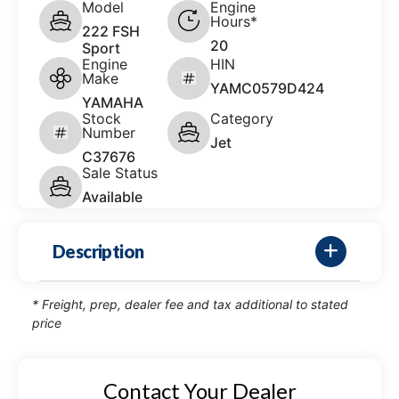
Model
Engine
Hours*
222 FSH
20
Sport
Engine
HIN
Make
YAMC0579D424
YAMAHA
Stock
Category
Number
Jet
C37676
Sale Status
Available
Description
* Freight, prep, dealer fee and tax additional to stated
price
Contact Your Dealer