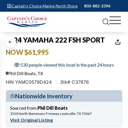
Captain's Choice Marine North Shore
803-882-2396
1
of
26
2024 YAMAHA 222 FSH SPORT
NOW $61,995
530 people viewed this boat in the past 24 hours
Phil Dill Boats, TX
HIN YAMC0579D424
Stk# C37676
Nationwide Inventory
Sourced from
Phil Dill Boats
1520 North Stemmons Freeway, Lewisville, TX 75067
Visit Original Listing