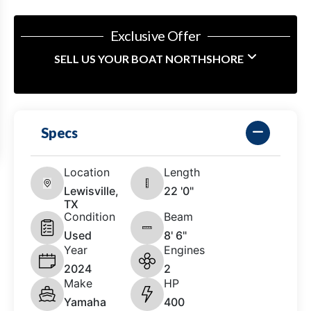
Exclusive Offer
SELL US YOUR BOAT NORTHSHORE
Specs
Location
Length
Lewisville,
22 '0"
TX
Condition
Beam
Used
8' 6"
Year
Engines
2024
2
Make
HP
Yamaha
400