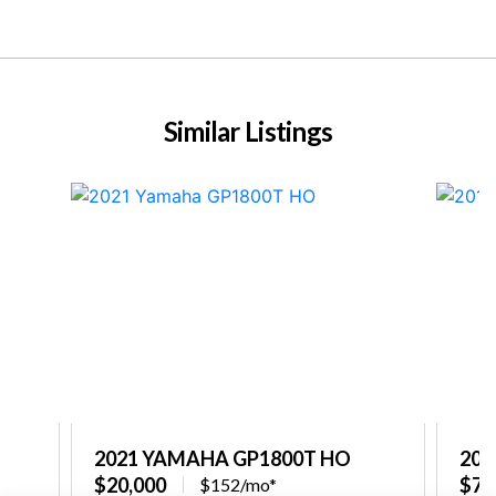
Similar Listings
2021 YAMAHA GP1800T HO
201
$20,000
$7,
$152/mo*