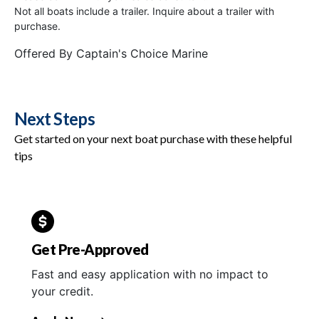
Not all boats include a trailer. Inquire about a trailer with
purchase.
Offered By
Captain's Choice Marine
Next Steps
Get started on your next boat purchase with these helpful
tips
Get Pre-Approved
Fast and easy application with no impact to
your credit.