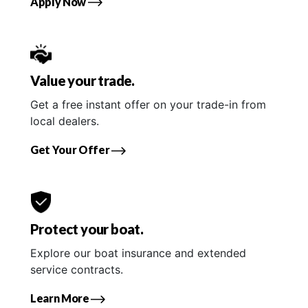
Apply Now
Value your trade.
Get a free instant offer on your trade-in from
local dealers.
Get Your Offer
Protect your boat.
Explore our boat insurance and extended
service contracts.
Learn More