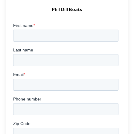
Phil Dill Boats