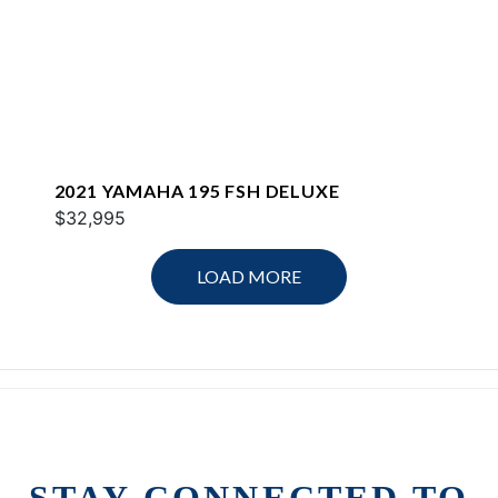
2021 YAMAHA 195 FSH DELUXE
$32,995
LOAD MORE