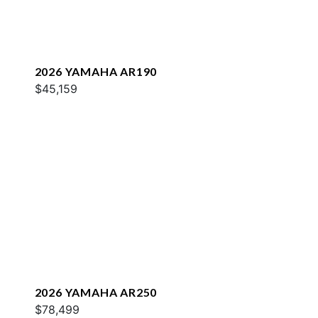
2026 YAMAHA AR190
$45,159
2026 YAMAHA AR250
$78,499