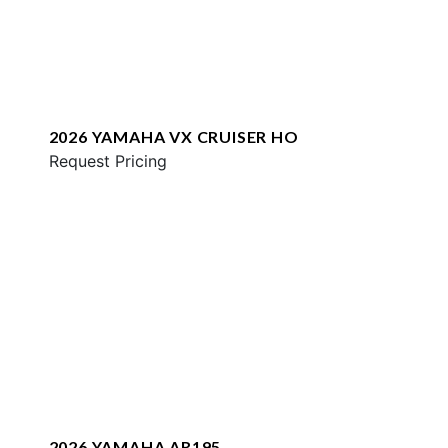
2026 YAMAHA VX CRUISER HO
Request Pricing
2026 YAMAHA AR195