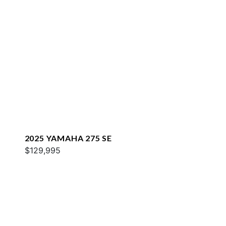
2025 YAMAHA 275 SE
$129,995