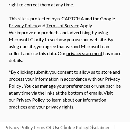
right to correct them at any time.
This site is protected by reCAPTCHA and the Google
Privacy Policy
and
Terms of Service
Apply.
We improve our products and advertising by using
Microsoft Clarity to see how you use our website. By
using our site, you agree that we and Microsoft can
collect and use this data. Our
privacy statement
has more
details.
*By clicking submit, you consent to allow us to store and
process your information in accordance with our Privacy
Policy . You can manage your preferences or unsubscribe
at any time via the links at the bottom of emails. Visit
our Privacy Policy to learn about our information
practices and your privacy rights.
Privacy Policy
Terms Of Use
Cookie Policy
Disclaimer