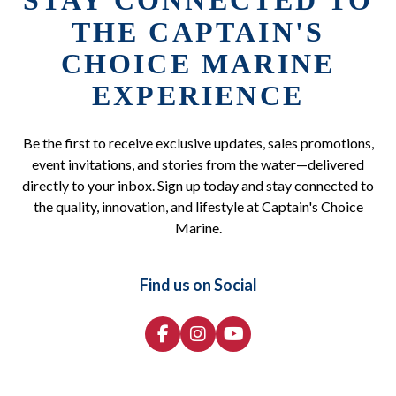
STAY CONNECTED TO
THE CAPTAIN'S
CHOICE MARINE
EXPERIENCE
Be the first to receive exclusive updates, sales promotions,
event invitations, and stories from the water—delivered
directly to your inbox. Sign up today and stay connected to
the quality, innovation, and lifestyle at Captain's Choice
Marine.
Find us on Social