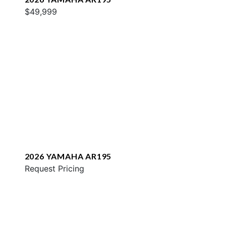
$49,999
2026 YAMAHA AR195
Request Pricing