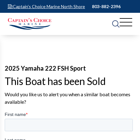
Captain's Choice Marine North Shore
803-882-2396
2025 Yamaha 222 FSH Sport
This Boat has been Sold
Would you like us to alert you when a similar boat becomes
available?