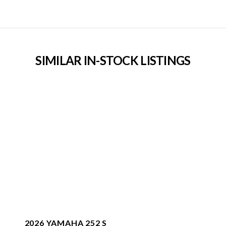
SIMILAR IN-STOCK LISTINGS
2026 YAMAHA 252 S