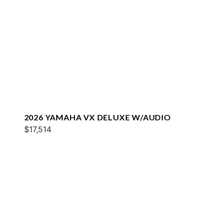
2026 YAMAHA VX DELUXE W/AUDIO
$17,514