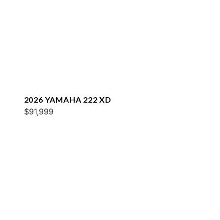
2026 YAMAHA 222 XD
$91,999