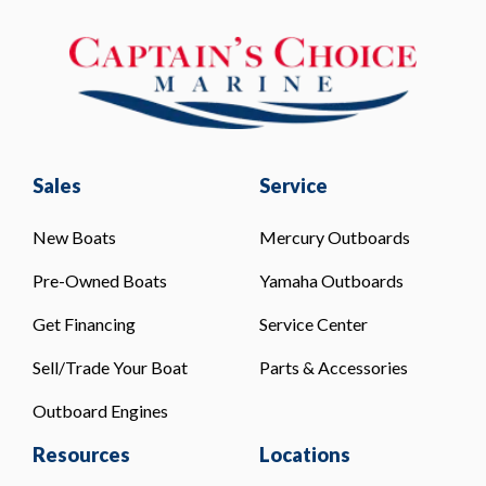
Sales
Service
New Boats
Mercury Outboards
Pre-Owned Boats
Yamaha Outboards
Get Financing
Service Center
Sell/Trade Your Boat
Parts & Accessories
Outboard Engines
Resources
Locations