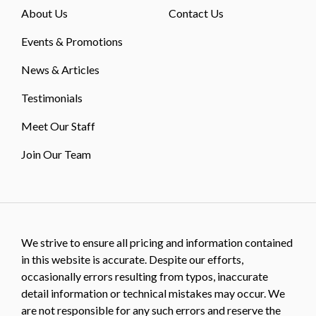
About Us
Contact Us
Events & Promotions
News & Articles
Testimonials
Meet Our Staff
Join Our Team
We strive to ensure all pricing and information contained
in this website is accurate. Despite our efforts,
occasionally errors resulting from typos, inaccurate
detail information or technical mistakes may occur. We
are not responsible for any such errors and reserve the