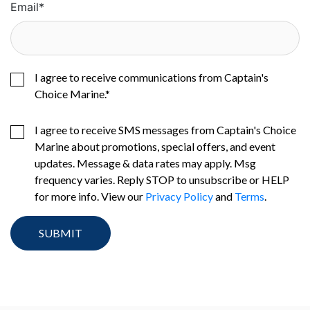
Email
*
I agree to receive communications from Captain's
Choice Marine.
*
I agree to receive SMS messages from Captain's Choice
Marine about promotions, special offers, and event
updates. Message & data rates may apply. Msg
frequency varies. Reply STOP to unsubscribe or HELP
for more info. View our
Privacy Policy
and
Terms
.