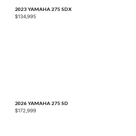
2023 YAMAHA 275 SDX
$134,995
2026 YAMAHA 275 SD
$172,999