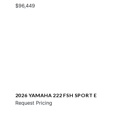
$96,449
2026 YAMAHA 222 FSH SPORT E
Request Pricing