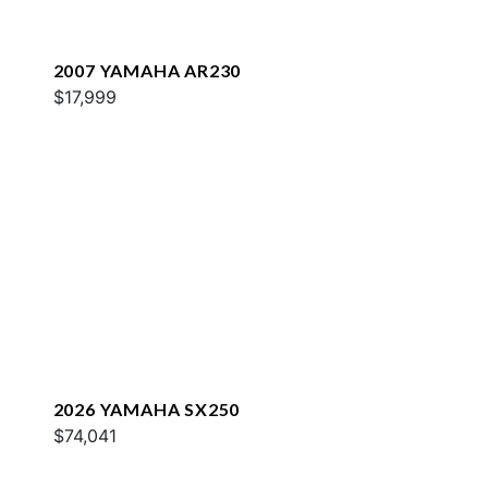
2007 YAMAHA AR230
$17,999
2026 YAMAHA SX250
$74,041