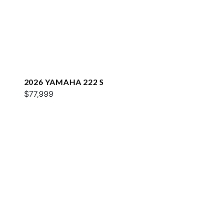
2026 YAMAHA 222 S
$77,999