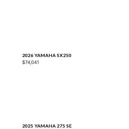
2026 YAMAHA SX250
$74,041
2025 YAMAHA 275 SE