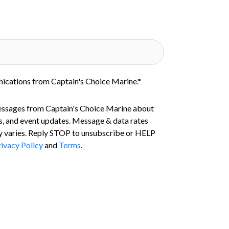
nications from Captain's Choice Marine.
*
essages from Captain's Choice Marine about
s, and event updates. Message & data rates
 varies. Reply STOP to unsubscribe or HELP
ivacy Policy
and
Terms
.