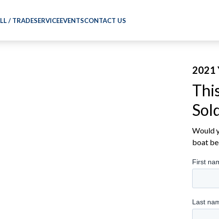
LL / TRADE
SERVICE
EVENTS
CONTACT US
2021 
Thi
Sol
Would yo
boat be