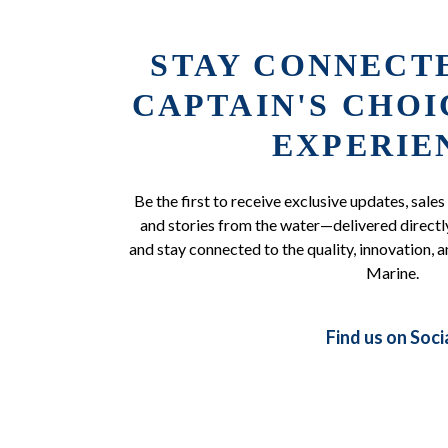
STAY CONNECT
CAPTAIN'S CHO
EXPERIE
Be the first to receive exclusive updates, sales
and stories from the water—delivered directly
and stay connected to the quality, innovation, a
Marine.
Find us on Soci