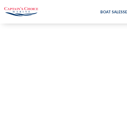
BOAT SALES
SE