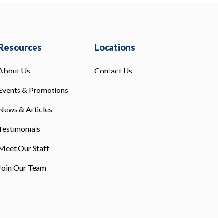
Resources
Locations
About Us
Contact Us
Events & Promotions
News & Articles
Testimonials
Meet Our Staff
Join Our Team