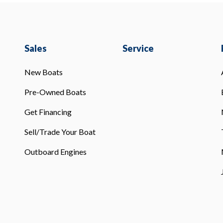
Sales
Service
New Boats
Pre-Owned Boats
Get Financing
Sell/Trade Your Boat
Outboard Engines