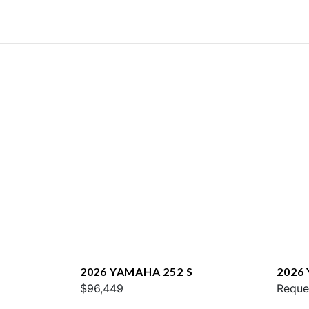
2026 YAMAHA 252 S
2026
$96,449
E
Reque