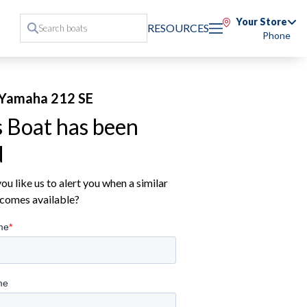
Your Store
RESOURCES
Phone
Yamaha 212 SE
s Boat has been
d
u like us to alert you when a similar
comes available?