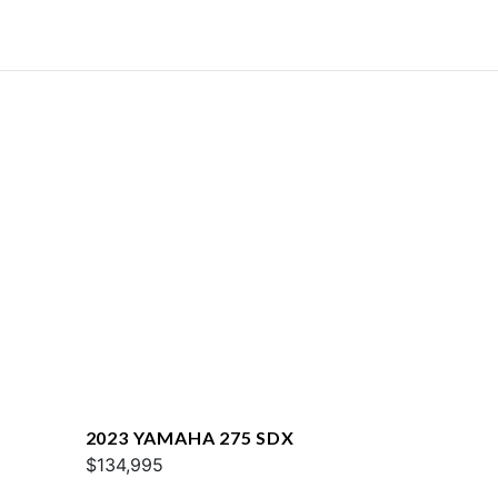
2023 YAMAHA 275 SDX
$134,995