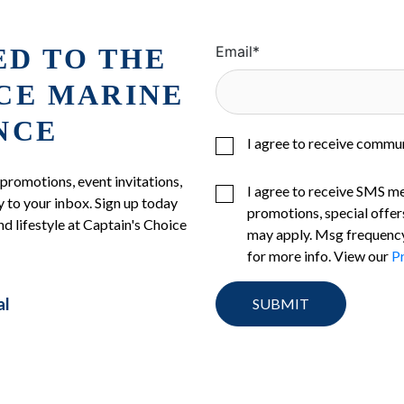
ED TO THE
Email
*
ICE MARINE
NCE
I agree to receive commu
 promotions, event invitations,
I agree to receive SMS m
 to your inbox. Sign up today
promotions, special offer
nd lifestyle at Captain's Choice
may apply. Msg frequency
for more info. View our
Pr
al