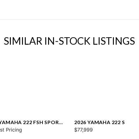
SIMILAR IN-STOCK LISTINGS
 YAMAHA 222 FSH SPORT
2026 YAMAHA 222 S
st Pricing
$77,999