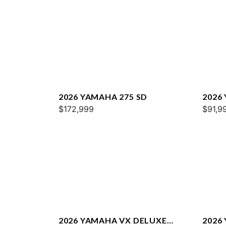
2026 YAMAHA 275 SD
2026
$172,999
$91,9
2026 YAMAHA VX DELUXE
2026