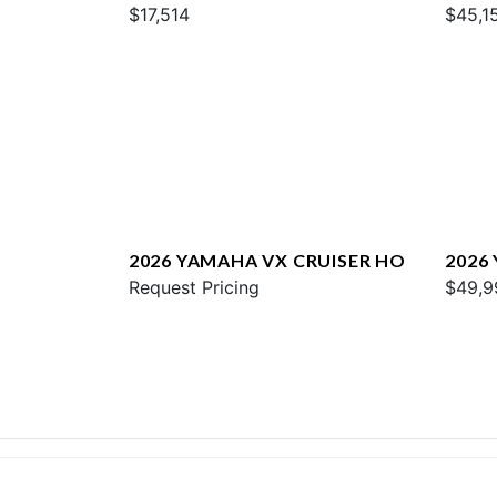
W/AUDIO
$17,514
$45,1
2026 YAMAHA VX CRUISER HO
2026
Request Pricing
$49,9