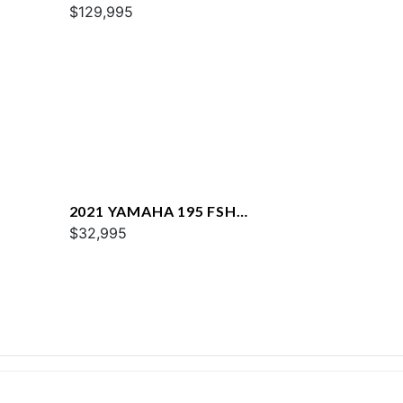
$129,995
2021 YAMAHA 195 FSH
DELUXE
$32,995