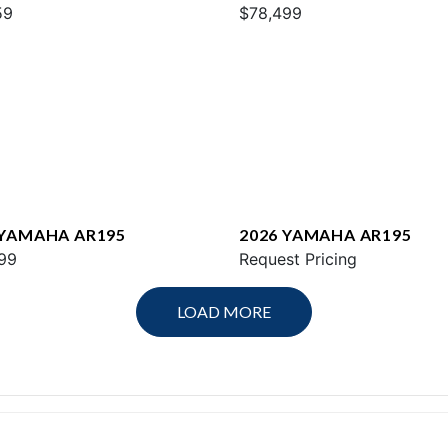
59
$78,499
 YAMAHA AR195
2026 YAMAHA AR195
99
Request Pricing
LOAD MORE