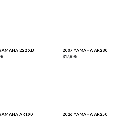
 YAMAHA 222 XD
2007 YAMAHA AR230
99
$17,999
 YAMAHA AR190
2026 YAMAHA AR250