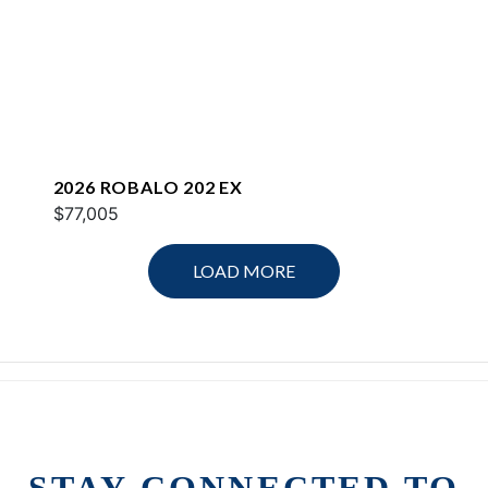
2026 ROBALO 202 EX
$77,005
LOAD MORE