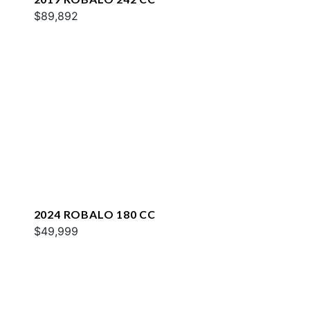
$89,892
2024 ROBALO 180 CC
$49,999