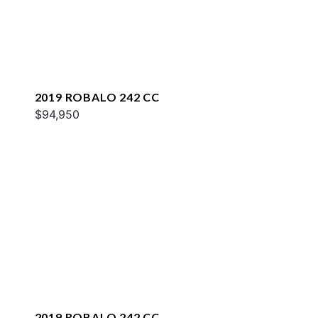
2019 ROBALO 242 CC
$94,950
2019 ROBALO 242 CC