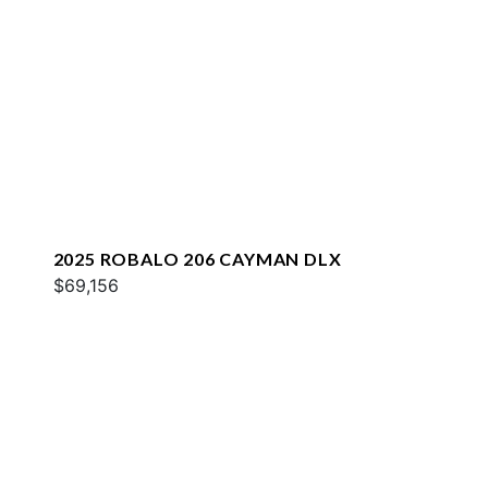
2025 ROBALO 206 CAYMAN DLX
$69,156