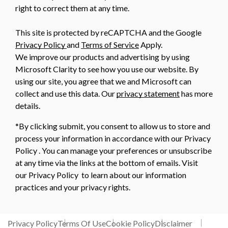
right to correct them at any time.
This site is protected by reCAPTCHA and the Google
Privacy Policy
and
Terms of Service
Apply.
We improve our products and advertising by using
Microsoft Clarity to see how you use our website. By
using our site, you agree that we and Microsoft can
collect and use this data. Our
privacy statement
has more
details.
*By clicking submit, you consent to allow us to store and
process your information in accordance with our Privacy
Policy . You can manage your preferences or unsubscribe
at any time via the links at the bottom of emails. Visit
our Privacy Policy to learn about our information
practices and your privacy rights.
Privacy Policy
Terms Of Use
Cookie Policy
Disclaimer