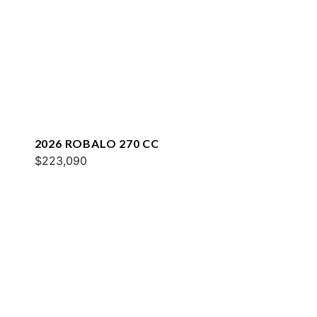
2026 ROBALO 270 CC
$223,090