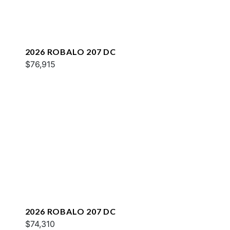
2026 ROBALO 207 DC
$76,915
2026 ROBALO 207 DC
$74,310