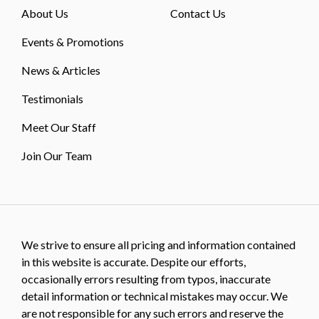
About Us
Contact Us
Events & Promotions
News & Articles
Testimonials
Meet Our Staff
Join Our Team
We strive to ensure all pricing and information contained
in this website is accurate. Despite our efforts,
occasionally errors resulting from typos, inaccurate
detail information or technical mistakes may occur. We
are not responsible for any such errors and reserve the