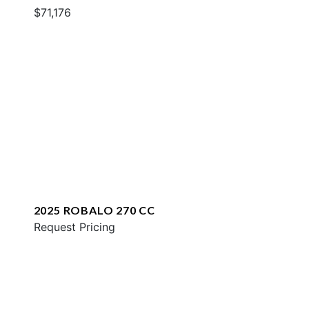
$71,176
2025 ROBALO 270 CC
Request Pricing