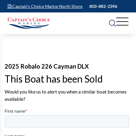
Captain's Choice Marine North Shore
803-882-2396
2025 Robalo 226 Cayman DLX
This Boat has been Sold
Would you like us to alert you when a similar boat becomes
available?