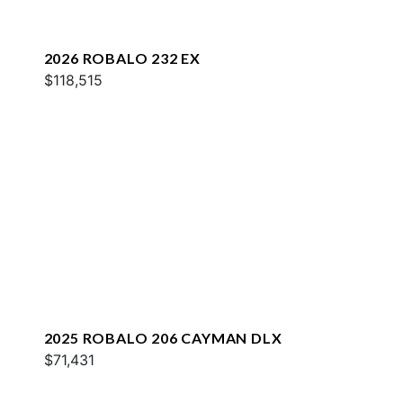
2026 ROBALO 232 EX
$118,515
2025 ROBALO 206 CAYMAN DLX
$71,431