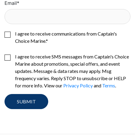
Email
*
I agree to receive communications from Captain's
Choice Marine.
*
I agree to receive SMS messages from Captain's Choice
Marine about promotions, special offers, and event
updates. Message & data rates may apply. Msg
frequency varies. Reply STOP to unsubscribe or HELP
for more info. View our
Privacy Policy
and
Terms
.