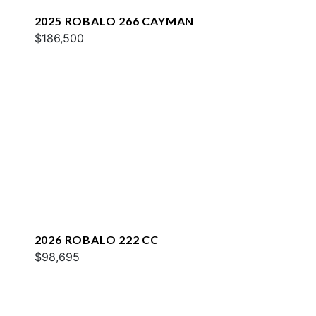
2025 ROBALO 266 CAYMAN
$186,500
2026 ROBALO 222 CC
$98,695