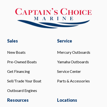
Sales
Service
New Boats
Mercury Outboards
Pre-Owned Boats
Yamaha Outboards
Get Financing
Service Center
Sell/Trade Your Boat
Parts & Accessories
Outboard Engines
Resources
Locations