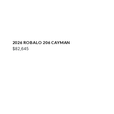
2026 ROBALO 206 CAYMAN
$82,645