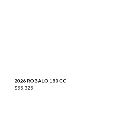
2026 ROBALO 180 CC
$55,325