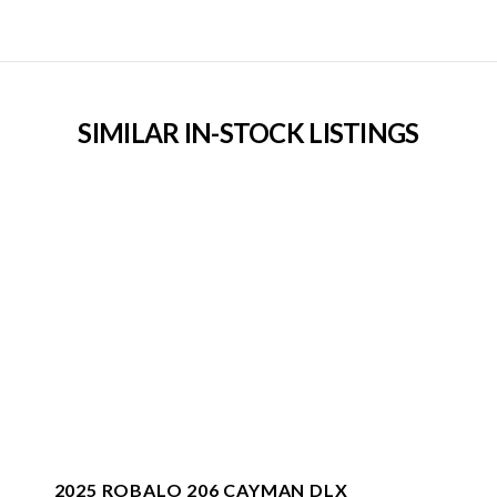
SIMILAR IN-STOCK LISTINGS
2025 ROBALO 206 CAYMAN DLX