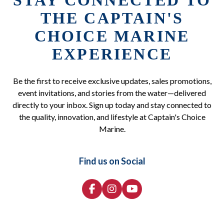
STAY CONNECTED TO
THE CAPTAIN'S
CHOICE MARINE
EXPERIENCE
Be the first to receive exclusive updates, sales promotions,
event invitations, and stories from the water—delivered
directly to your inbox. Sign up today and stay connected to
the quality, innovation, and lifestyle at Captain's Choice
Marine.
Find us on Social