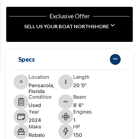
Exclusive Offer
SELL US YOUR BOAT NORTHSHORE
Specs
Location
Length
Pensacola,
20 '0"
Florida
Condition
Beam
Used
8' 6"
Year
Engines
2024
1
Make
HP
Robalo
150