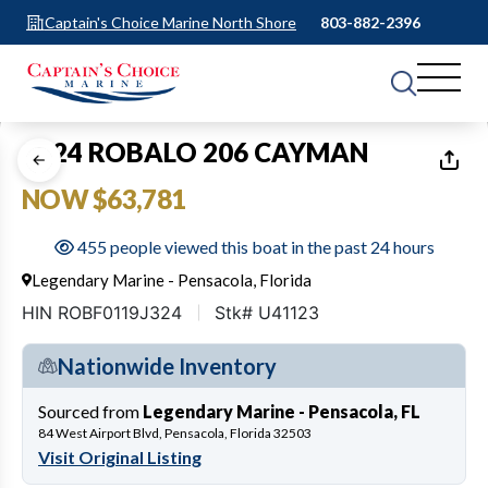
Captain's Choice Marine North Shore
803-882-2396
1
of
25
2024 ROBALO 206 CAYMAN
NOW $63,781
455 people viewed this boat in the past 24 hours
Legendary Marine - Pensacola, Florida
HIN ROBF0119J324
Stk# U41123
Nationwide Inventory
Sourced from
Legendary Marine - Pensacola, FL
84 West Airport Blvd, Pensacola, Florida 32503
Visit Original Listing