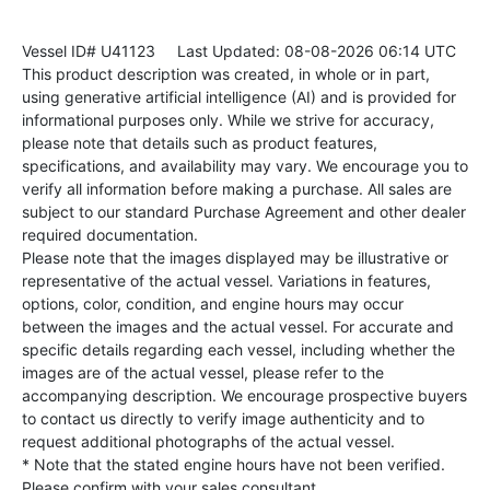
Vessel ID# U41123
Last Updated: 08-08-2026 06:14 UTC
This product description was created, in whole or in part,
using generative artificial intelligence (AI) and is provided for
informational purposes only. While we strive for accuracy,
please note that details such as product features,
specifications, and availability may vary. We encourage you to
verify all information before making a purchase. All sales are
subject to our standard Purchase Agreement and other dealer
required documentation.
Please note that the images displayed may be illustrative or
representative of the actual vessel. Variations in features,
options, color, condition, and engine hours may occur
between the images and the actual vessel. For accurate and
specific details regarding each vessel, including whether the
images are of the actual vessel, please refer to the
accompanying description. We encourage prospective buyers
to contact us directly to verify image authenticity and to
request additional photographs of the actual vessel.
* Note that the stated engine hours have not been verified.
Please confirm with your sales consultant.