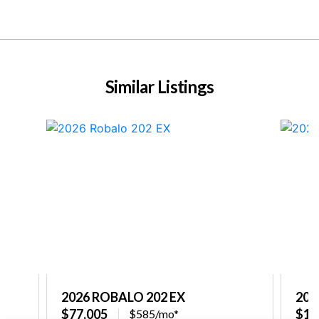
Similar Listings
2026 ROBALO 202 EX
202
$77,005
$10
$585/mo*