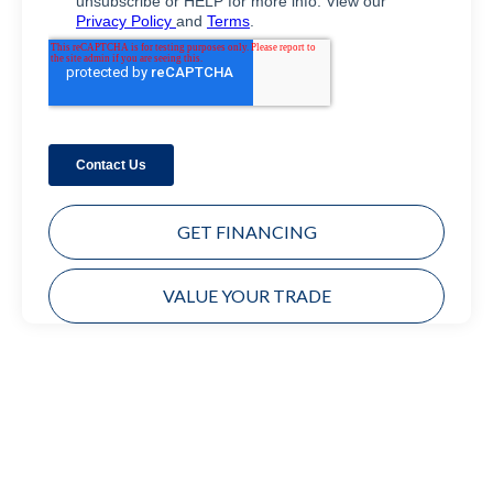
GET FINANCING
VALUE YOUR TRADE