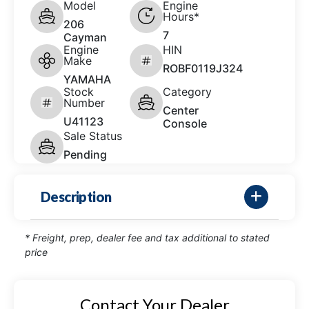
Model
Engine
Hours*
206
7
Cayman
Engine
HIN
Make
ROBF0119J324
YAMAHA
Stock
Category
Number
Center
U41123
Console
Sale Status
Pending
Description
* Freight, prep, dealer fee and tax additional to stated
price
Contact Your Dealer