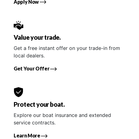
Apply Now
Value your trade.
Get a free instant offer on your trade-in from
local dealers.
Get Your Offer
Protect your boat.
Explore our boat insurance and extended
service contracts.
Learn More