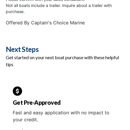
Not all boats include a trailer. Inquire about a trailer with
purchase.
Offered By
Captain's Choice Marine
Next Steps
Get started on your next boat purchase with these helpful
tips
Get Pre-Approved
Fast and easy application with no impact to
your credit.