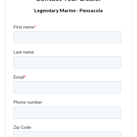
Legendary Marine - Pensacola