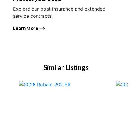
Explore our boat insurance and extended
service contracts.
Learn More
Similar Listings