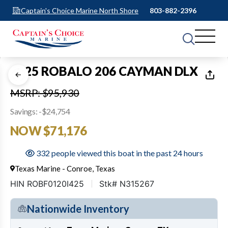
Captain's Choice Marine North Shore
803-882-2396
1
of
24
2025 ROBALO 206 CAYMAN DLX
MSRP: $95,930
Savings: -$24,754
NOW $71,176
332 people viewed this boat in the past 24 hours
Texas Marine - Conroe, Texas
HIN ROBF0120I425
Stk# N315267
Nationwide Inventory