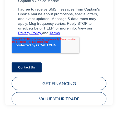
GET FINANCING
VALUE YOUR TRADE