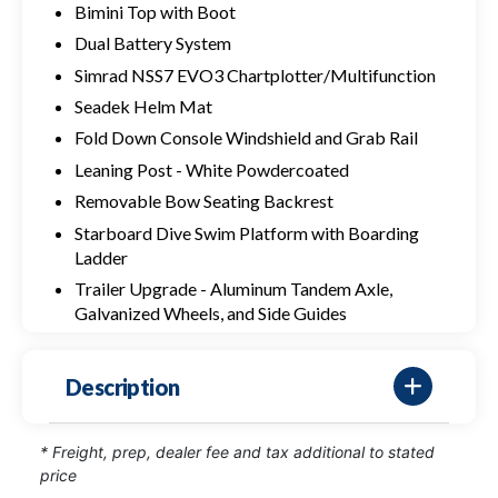
Bimini Top with Boot
Dual Battery System
Simrad NSS7 EVO3 Chartplotter/Multifunction
Seadek Helm Mat
Fold Down Console Windshield and Grab Rail
Leaning Post - White Powdercoated
Removable Bow Seating Backrest
Starboard Dive Swim Platform with Boarding
Ladder
Trailer Upgrade - Aluminum Tandem Axle,
Galvanized Wheels, and Side Guides
Description
* Freight, prep, dealer fee and tax additional to stated
price