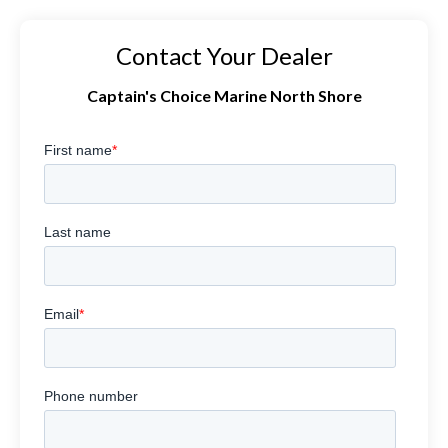
Contact Your Dealer
Captain's Choice Marine North Shore