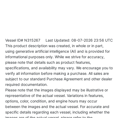
Vessel ID# N315267
Last Updated: 08-07-2026 23:56 UTC
This product description was created, in whole or in part,
using generative artificial intelligence (AI) and is provided for
informational purposes only. While we strive for accuracy,
please note that details such as product features,
specifications, and availability may vary. We encourage you to
verify all information before making a purchase. All sales are
subject to our standard Purchase Agreement and other dealer
required documentation.
Please note that the images displayed may be illustrative or
representative of the actual vessel. Variations in features,
options, color, condition, and engine hours may occur
between the images and the actual vessel. For accurate and
specific details regarding each vessel, including whether the
images are of the actual vessel, please refer to the