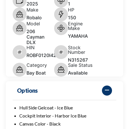
2025
1
Make
HP
Robalo
150
Model
Engine
Make
206
YAMAHA
Cayman
DLX
HIN
Stock
Number
ROBF0120I425
N315267
Category
Sale Status
Bay Boat
Available
Options
Hull Side Gelcoat - Ice Blue
Cockpit Interior - Harbor Ice Blue
Canvas Color - Black