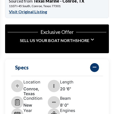
Sourced from
Texas Marine - Conroe, TX
1107 I-45 South, Conroe, Texas 77301
Visit Original Listing
Exclusive Offer
SELL US YOUR BOAT NORTHSHORE
Specs
Location
Length
Conroe,
20 '6"
Texas
Condition
Beam
New
8' 0"
Year
Engines