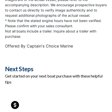
accompanying description. We encourage prospective buyers
to contact us directly to verify image authenticity and to
request additional photographs of the actual vessel.
* Note that the stated engine hours have not been verified.
Please confirm with your sales consultant.
Not all boats include a trailer. Inquire about a trailer with
purchase.
Offered By
Captain's Choice Marine
Next Steps
Get started on your next boat purchase with these helpful
tips