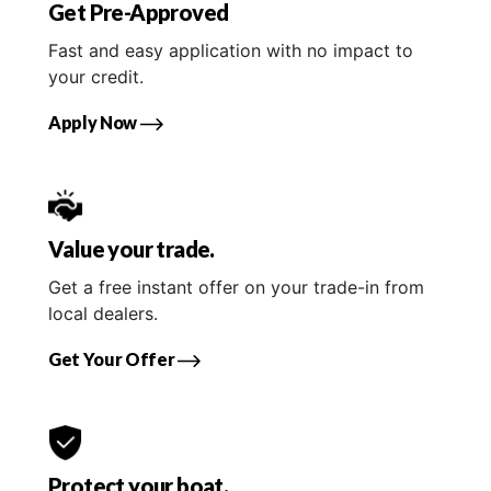
Get Pre-Approved
Fast and easy application with no impact to
your credit.
Apply Now
Value your trade.
Get a free instant offer on your trade-in from
local dealers.
Get Your Offer
Protect your boat.