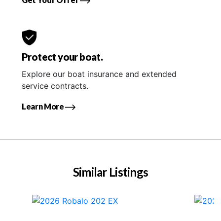
Protect your boat.
Explore our boat insurance and extended
service contracts.
Learn More
Similar Listings