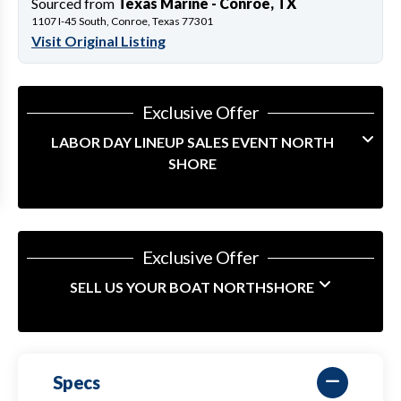
Sourced from
Texas Marine - Conroe, TX
1107 I-45 South, Conroe, Texas 77301
Visit Original Listing
Exclusive Offer
LABOR DAY LINEUP SALES EVENT NORTH
SHORE
Exclusive Offer
SELL US YOUR BOAT NORTHSHORE
Specs