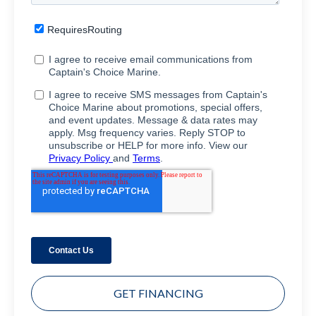
GET FINANCING