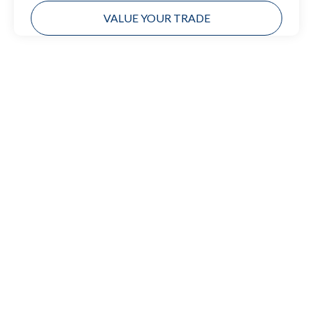
VALUE YOUR TRADE