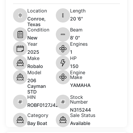
Location
Length
Conroe,
20 '6"
Texas
Condition
Beam
New
8' 0"
Year
Engines
2025
1
Make
HP
Robalo
150
Model
Engine
Make
206
YAMAHA
Cayman
STD
HIN
Stock
Number
ROBF0127J425
N315244
Category
Sale Status
Bay Boat
Available