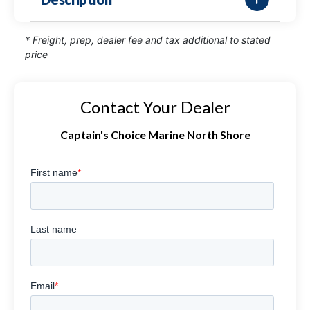
* Freight, prep, dealer fee and tax additional to stated
price
Contact Your Dealer
Captain's Choice Marine North Shore