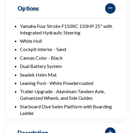
Options
Yamaha Four Stroke F150XC 150HP 25" with
Integrated Hydraulic Steering
White Hull
Cockpit Interior - Sand
Canvas Color - Black
Dual Battery System
Seadek Helm Mat
Leaning Post - White Powdercoated
Trailer Upgrade - Aluminum Tandem Axle,
Galvanized Wheels, and Side Guides
Starboard Dive Swim Platform with Boarding
Ladder
Description