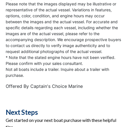
Please note that the images displayed may be illustrative or
representative of the actual vessel. Variations in features,
options, color, condition, and engine hours may occur
between the images and the actual vessel. For accurate and
specific details regarding each vessel, including whether the
images are of the actual vessel, please refer to the
accompanying description. We encourage prospective buyers
to contact us directly to verify image authenticity and to
request additional photographs of the actual vessel.
* Note that the stated engine hours have not been verified.
Please confirm with your sales consultant.
Not all boats include a trailer. Inquire about a trailer with
purchase.
Offered By
Captain's Choice Marine
Next Steps
Get started on your next boat purchase with these helpful
tips