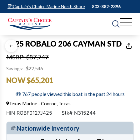
Captain's Choice Marine North Shore
803-882-2396
1
of
22
2025 ROBALO 206 CAYMAN STD
MSRP: $87,747
Savings: -$22,546
NOW $65,201
767 people viewed this boat in the past 24 hours
Texas Marine - Conroe, Texas
HIN ROBF0127J425
Stk# N315244
Nationwide Inventory