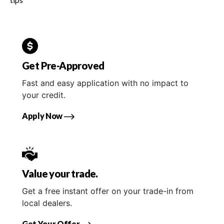
Get Pre-Approved
Fast and easy application with no impact to
your credit.
Apply Now
Value your trade.
Get a free instant offer on your trade-in from
local dealers.
Get Your Offer