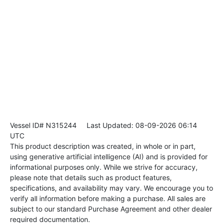
Vessel ID# N315244
Last Updated: 08-09-2026 06:14
UTC
This product description was created, in whole or in part,
using generative artificial intelligence (AI) and is provided for
informational purposes only. While we strive for accuracy,
please note that details such as product features,
specifications, and availability may vary. We encourage you to
verify all information before making a purchase. All sales are
subject to our standard Purchase Agreement and other dealer
required documentation.