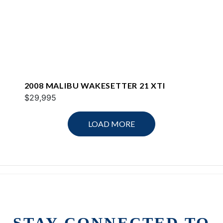
2008 MALIBU WAKESETTER 21 XTI
$29,995
LOAD MORE