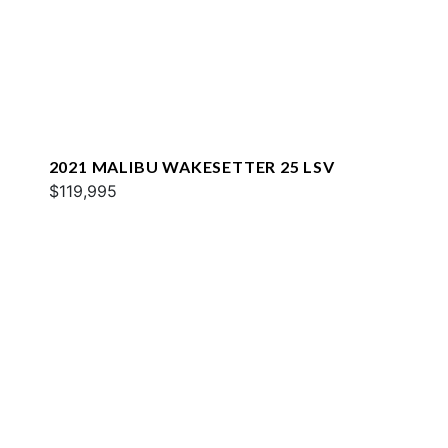
2021 MALIBU WAKESETTER 25 LSV
$119,995