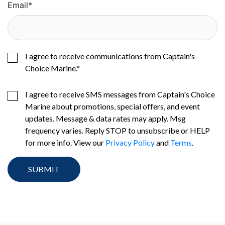
Email
*
I agree to receive communications from Captain's
Choice Marine.
*
I agree to receive SMS messages from Captain's Choice
Marine about promotions, special offers, and event
updates. Message & data rates may apply. Msg
frequency varies. Reply STOP to unsubscribe or HELP
for more info. View our
Privacy Policy
and
Terms
.