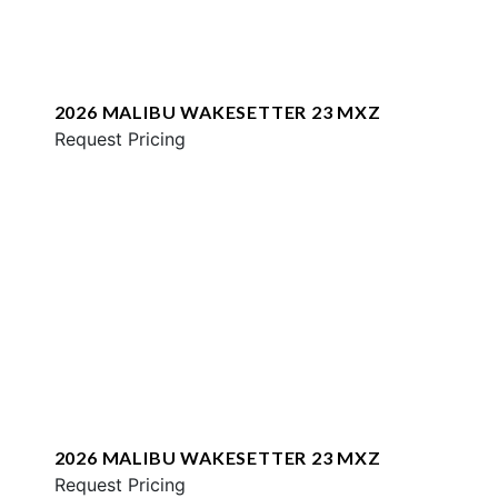
2026 MALIBU WAKESETTER 23 MXZ
Request Pricing
2026 MALIBU WAKESETTER 23 MXZ
Request Pricing