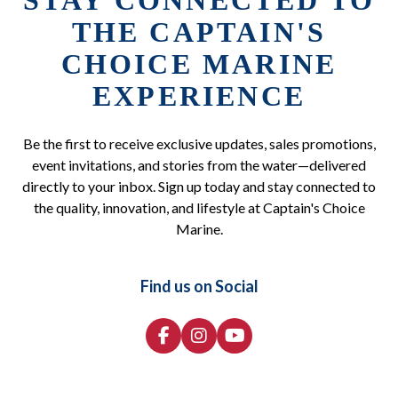
STAY CONNECTED TO
THE CAPTAIN'S
CHOICE MARINE
EXPERIENCE
Be the first to receive exclusive updates, sales promotions,
event invitations, and stories from the water—delivered
directly to your inbox. Sign up today and stay connected to
the quality, innovation, and lifestyle at Captain's Choice
Marine.
Find us on Social