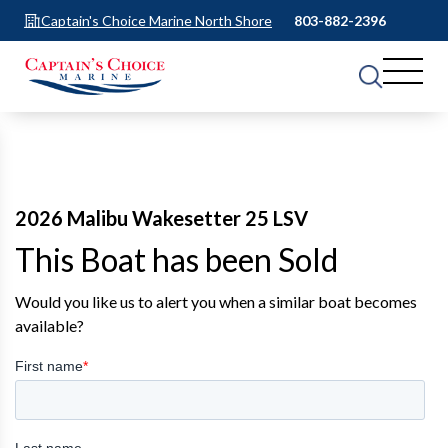
Captain's Choice Marine North Shore
803-882-2396
2026 Malibu Wakesetter 25 LSV
This Boat has been Sold
Would you like us to alert you when a similar boat becomes
available?