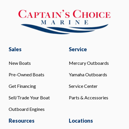
Sales
Service
New Boats
Mercury Outboards
Pre-Owned Boats
Yamaha Outboards
Get Financing
Service Center
Sell/Trade Your Boat
Parts & Accessories
Outboard Engines
Resources
Locations