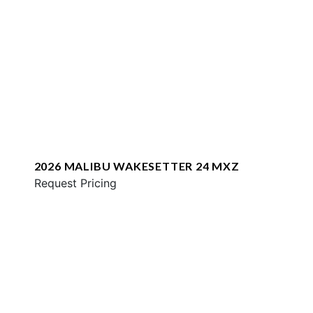
2026 MALIBU WAKESETTER 24 MXZ
Request Pricing