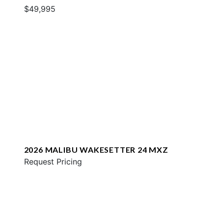
$49,995
2026 MALIBU WAKESETTER 24 MXZ
Request Pricing