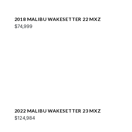
2018 MALIBU WAKESETTER 22 MXZ
$74,999
2022 MALIBU WAKESETTER 23 MXZ
$124,984