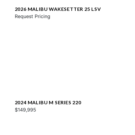
2026 MALIBU WAKESETTER 25 LSV
Request Pricing
2024 MALIBU M SERIES 220
$149,995