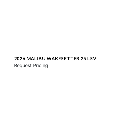
2026 MALIBU WAKESETTER 25 LSV
Request Pricing