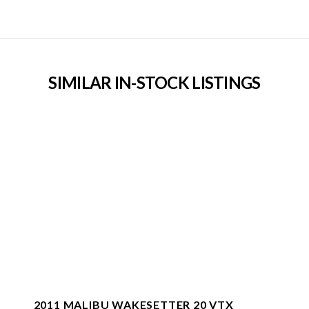
SIMILAR IN-STOCK LISTINGS
2011 MALIBU WAKESETTER 20 VTX