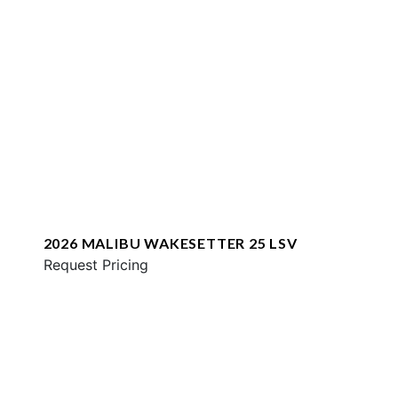
2026 MALIBU WAKESETTER 25 LSV
Request Pricing