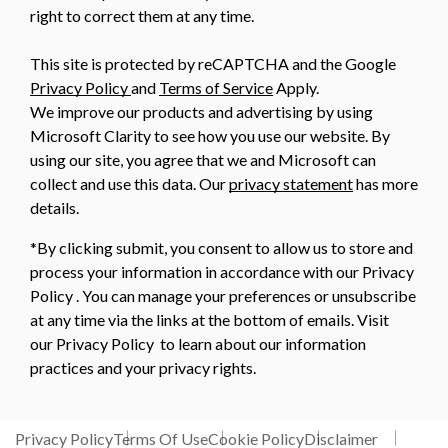
right to correct them at any time.
This site is protected by reCAPTCHA and the Google
Privacy Policy
and
Terms of Service
Apply.
We improve our products and advertising by using
Microsoft Clarity to see how you use our website. By
using our site, you agree that we and Microsoft can
collect and use this data. Our
privacy statement
has more
details.
*By clicking submit, you consent to allow us to store and
process your information in accordance with our Privacy
Policy . You can manage your preferences or unsubscribe
at any time via the links at the bottom of emails. Visit
our Privacy Policy to learn about our information
practices and your privacy rights.
Privacy Policy
Terms Of Use
Cookie Policy
Disclaimer