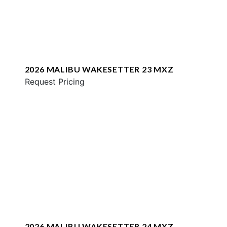
2026 MALIBU WAKESETTER 23 MXZ
Request Pricing
2026 MALIBU WAKESETTER 24 MXZ