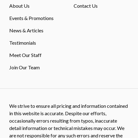
About Us
Contact Us
Events & Promotions
News & Articles
Testimonials
Meet Our Staff
Join Our Team
We strive to ensure all pricing and information contained
in this website is accurate. Despite our efforts,
occasionally errors resulting from typos, inaccurate
detail information or technical mistakes may occur. We
are not responsible for any such errors and reserve the