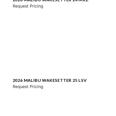
Request Pricing
2026 MALIBU WAKESETTER 25 LSV
Request Pricing